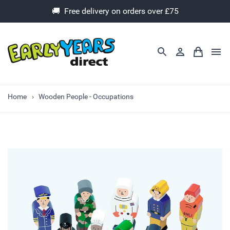
🚚 Free delivery on orders over £75
Home
Wooden People - Occupations