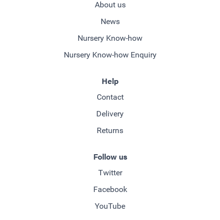
About us
News
Nursery Know-how
Nursery Know-how Enquiry
Help
Contact
Delivery
Returns
Follow us
Twitter
Facebook
YouTube