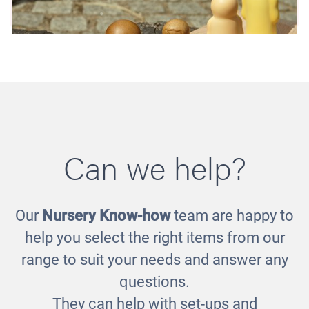
Can we help?
Our
Nursery Know-how
team are happy to
Little People Sensory Set
help you select the right items from our
£52.00
range to suit your needs and answer any
questions.
They can help with set-ups and