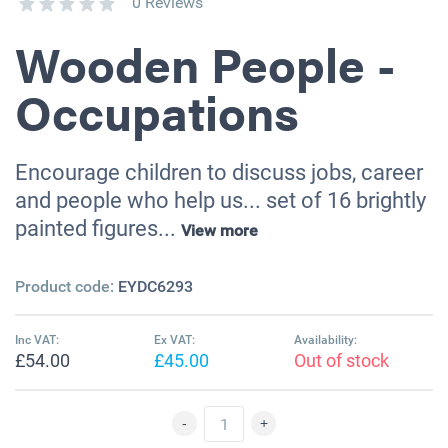
0 Reviews
Wooden People -
Occupations
Encourage children to discuss jobs, career
and people who help us... set of 16 brightly
painted figures...
View more
Product code:
EYDC6293
Inc VAT:
Ex VAT:
Availability:
£54.00
£45.00
Out of stock