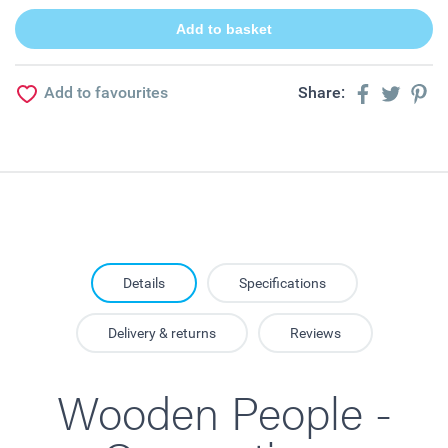
Add to favourites
Share:
Details
Specifications
Delivery & returns
Reviews
Wooden People -