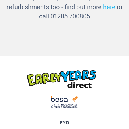
refurbishments too - find out more
here
or
call 01285 700805
EYD