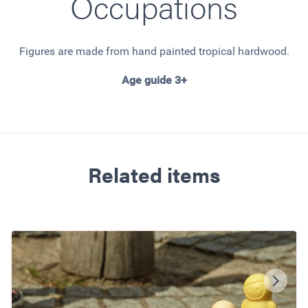
Occupations
Figures are made from hand painted tropical hardwood.
Age guide 3+
Related items