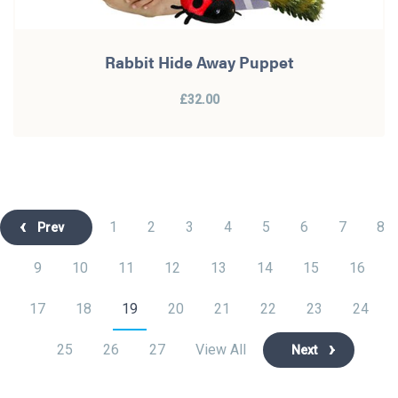
Rabbit Hide Away Puppet
£32.00
1
2
3
4
5
6
7
8
Prev
9
10
11
12
13
14
15
16
17
18
19
20
21
22
23
24
25
26
27
View All
Next