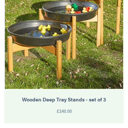
Wooden Deep Tray Stands - set of 3
£240.00