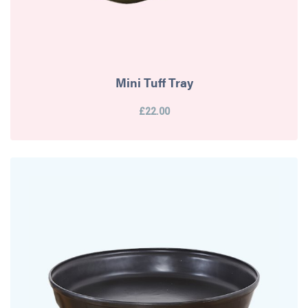
Mini Tuff Tray
£22.00