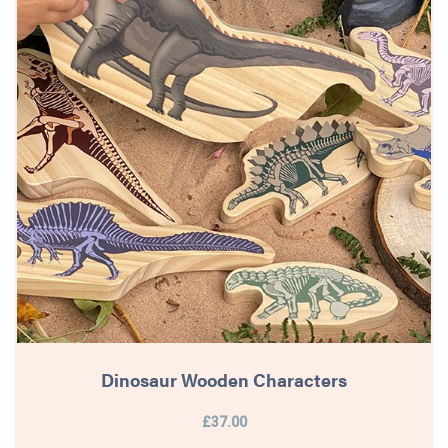
Dinosaur Wooden Characters
£37.00