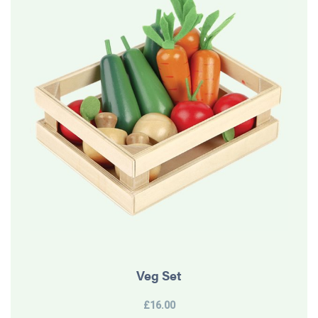
Veg Set
£16.00