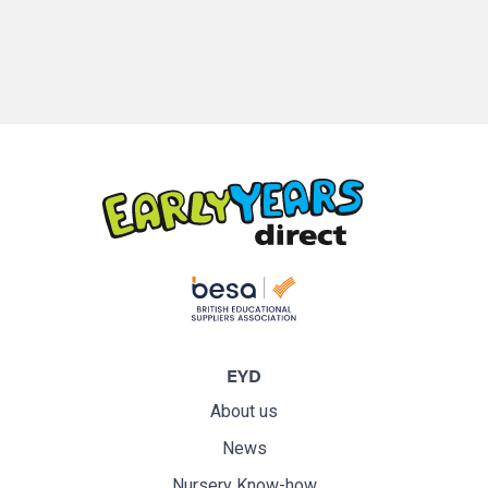
EYD
About us
News
Nursery Know-how