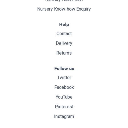
Nursery Know-how Enquiry
Help
Contact
Delivery
Returns
Follow us
Twitter
Facebook
YouTube
Pinterest
Instagram