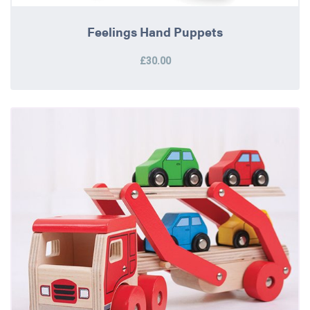
Feelings Hand Puppets
£30.00