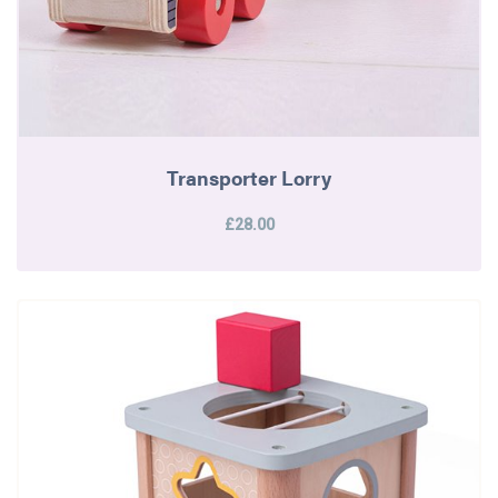
Transporter Lorry
£28.00