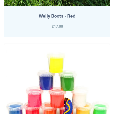
Welly Boots - Red
£17.00