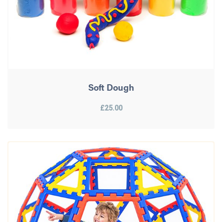
Soft Dough
£25.00