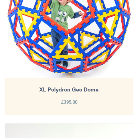
XL Polydron Geo Dome
£395.00