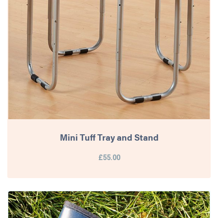
Mini Tuff Tray and Stand
£55.00