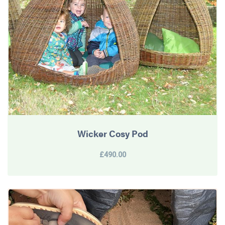
Wicker Cosy Pod
£490.00