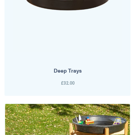
Deep Trays
£32.00