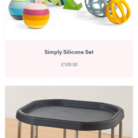
Simply Silicone Set
£100.00