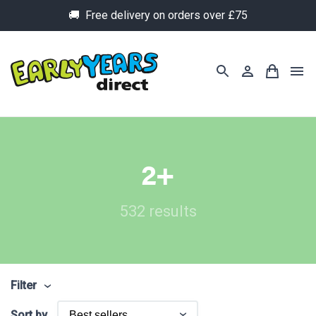
🚚 Free delivery on orders over £75
2+
532 results
Filter
Sort by