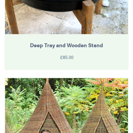
Deep Tray and Wooden Stand
£85.00