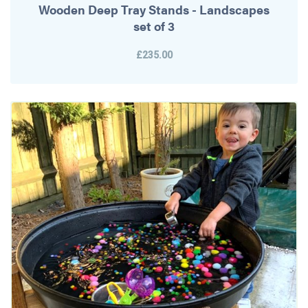
Wooden Deep Tray Stands - Landscapes
set of 3
£235.00