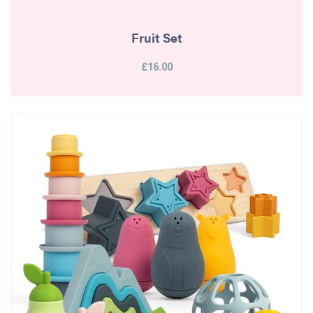
Fruit Set
£16.00