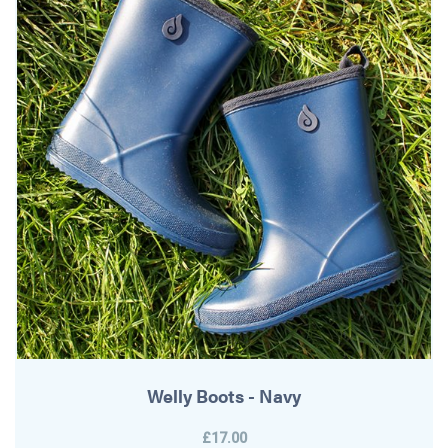
Welly Boots - Navy
£17.00