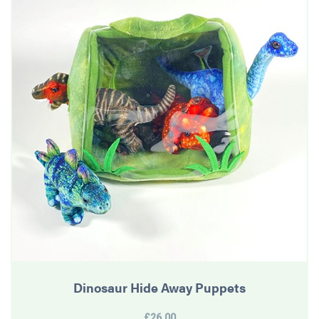
Dinosaur Hide Away Puppets
£26.00