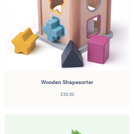
Wooden Shapesorter
£20.00