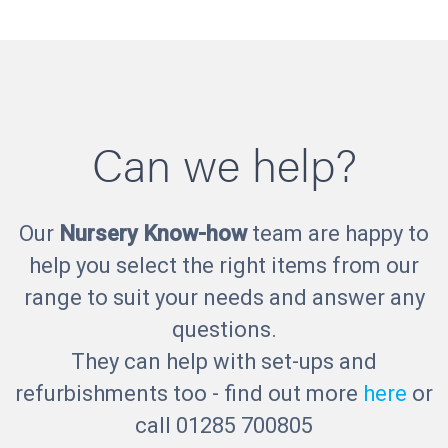
Can we help?
Our
Nursery Know-how
team are happy to
help you select the right items from our
range to suit your needs and answer any
questions.
They can help with set-ups and
refurbishments too - find out more
here
or
call 01285 700805