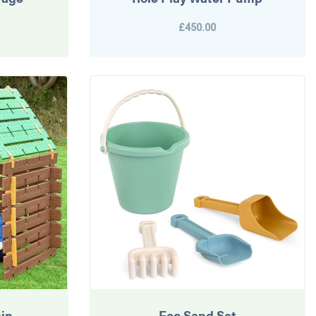
£450.00
in
Eco Sand Set