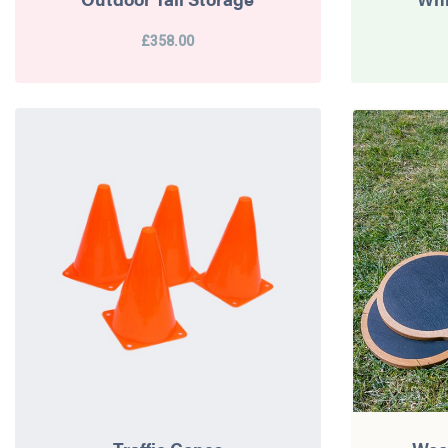
£358.00