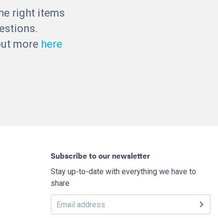
he right items
estions.
 out more
here
Subscribe to our newsletter
Stay up-to-date with everything we have to
share