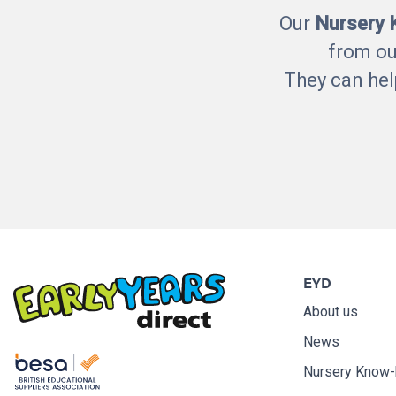
Our
Nursery
from ou
They can hel
EYD
About us
News
Nursery Know