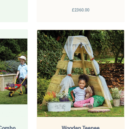
£2360.00
 Combo
Wooden Teepee