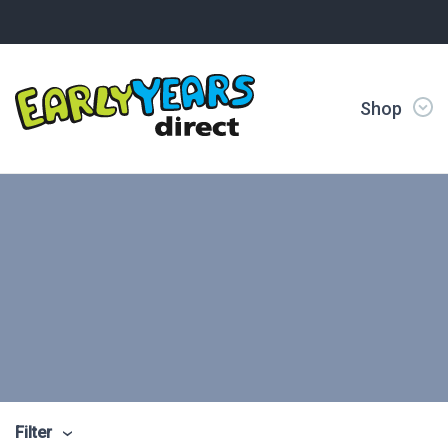
Shop
Filter