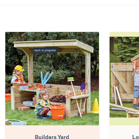
Builders Yard
Lo