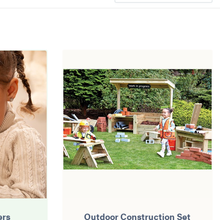
ers
Outdoor Construction Set