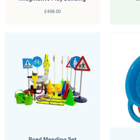
£448.00
Road Mending Set