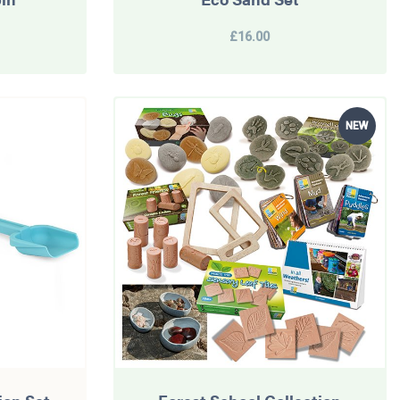
£16.00
NEW