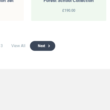
ion Set
Forest School Collection
£190.00
13
View All
Next