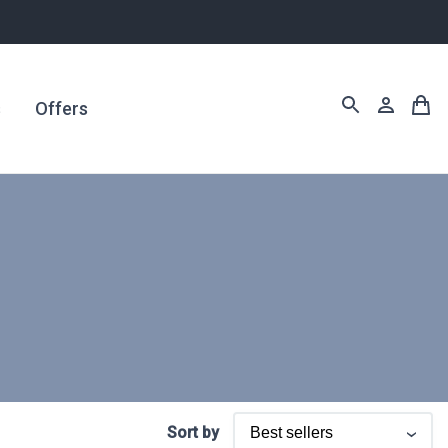
s
Offers
Sort by