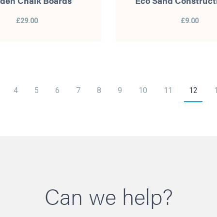
den Chalk Boards
Eco Sand Construct
£29.00
£9.00
4
5
6
7
8
9
10
11
12
Can we help?