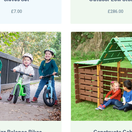
£7.00
£286.00
zz Balance Bikes
Constructa Cab