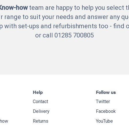
 Know-how
team are happy to help you select t
r range to suit your needs and answer any qu
p with set-ups and refurbishments too - find
or call 01285 700805
Help
Follow us
Contact
Twitter
Delivery
Facebook
-how
Returns
YouTube