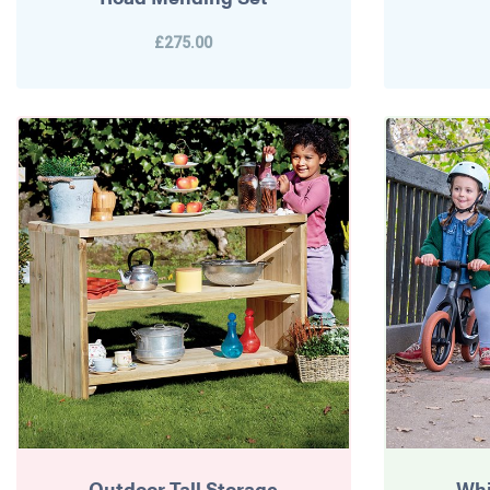
£275.00
Outdoor Tall Storage
Whi