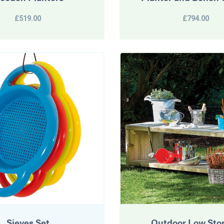
£519.00
£794.00
Sieves Set
Outdoor Low Sto