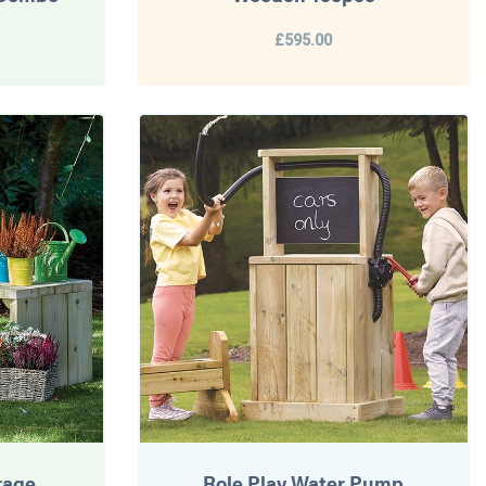
£595.00
rage
Role Play Water Pump