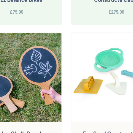
£75.00
£275.00