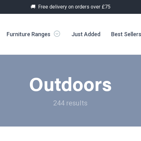
🚚 Free delivery on orders over £75
Furniture Ranges
Just Added
Best Seller
Outdoors
244 results