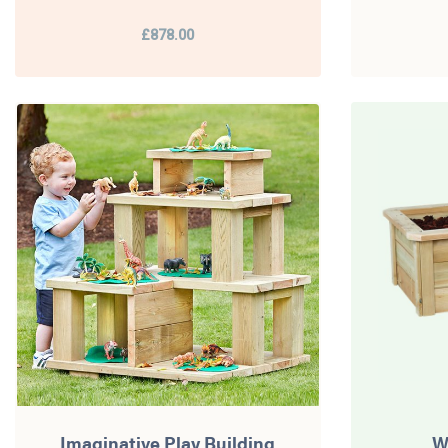
£878.00
Imaginative Play Building
W