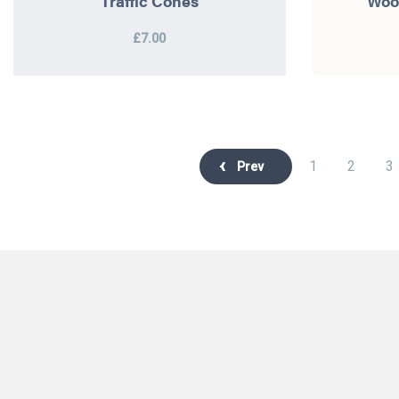
Traffic Cones
Woo
£7.00
1
2
3
Prev