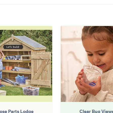
ose Parts Lodge
Clear Bug View