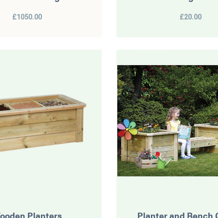
£1050.00
£20.00
ooden Planters
Planter and Bench