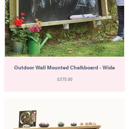
Outdoor Wall Mounted Chalkboard - Wide
£375.00