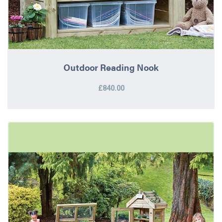
Outdoor Reading Nook
£840.00