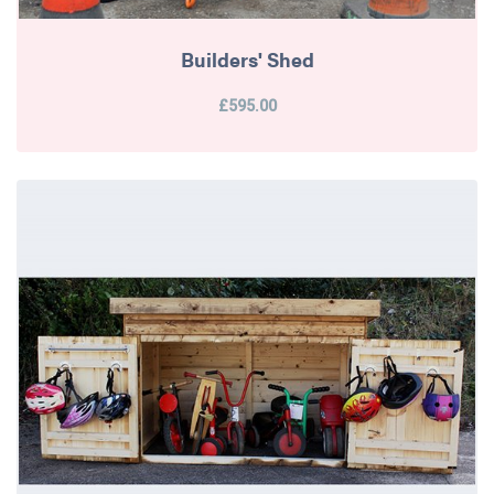
Builders' Shed
£595.00