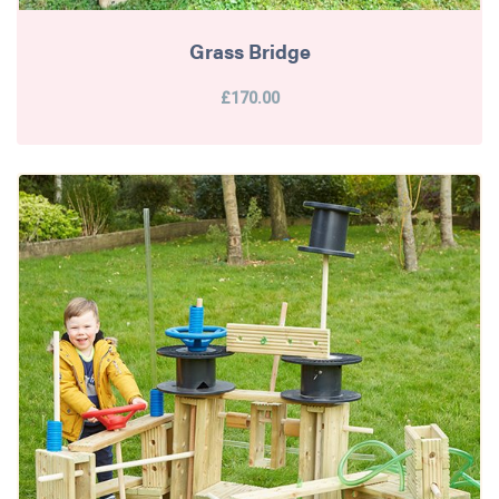
Grass Bridge
£170.00