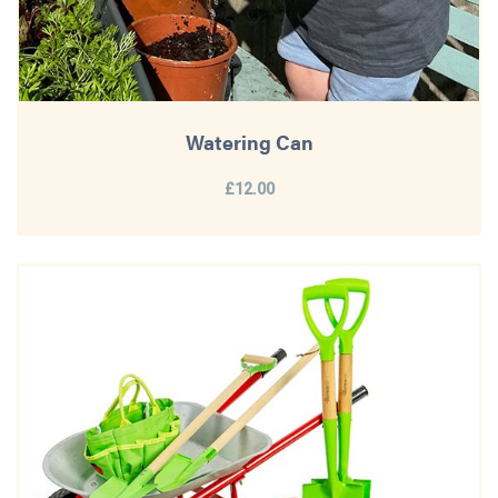
Watering Can
£12.00