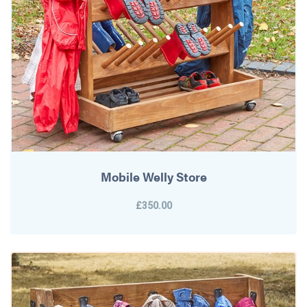
Mobile Welly Store
£350.00