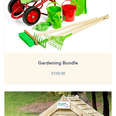
Gardening Bundle
£130.00