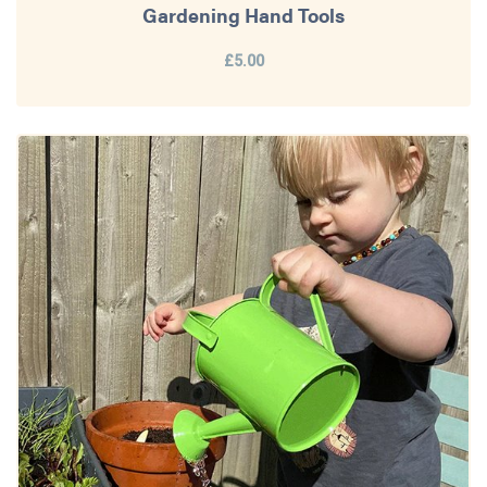
Gardening Hand Tools
£5.00