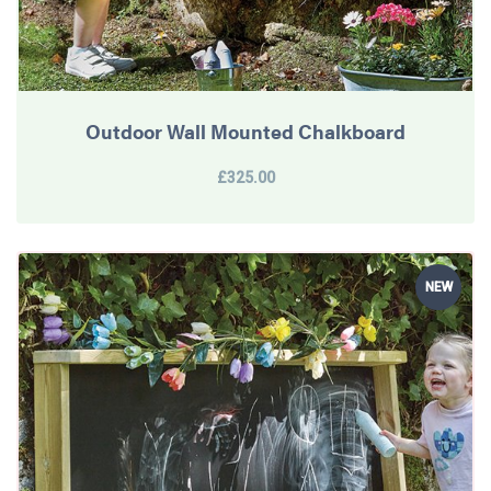
Outdoor Wall Mounted Chalkboard
£325.00
NEW