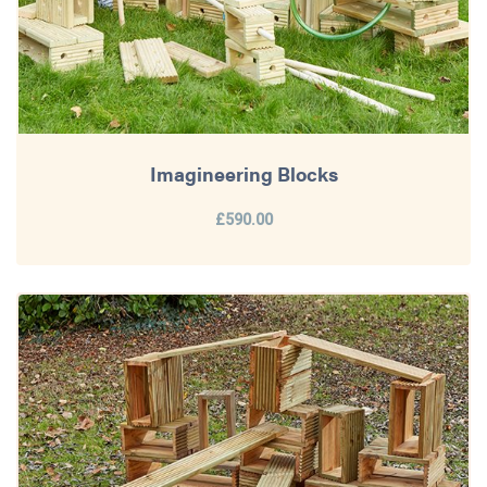
Imagineering Blocks
£590.00