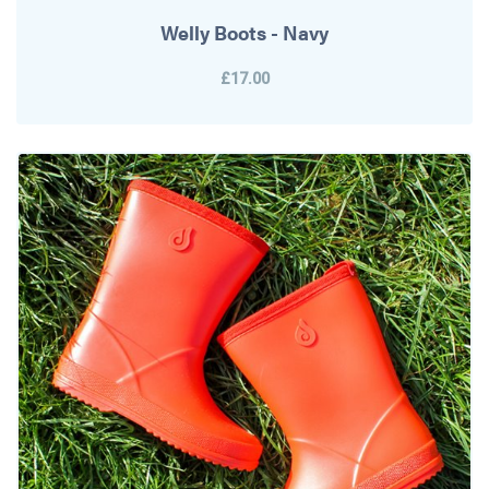
Welly Boots - Navy
£17.00