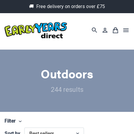
🚚 Free delivery on orders over £75
Outdoors
244 results
Filter
Sort by