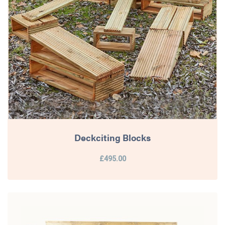
Deckciting Blocks
£495.00