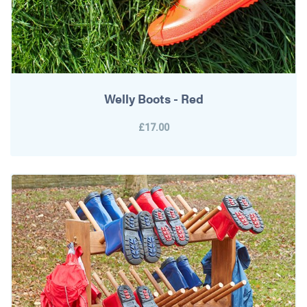
Welly Boots - Red
£17.00