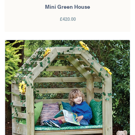
Mini Green House
£420.00