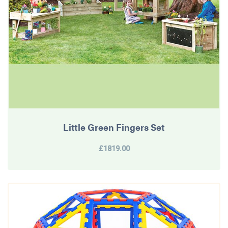
Little Green Fingers Set
£1819.00