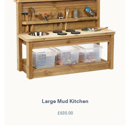
Large Mud Kitchen
£630.00