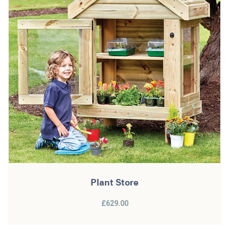
Plant Store
£629.00