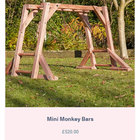
Mini Monkey Bars
£520.00