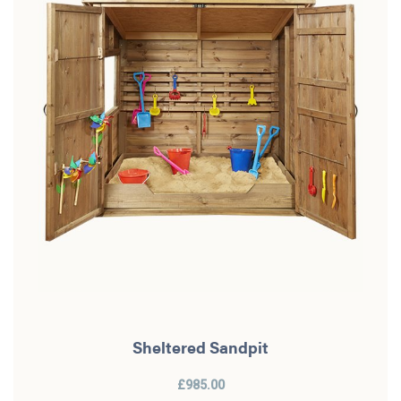
Sheltered Sandpit
£985.00