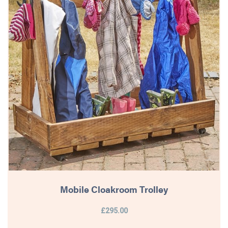
Mobile Cloakroom Trolley
£295.00