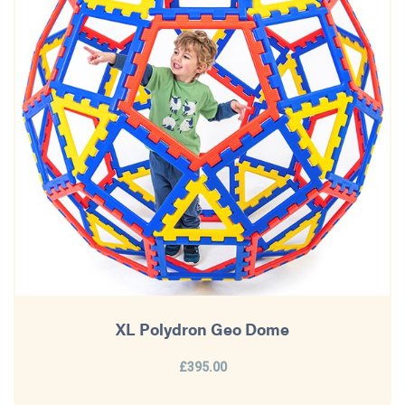
XL Polydron Geo Dome
£395.00