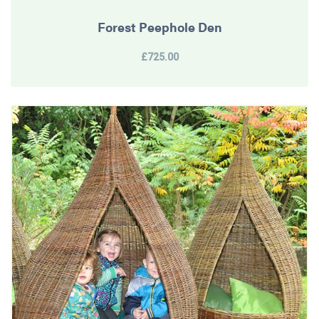
Forest Peephole Den
£725.00