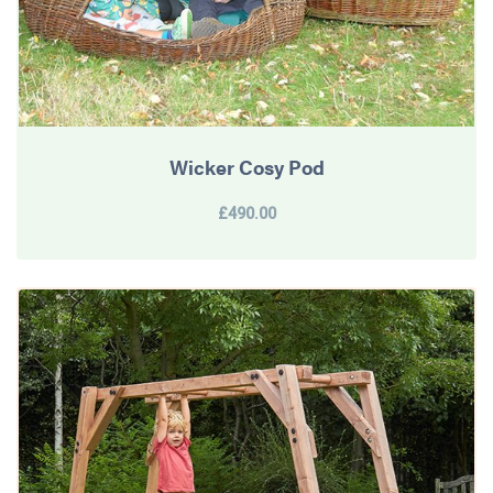
Wicker Cosy Pod
£490.00