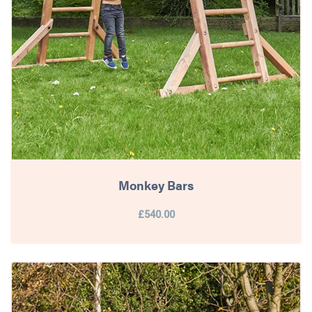
Monkey Bars
£540.00