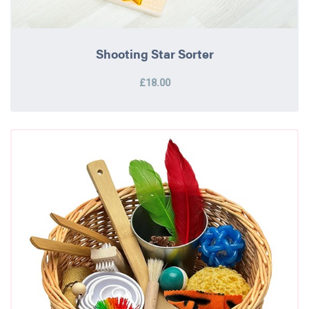
Shooting Star Sorter
£18.00