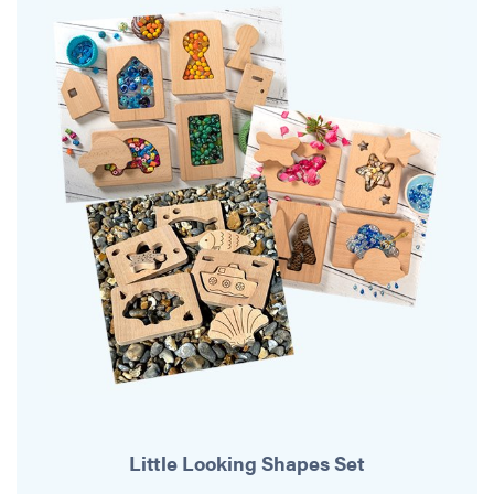
Little Looking Shapes Set