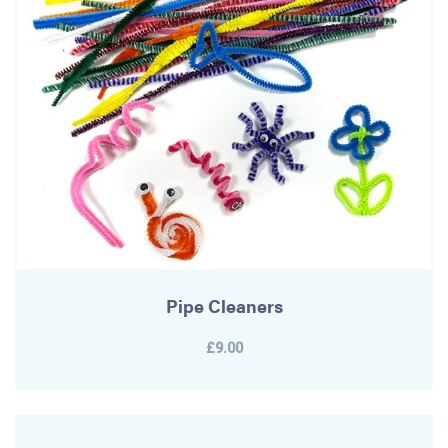
Pipe Cleaners
£9.00