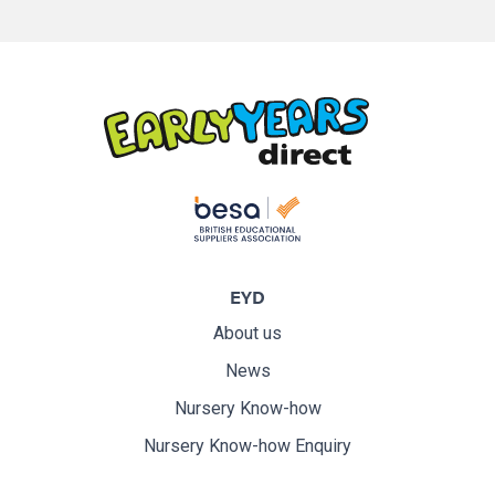
EYD
About us
News
Nursery Know-how
Nursery Know-how Enquiry