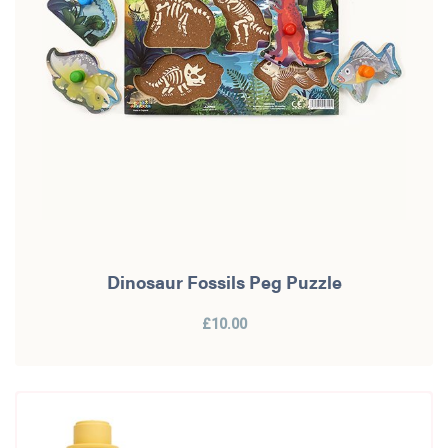
Dinosaur Fossils Peg Puzzle
£10.00