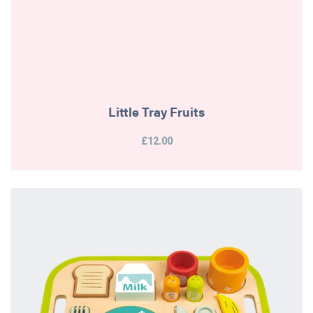
Little Tray Fruits
£12.00