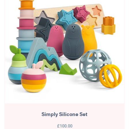
Simply Silicone Set
£100.00