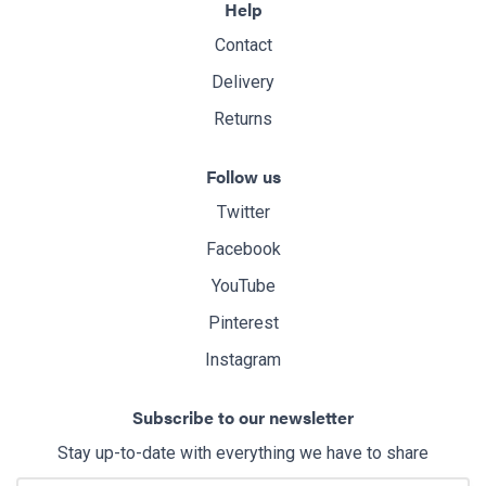
Help
Contact
Delivery
Returns
Follow us
Twitter
Facebook
YouTube
Pinterest
Instagram
Subscribe to our newsletter
Stay up-to-date with everything we have to share