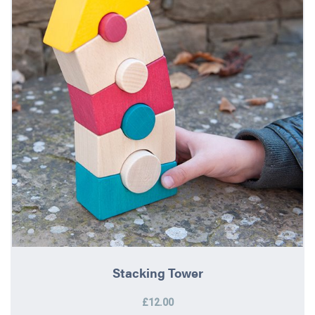
Stacking Tower
£12.00