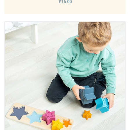
£16.00