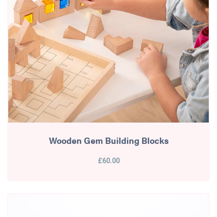
Wooden Gem Building Blocks
£60.00