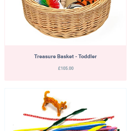
Treasure Basket - Toddler
£105.00