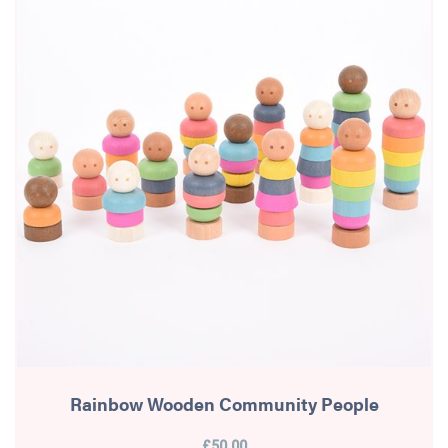
Rainbow Wooden Community People
£50.00