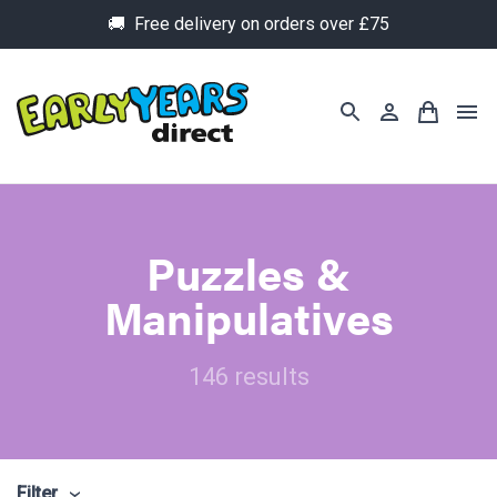
🚚 Free delivery on orders over £75
Puzzles &
Manipulatives
146 results
Filter