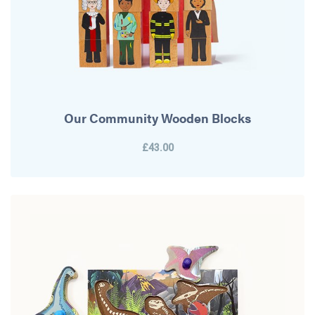
Our Community Wooden Blocks
£43.00