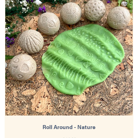
Roll Around - Nature