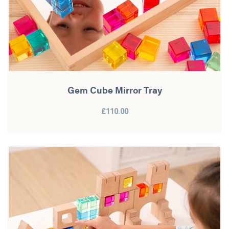
Gem Cube Mirror Tray
£110.00