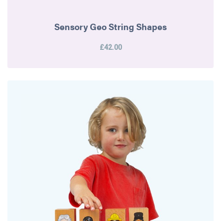
Sensory Geo String Shapes
£42.00