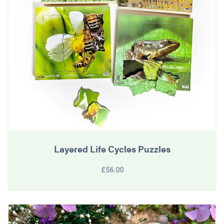
Layered Life Cycles Puzzles
£56.00