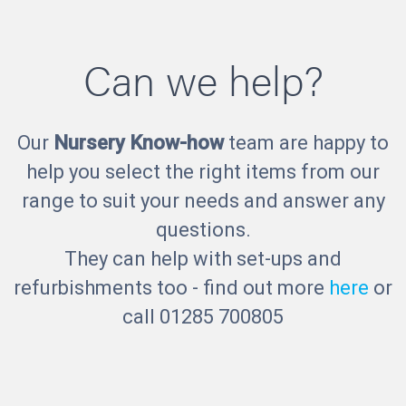
Can we help?
Our
Nursery Know-how
team are happy to
help you select the right items from our
range to suit your needs and answer any
questions.
They can help with set-ups and
refurbishments too - find out more
here
or
call 01285 700805