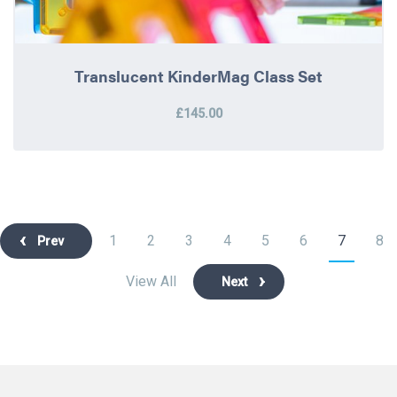
Translucent KinderMag Class Set
£145.00
1
2
3
4
5
6
7
8
Prev
View All
Next