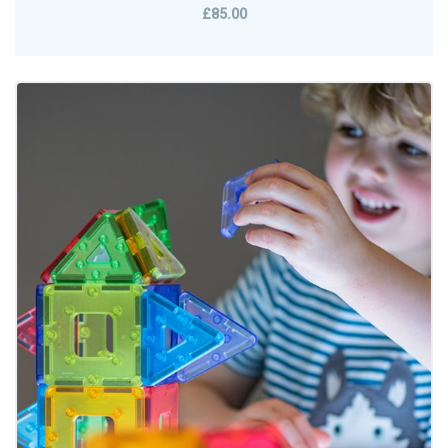
£85.00