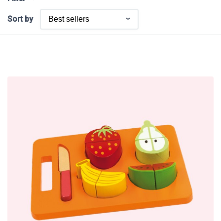
Sort by