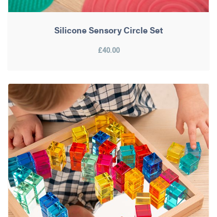
Silicone Sensory Circle Set
£40.00