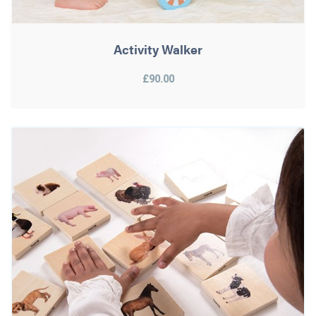
Activity Walker
£90.00