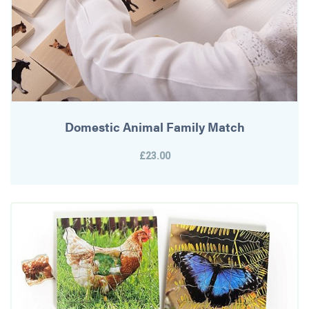
Domestic Animal Family Match
£23.00