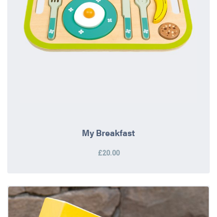
My Breakfast
£20.00