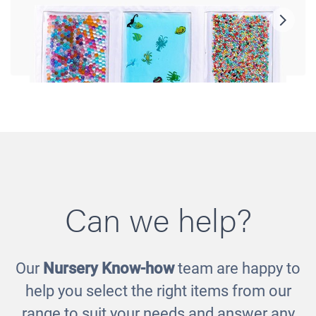
Can we help?
Our
Nursery Know-how
team are happy to
Sensory Tactile Pad
help you select the right items from our
£50.00
range to suit your needs and answer any