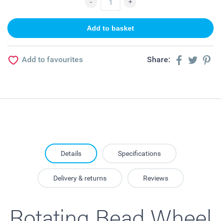
Add to favourites
Share:
Details
Specifications
Delivery & returns
Reviews
Rotating Bead Wheel