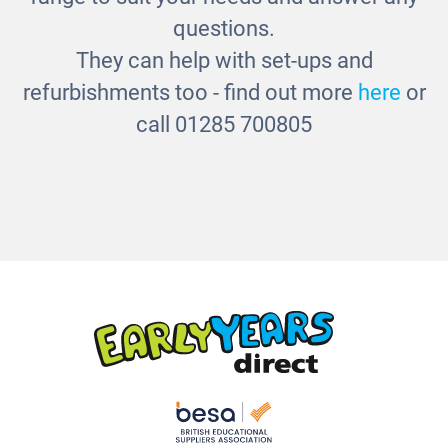
questions.
They can help with set-ups and
refurbishments too - find out more
here
or
call 01285 700805