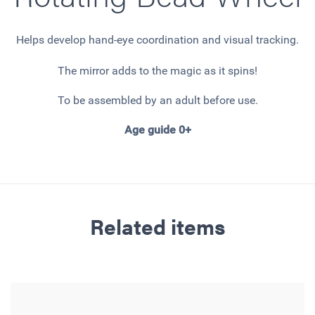
Helps develop hand-eye coordination and visual tracking.
The mirror adds to the magic as it spins!
To be assembled by an adult before use.
Age guide 0+
Related items