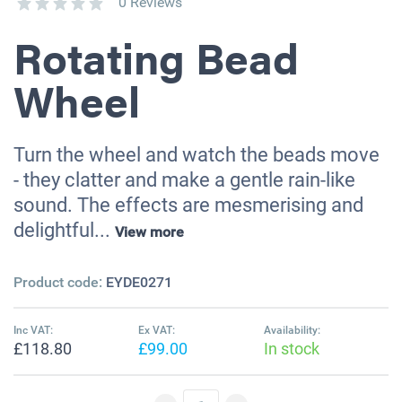
0 Reviews
Rotating Bead
Wheel
Turn the wheel and watch the beads move
- they clatter and make a gentle rain-like
sound. The effects are mesmerising and
delightful...
View more
Product code:
EYDE0271
Inc VAT:
Ex VAT:
Availability:
£118.80
£99.00
In stock