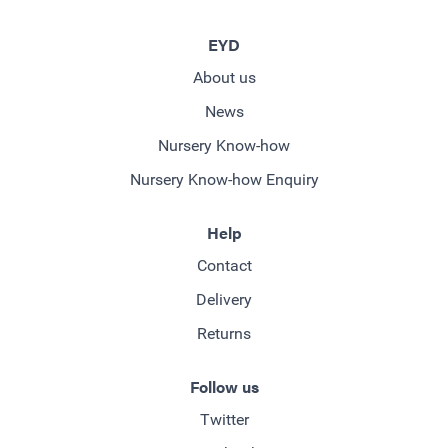
EYD
About us
News
Nursery Know-how
Nursery Know-how Enquiry
Help
Contact
Delivery
Returns
Follow us
Twitter