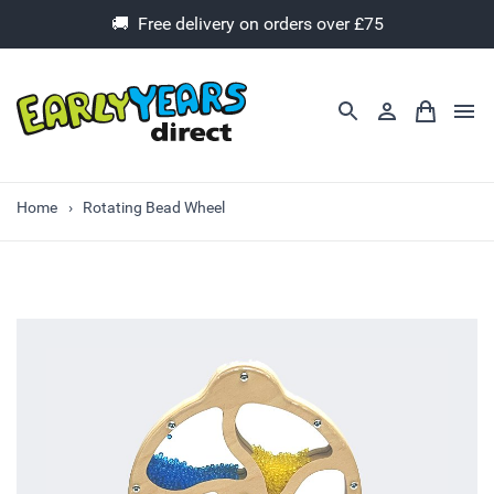
🚚 Free delivery on orders over £75
Home
Rotating Bead Wheel