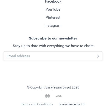
Facebook
YouTube
Pinterest
Instagram
Subscribe to our newsletter
Stay up-to-date with everything we have to share
© Copyright Early Years Direct 2026
Terms and Conditions
Ecommerce by
16i