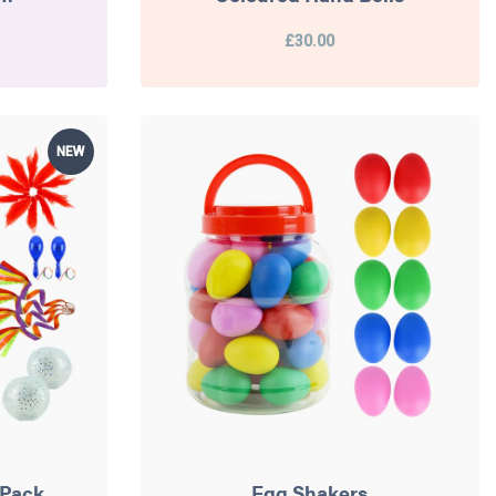
£30.00
NEW
 Pack
Egg Shakers