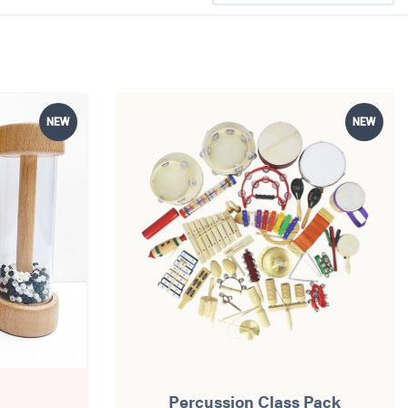
NEW
NEW
Percussion Class Pack