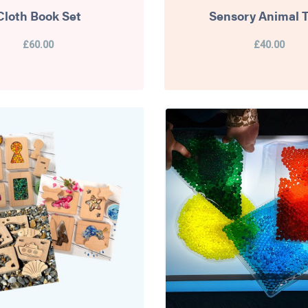
Cloth Book Set
Sensory Animal T
£60.00
£40.00