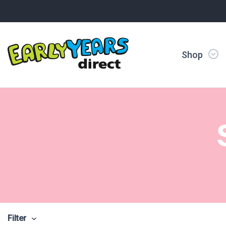
Shop
Filter