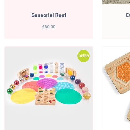
Sensorial Reef
C
£30.00
OFFER