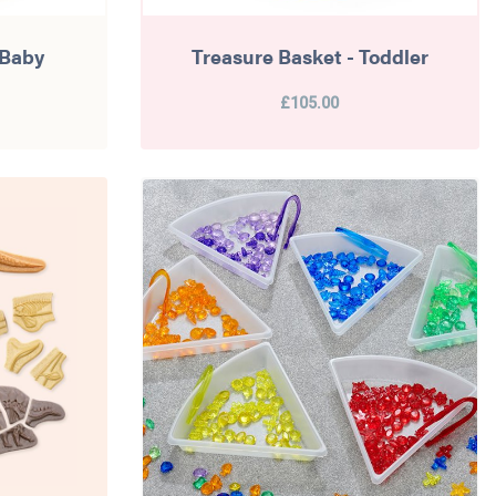
 Baby
Treasure Basket - Toddler
£105.00