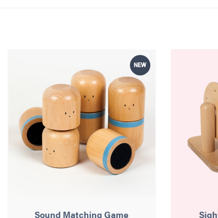
NEW
Sound Matching Game
Sigh