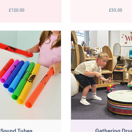
£120.00
£35.00
Sound Tubes
Gathering Dr