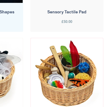
 Shapes
Sensory Tactile Pad
£50.00