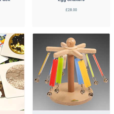
£28.00