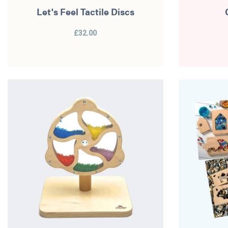
Let's Feel Tactile Discs
£32.00