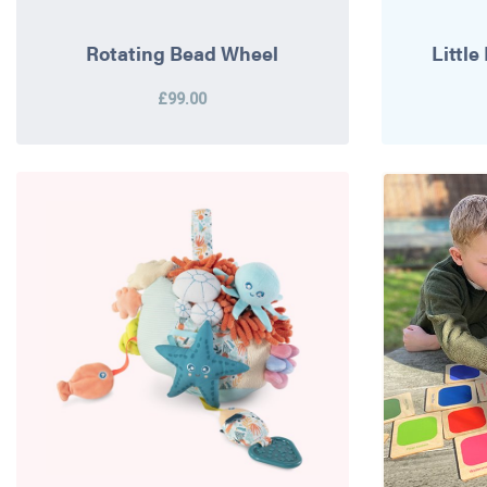
Rotating Bead Wheel
Littl
£99.00