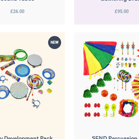
£26.00
£95.00
NEW
y Development Pack
SEND Percussion