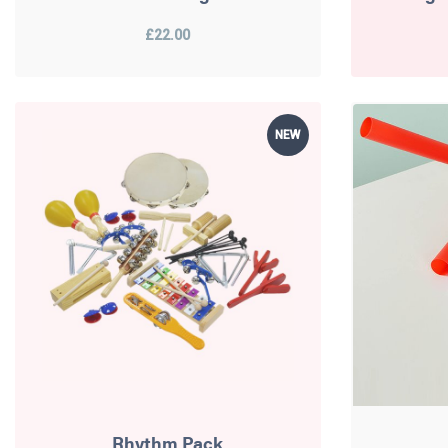
£22.00
NEW
Rhythm Pack