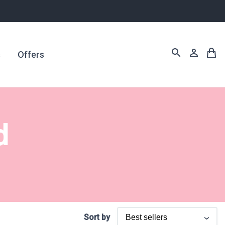
s
Offers
d
Sort by