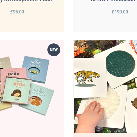
£95.00
£190.00
NEW