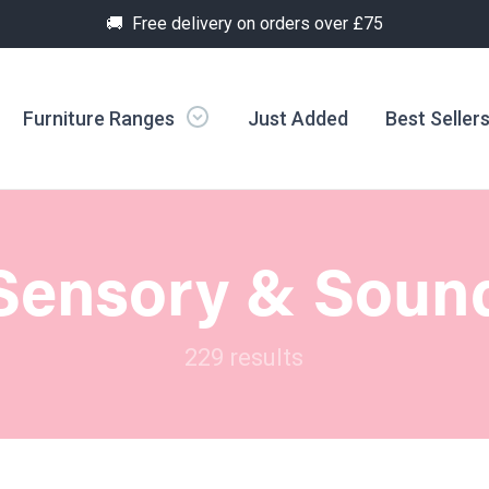
🚚 Free delivery on orders over £75
Furniture Ranges
Just Added
Best Seller
Sensory & Soun
229 results