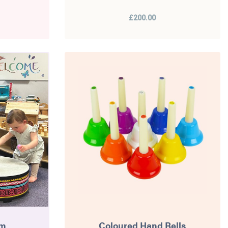
£200.00
um
Coloured Hand Bells