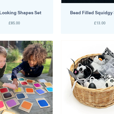
e Looking Shapes Set
Bead Filled Squidgy
£85.00
£13.00