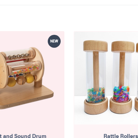
NEW
t and Sound Drum
Rattle Rollers