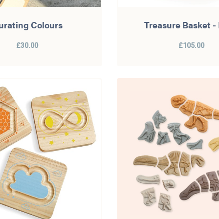
urating Colours
Treasure Basket -
£30.00
£105.00