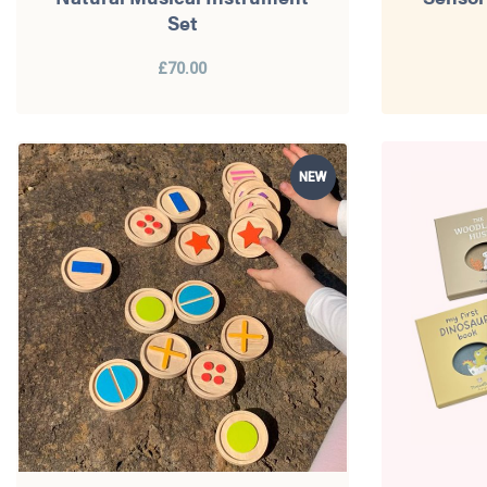
Set
£70.00
NEW