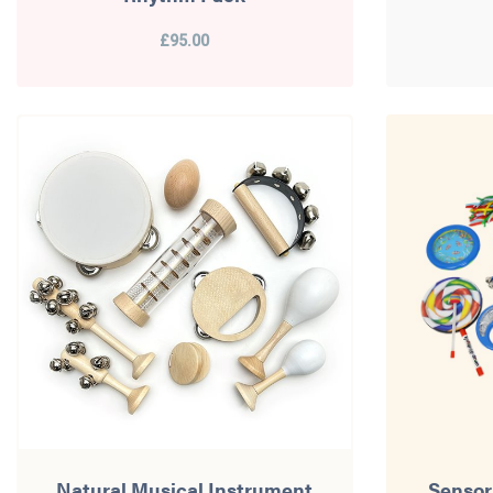
£95.00
Natural Musical Instrument
Sensor