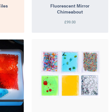
iles
Fluorescent Mirror
Chimeabout
£99.00