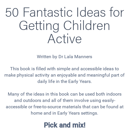
50 Fantastic Ideas for
Getting Children
Active
Written by Dr Lala Manners
This book is filled with simple and accessible ideas to
make physical activity an enjoyable and meaningful part of
daily life in the Early Years.
Many of the ideas in this book can be used both indoors
and outdoors and all of them involve using easily-
accessible or free-to-source materials that can be found at
home and in Early Years settings.
Pick and mix!