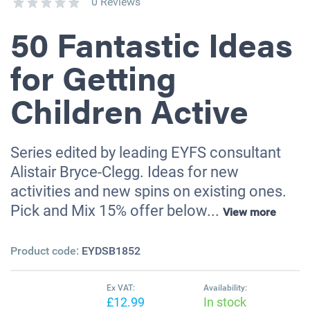
0 Reviews
50 Fantastic Ideas
for Getting
Children Active
Series edited by leading EYFS consultant
Alistair Bryce-Clegg. Ideas for new
activities and new spins on existing ones.
Pick and Mix 15% offer below...
View more
Product code:
EYDSB1852
Ex VAT:
Availability:
£12.99
In stock