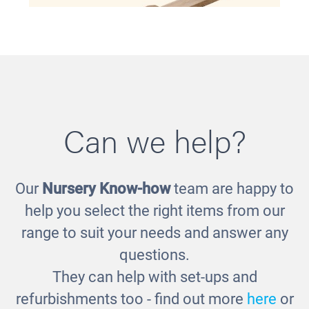
Can we help?
Our
Nursery Know-how
team are happy to
Balance See Saw
help you select the right items from our
£311.00
range to suit your needs and answer any
questions.
They can help with set-ups and
refurbishments too - find out more
here
or