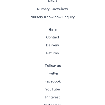
News
Nursery Know-how
Nursery Know-how Enquiry
Help
Contact
Delivery
Returns
Follow us
Twitter
Facebook
YouTube
Pinterest