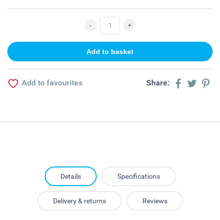
Add to favourites
Share:
Details
Specifications
Delivery & returns
Reviews