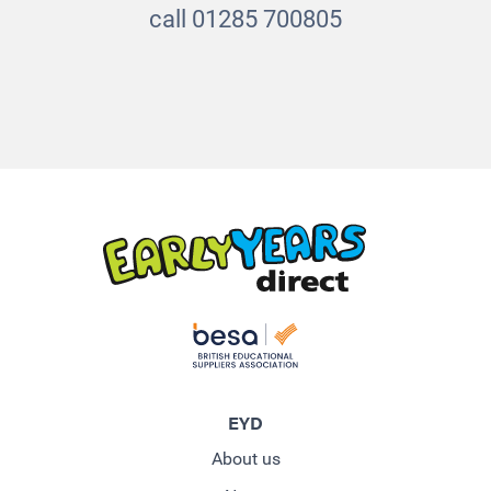
call 01285 700805
EYD
About us