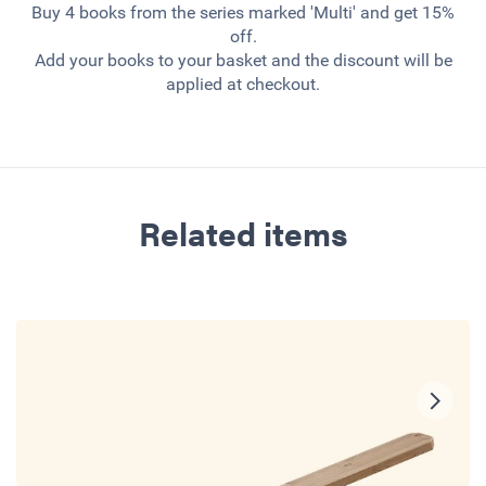
Buy 4 books from the series marked 'Multi' and get 15%
off.
Add your books to your basket and the discount will be
applied at checkout.
Related items