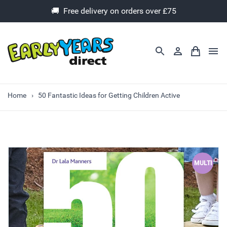
🚚 Free delivery on orders over £75
Home
50 Fantastic Ideas for Getting Children Active
MULTI