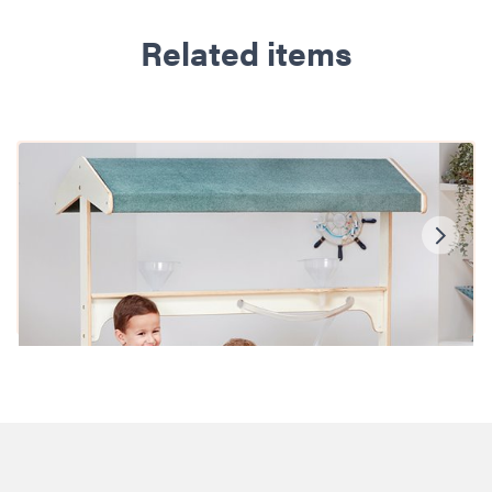
Related items