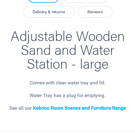
Delivery & returns
Reviews
Adjustable Wooden
Sand and Water
Station - large
Comes with clear water tray and lid.
Water Tray has a plug for emptying.
See all our
Kebrico Room Scenes and Furniture Range