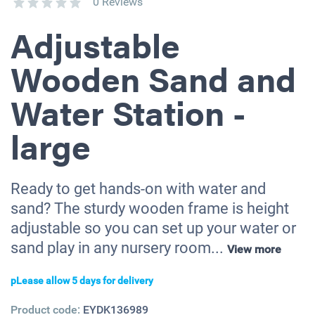
0 Reviews
Adjustable
Wooden Sand and
Water Station -
large
Ready to get hands-on with water and
sand? The sturdy wooden frame is height
adjustable so you can set up your water or
sand play in any nursery room...
View more
pLease allow 5 days for delivery
Product code:
EYDK136989