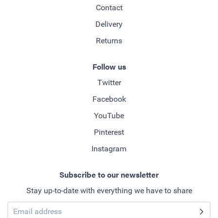
Contact
Delivery
Returns
Follow us
Twitter
Facebook
YouTube
Pinterest
Instagram
Subscribe to our newsletter
Stay up-to-date with everything we have to share