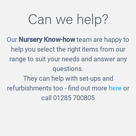
Can we help?
Our
Nursery Know-how
team are happy to
Wooden Sand and Water Station
£460.00
help you select the right items from our
range to suit your needs and answer any
questions.
They can help with set-ups and
refurbishments too - find out more
here
or
call 01285 700805