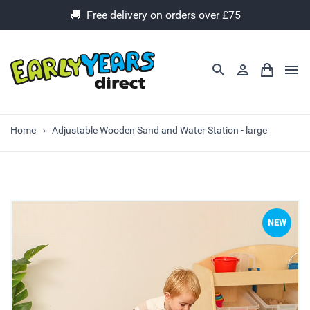
🚚 Free delivery on orders over £75
Home
Adjustable Wooden Sand and Water Station - large
NEW