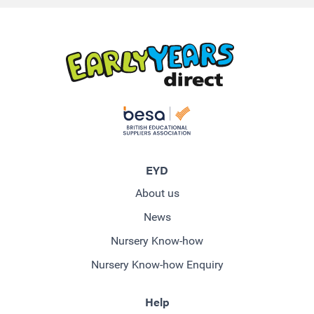
EYD
About us
News
Nursery Know-how
Nursery Know-how Enquiry
Help