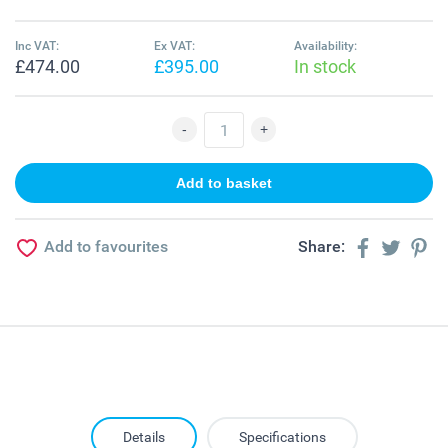
Inc VAT:
Ex VAT:
Availability:
£474.00
£395.00
In stock
Add to favourites
Share:
Details
Specifications