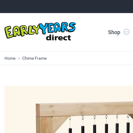
Shop
Home
Chime Frame