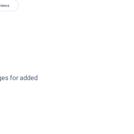
views
ges for added