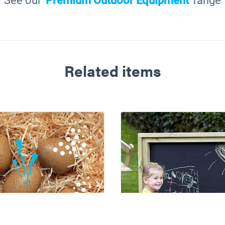
See our
'Premium Outdoor Equipment'
range
Related items