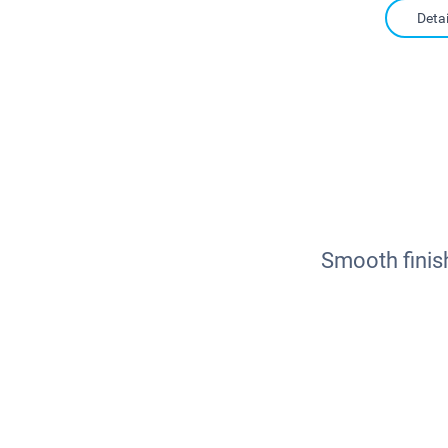
Detai
Smooth finis