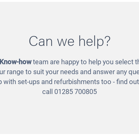
Can we help?
Sound Eggs
Outdoor Chalkboard
£24.00
£346.00
 Know-how
team are happy to help you select th
ur range to suit your needs and answer any que
 with set-ups and refurbishments too - find o
call 01285 700805