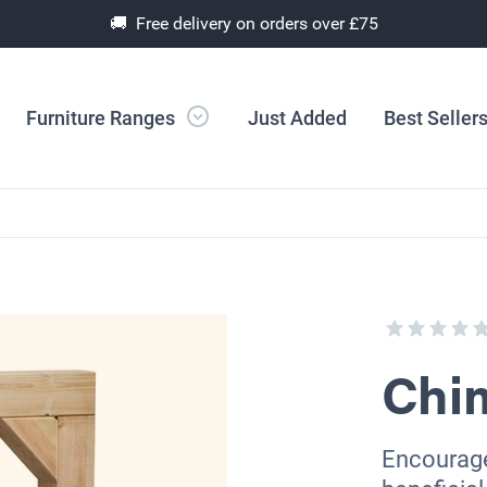
🚚 Free delivery on orders over £75
Furniture Ranges
Just Added
Best Seller
Chi
Encourage