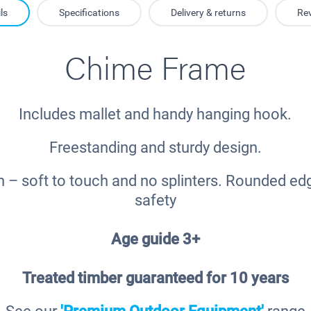
ls
Specifications
Delivery & returns
Re
Chime Frame
Includes mallet and handy hanging hook.
Freestanding and sturdy design.
h – soft to touch and no splinters. Rounded ed
safety
Age guide 3+
Treated timber guaranteed for 10 years