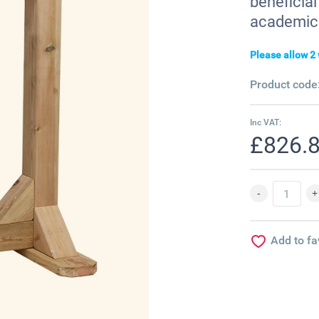
beneficial
academic 
Please allow 2 
Product code
Inc VAT:
£826.
Add to fa