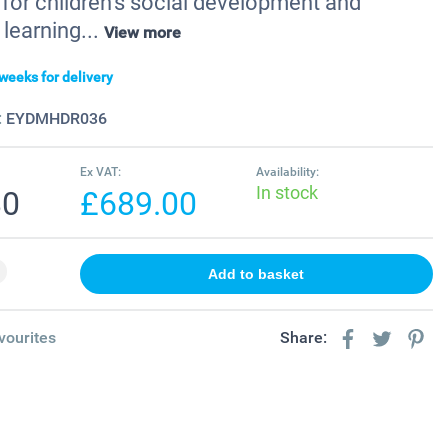
 for children’s social development and
learning...
View more
weeks for delivery
:
EYDMHDR036
Ex VAT:
Availability:
In stock
80
£689.00
vourites
Share: