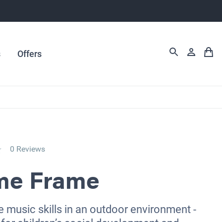
s
Offers
0 Reviews
me Frame
 music skills in an outdoor environment -