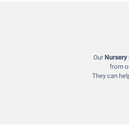
Mirror Chimeabout
£99.00
Our
Nursery
from o
They can help