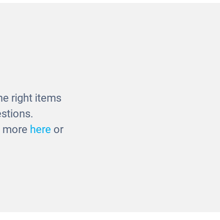
 Panel
Outdoor Mark Making Panel
£346.00
e right items
stions.
ut more
here
or