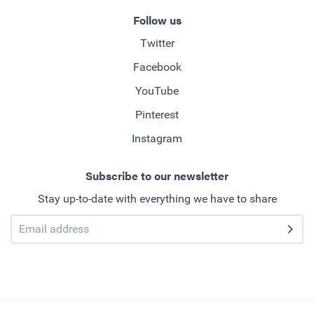
Follow us
Twitter
Facebook
YouTube
Pinterest
Instagram
Subscribe to our newsletter
Stay up-to-date with everything we have to share