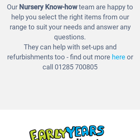
Our
Nursery Know-how
team are happy to
Outdoor Chalkboard Panel
help you select the right items from our
£346.00
range to suit your needs and answer any
questions.
They can help with set-ups and
refurbishments too - find out more
here
or
call 01285 700805