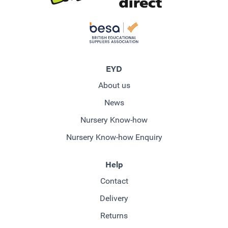
EYD
About us
News
Nursery Know-how
Nursery Know-how Enquiry
Help
Contact
Delivery
Returns