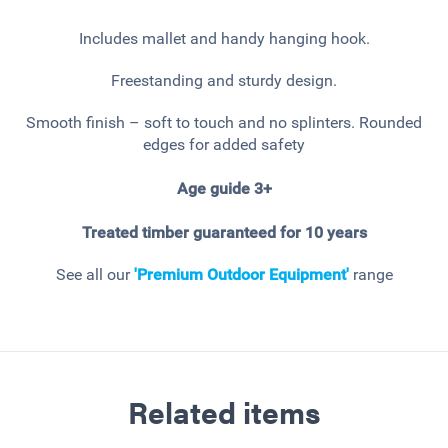
Includes mallet and handy hanging hook.
Freestanding and sturdy design.
Smooth finish – soft to touch and no splinters. Rounded
edges for added safety
Age guide 3+
Treated timber guaranteed for 10 years
See all our
'Premium Outdoor Equipment'
range
Related items