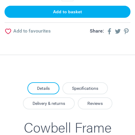
Add to favourites
Share:
Details
Specifications
Delivery & returns
Reviews
Cowbell Frame