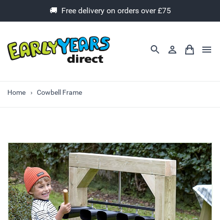
🚚 Free delivery on orders over £75
Home
Cowbell Frame