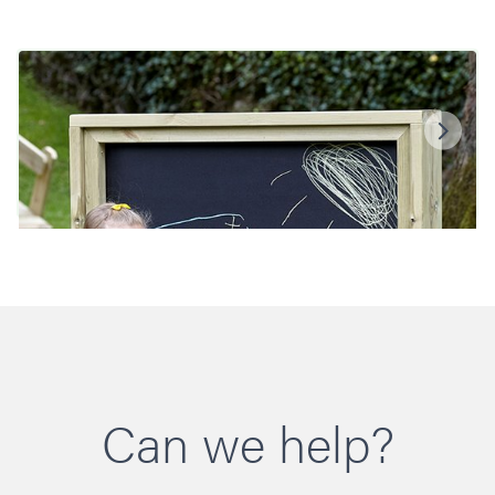
Can we help?