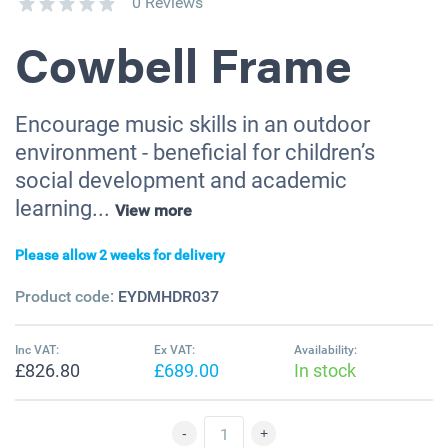
0 Reviews
Cowbell Frame
Encourage music skills in an outdoor
environment - beneficial for children’s
social development and academic
learning...
View more
Please allow 2 weeks for delivery
Product code:
EYDMHDR037
Inc VAT:
Ex VAT:
Availability:
£826.80
£689.00
In stock