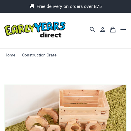
🚚 Free delivery on orders over £75
Home
Construction Crate