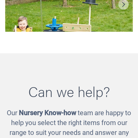
Can we help?
Our
Nursery Know-how
team are happy to
Imagineering Blocks
help you select the right items from our
£590.00
range to suit your needs and answer any