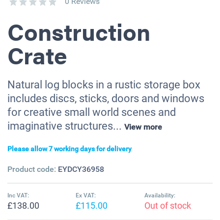
0 Reviews
Construction
Crate
Natural log blocks in a rustic storage box
includes discs, sticks, doors and windows
for creative small world scenes and
imaginative structures...
View more
Please allow 7 working days for delivery
Product code:
EYDCY36958
Inc VAT:
Ex VAT:
Availability:
£138.00
£115.00
Out of stock