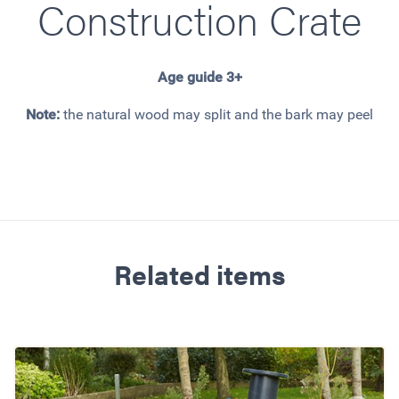
Construction Crate
Age guide 3+
Note:
the natural wood may split and the bark may peel
Related items