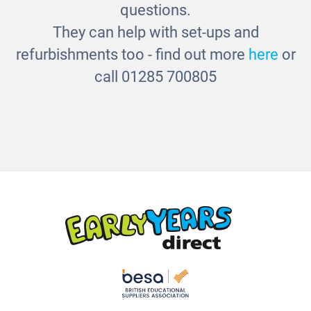
questions.
They can help with set-ups and
refurbishments too - find out more
here
or
call 01285 700805