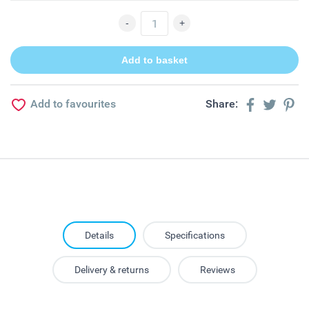
Add to favourites
Share:
Details
Specifications
Delivery & returns
Reviews