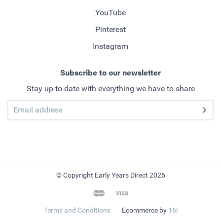
YouTube
Pinterest
Instagram
Subscribe to our newsletter
Stay up-to-date with everything we have to share
© Copyright Early Years Direct 2026
Terms and Conditions
Ecommerce by
16i