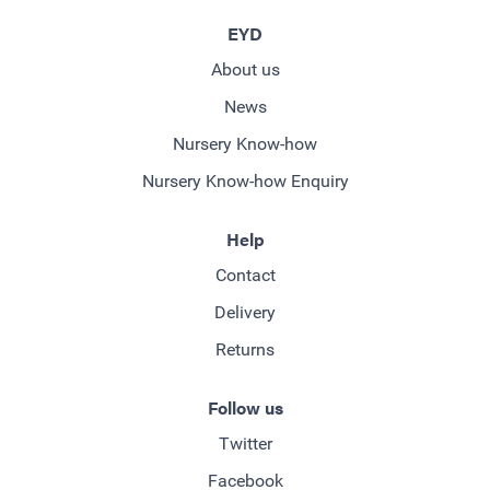
EYD
About us
News
Nursery Know-how
Nursery Know-how Enquiry
Help
Contact
Delivery
Returns
Follow us
Twitter
Facebook