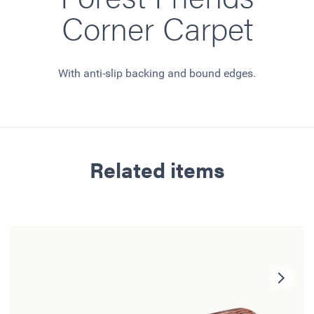
Corner Carpet
With anti-slip backing and bound edges.
Related items