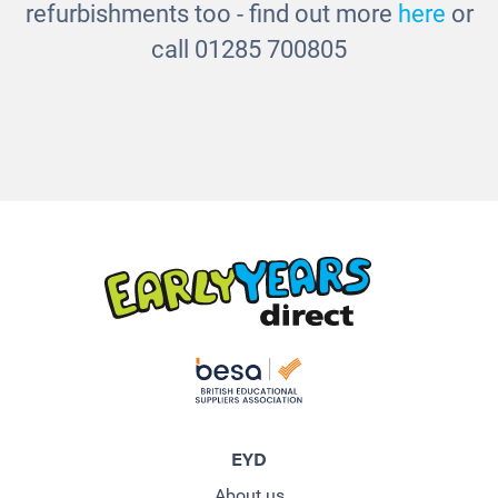
refurbishments too - find out more
here
or
call 01285 700805
EYD
About us