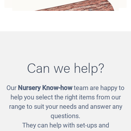
Can we help?
Our
Nursery Know-how
team are happy to
Log Bolster
help you select the right items from our
£194.00
range to suit your needs and answer any
questions.
They can help with set-ups and