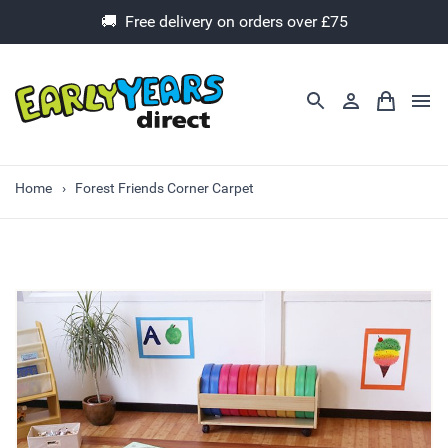
🚚 Free delivery on orders over £75
Home
Forest Friends Corner Carpet