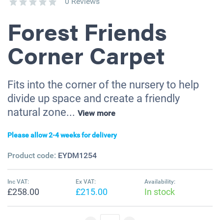
0 Reviews
Forest Friends
Corner Carpet
Fits into the corner of the nursery to help
divide up space and create a friendly
natural zone...
View more
Please allow 2-4 weeks for delivery
Product code:
EYDM1254
Inc VAT:
Ex VAT:
Availability:
£258.00
£215.00
In stock