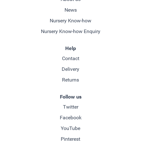
News
Nursery Know-how
Nursery Know-how Enquiry
Help
Contact
Delivery
Returns
Follow us
Twitter
Facebook
YouTube
Pinterest