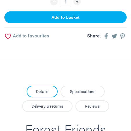
Add to favourites
Share:
Details
Specifications
Delivery & returns
Reviews
Forest Friends