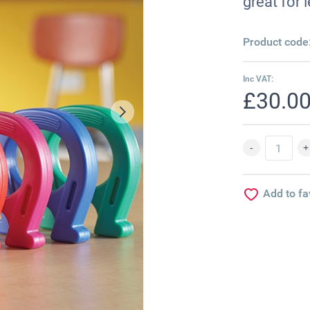
great for
Product code
Inc VAT:
£30.0
Add to fa