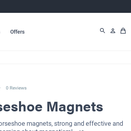
s
Offers
0 Reviews
seshoe Magnets
horseshoe magnets, strong and effective and