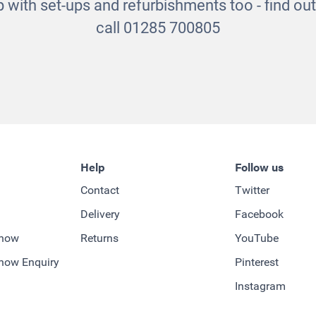
 with set-ups and refurbishments too - find o
call 01285 700805
Help
Follow us
Contact
Twitter
Delivery
Facebook
-how
Returns
YouTube
how Enquiry
Pinterest
Instagram