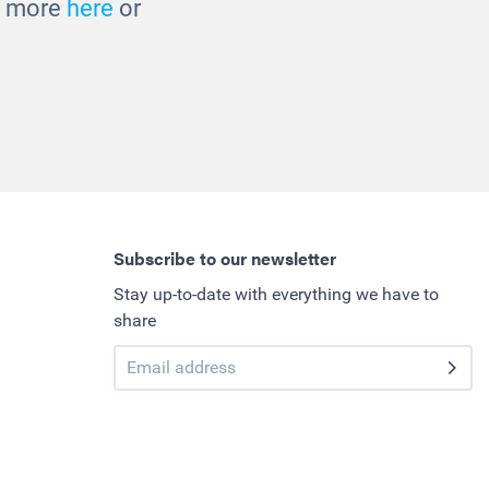
ut more
here
or
Subscribe to our newsletter
Stay up-to-date with everything we have to
share