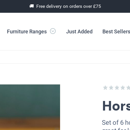
🚚 Free delivery on orders over £75
Furniture Ranges
Just Added
Best Seller
Hor
Set of 6 