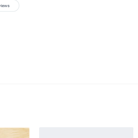
views