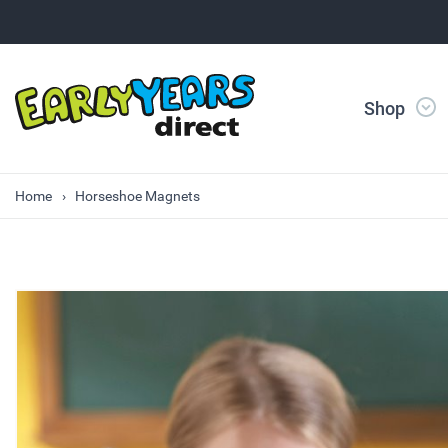
Shop
Home
Horseshoe Magnets