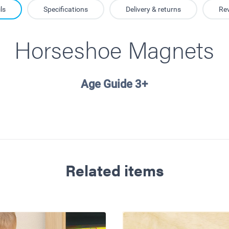
ls
Specifications
Delivery & returns
Re
Horseshoe Magnets
Age Guide 3+
Related items