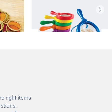
hips
Jumbo Magnifiers
£29.00
e right items
stions.