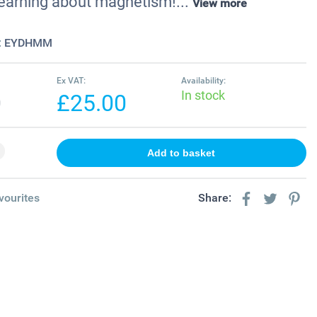
 learning about magnetism!...
View more
:
EYDHMM
Ex VAT:
Availability:
In stock
0
£25.00
vourites
Share: