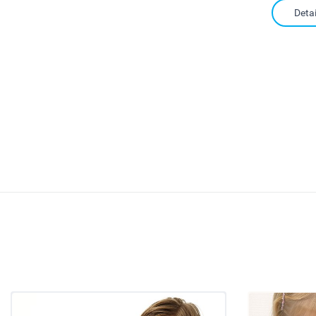
Detai