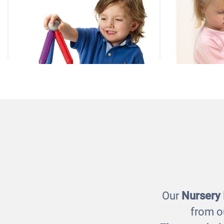
Smartmax
Giant
£85.00
Our
Nursery
from o