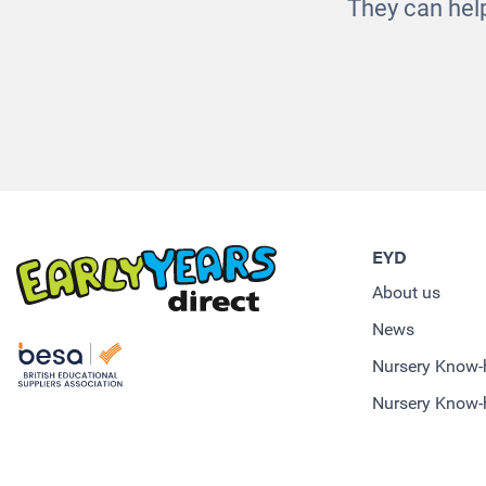
They can help
EYD
About us
News
Nursery Know
Nursery Know-