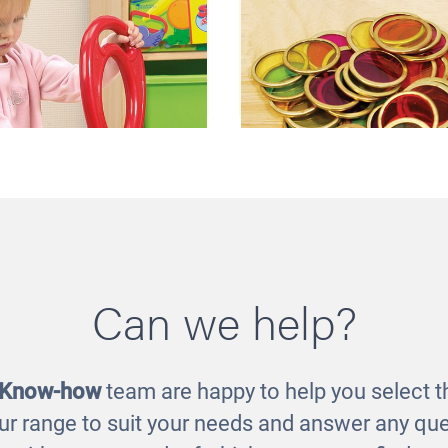
Can we help?
 Horseshoe Magnet
Metal Counting C
£7.00
£11.00
 Know-how
team are happy to help you select th
ur range to suit your needs and answer any que