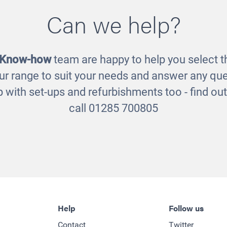
Can we help?
Deckciting Blo
ve Frogs on a Log
£495.00
£29.00
 Know-how
team are happy to help you select th
ur range to suit your needs and answer any que
 with set-ups and refurbishments too - find o
call 01285 700805
Help
Follow us
Contact
Twitter