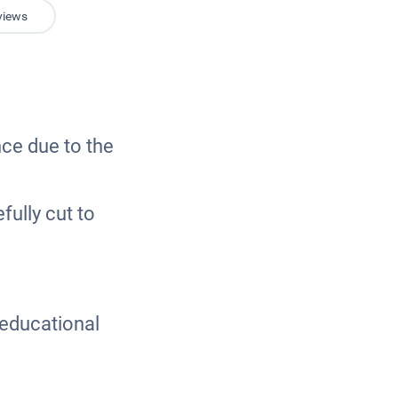
views
nce due to the
ully cut to
n educational