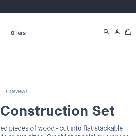
s
Offers
0 Reviews
Construction Set
ed pieces of wood - cut into flat stackable