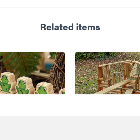
Related items