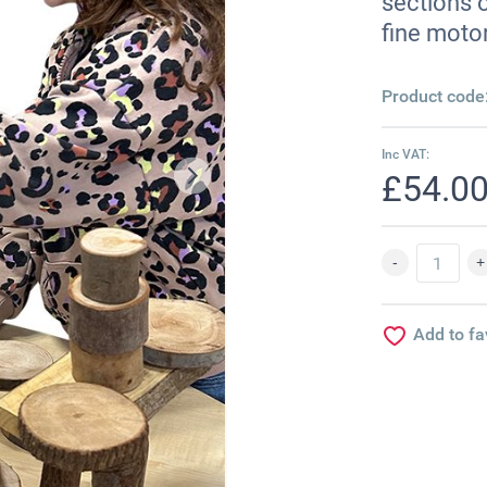
sections o
fine motor
Product code
Inc VAT:
£54.0
Add to fa