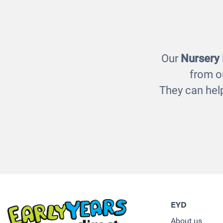
Natural Jumbo Block Set
Fi
£70.00
Our
Nursery
from o
They can help
EYD
About us