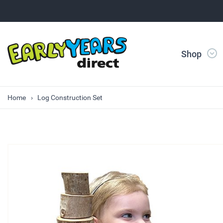
Shop
Home
Log Construction Set