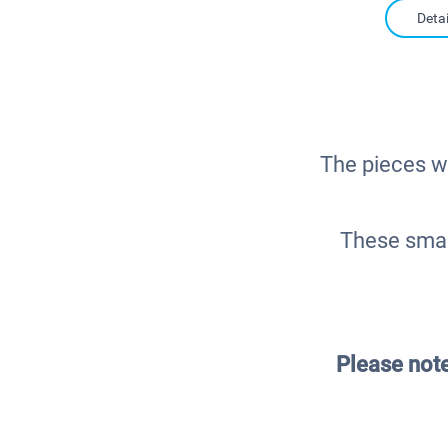
Detai
The pieces wi
These smal
Please not