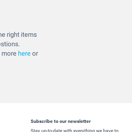
cks
Balancing Logs
£210.00
e right items
stions.
ut more
here
or
Subscribe to our newsletter
Stay up-to-date with everything we have to