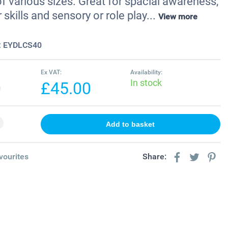
f various sizes. Great for spacial awareness,
 skills and sensory or role play...
View more
:
EYDLCS40
Ex VAT:
Availability:
In stock
0
£45.00
vourites
Share: