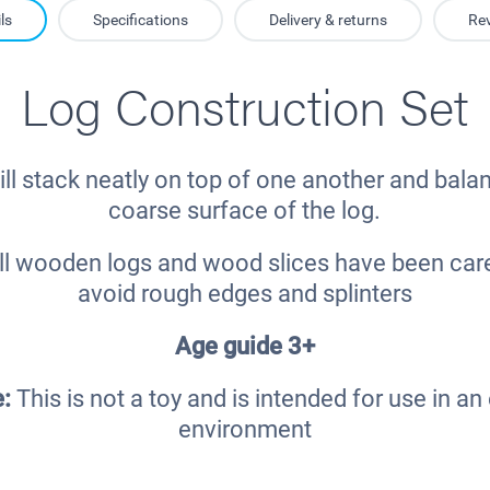
ls
Specifications
Delivery & returns
Re
Log Construction Set
ll stack neatly on top of one another and bala
coarse surface of the log.
l wooden logs and wood slices have been caref
avoid rough edges and splinters
Age guide 3+
e:
This is not a toy and is intended for use in a
environment