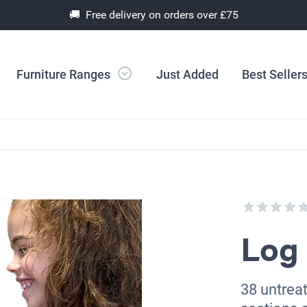
🚚 Free delivery on orders over £75
Furniture Ranges
Just Added
Best Seller
Log 
38 untreat