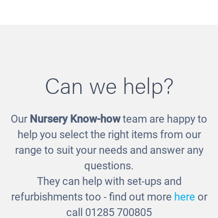
Can we help?
Our
Nursery Know-how
team are happy to
Low Level Storage Bench
help you select the right items from our
£365.00
range to suit your needs and answer any
questions.
They can help with set-ups and
refurbishments too - find out more
here
or
call 01285 700805