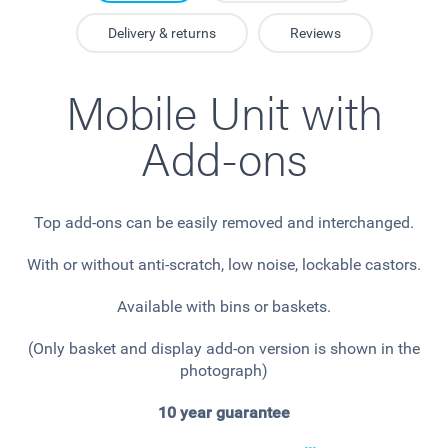
Delivery & returns
Reviews
Mobile Unit with
Add-ons
Top add-ons can be easily removed and interchanged.
With or without anti-scratch, low noise, lockable castors.
Available with bins or baskets.
(Only basket and display add-on version is shown in the
photograph)
10 year guarantee