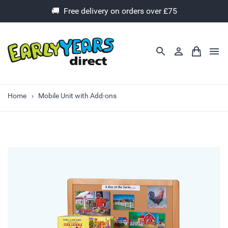
🚚 Free delivery on orders over £75
Home
Mobile Unit with Add-ons