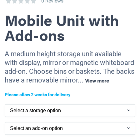
0 Reviews
Mobile Unit with
Add-ons
A medium height storage unit available
with display, mirror or magnetic whiteboard
add-on. Choose bins or baskets. The backs
have a removable mirror...
View more
Please allow 2 weeks for delivery