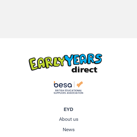
EYD
About us
News