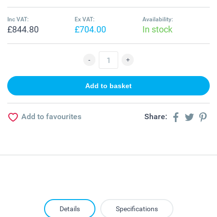
Inc VAT:
Ex VAT:
Availability:
£844.80
£704.00
In stock
Add to favourites
Share:
Details
Specifications