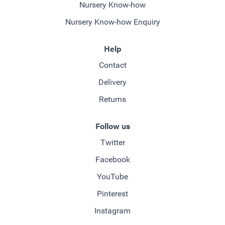
Nursery Know-how
Nursery Know-how Enquiry
Help
Contact
Delivery
Returns
Follow us
Twitter
Facebook
YouTube
Pinterest
Instagram