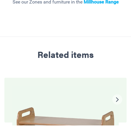
See our Zones and furniture in the
Millhouse
Range
Related items