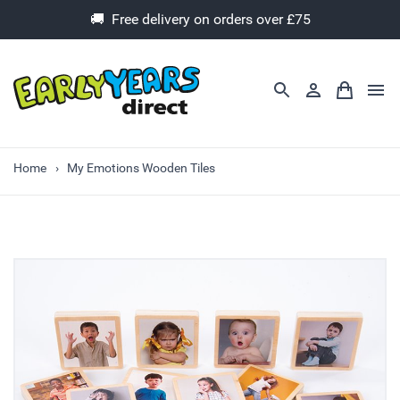
🚚 Free delivery on orders over £75
Home
My Emotions Wooden Tiles