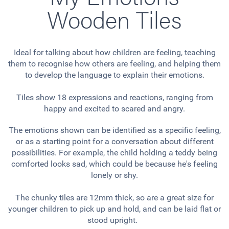
Wooden Tiles
Ideal for talking about how children are feeling, teaching
them to recognise how others are feeling, and helping them
to develop the language to explain their emotions.
Tiles show 18 expressions and reactions, ranging from
happy and excited to scared and angry.
The emotions shown can be identified as a specific feeling,
or as a starting point for a conversation about different
possibilities. For example, the child holding a teddy being
comforted looks sad, which could be because he's feeling
lonely or shy.
The chunky tiles are 12mm thick, so are a great size for
younger children to pick up and hold, and can be laid flat or
stood upright.