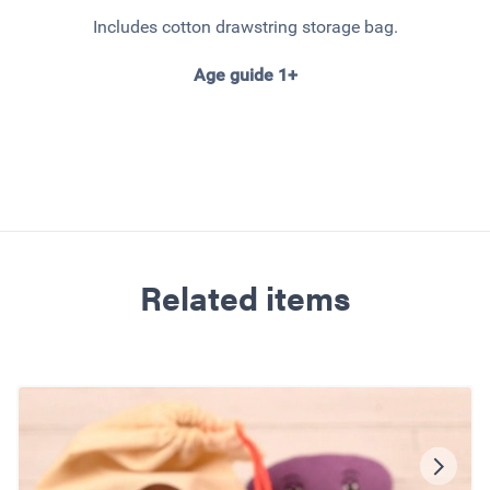
Includes cotton drawstring storage bag.
Age guide 1+
Related items