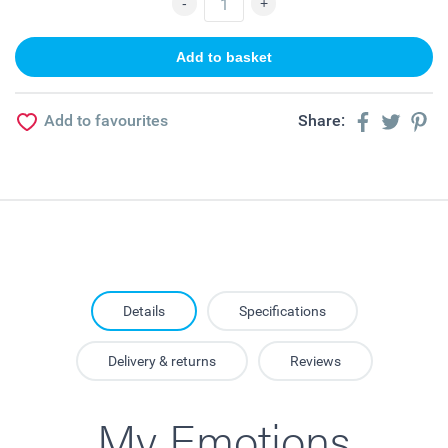
Add to favourites
Share:
Details
Specifications
Delivery & returns
Reviews
My Emotions