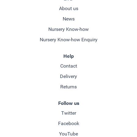
About us
News
Nursery Know-how
Nursery Know-how Enquiry
Help
Contact
Delivery
Returns
Follow us
Twitter
Facebook
YouTube