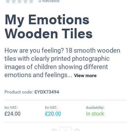
0 Reviews
My Emotions
Wooden Tiles
How are you feeling? 18 smooth wooden
tiles with clearly printed photographic
images of children showing different
emotions and feelings...
View more
Product code:
EYDX73494
Inc VAT:
Ex VAT:
Availability:
£24.00
£20.00
In stock