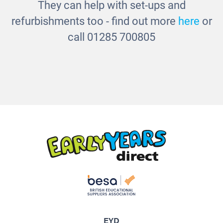
They can help with set-ups and
refurbishments too - find out more
here
or
call 01285 700805
EYD