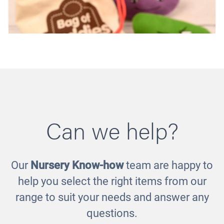
Can we help?
Our
Nursery Know-how
team are happy to
Bag of Buddies - Set 2
help you select the right items from our
£35.00
range to suit your needs and answer any
questions.