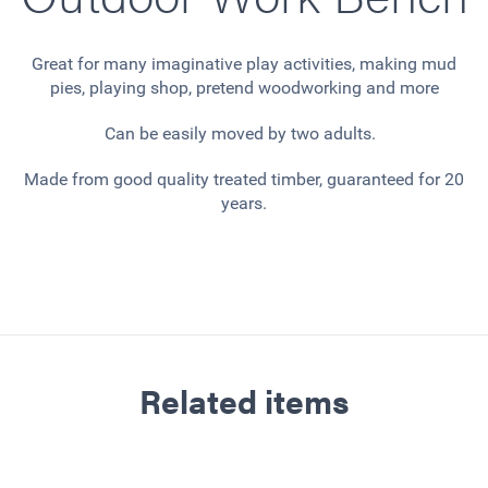
Great for many imaginative play activities, making mud
pies, playing shop, pretend woodworking and more
Can be easily moved by two adults.
Made from good quality treated timber, guaranteed for 20
years.
Related items