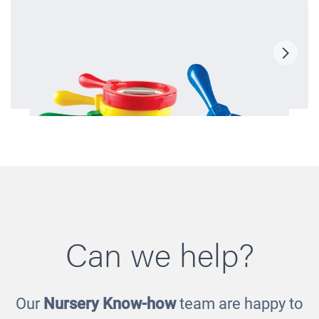
Can we help?
Our
Nursery Know-how
team are happy to