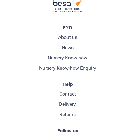
EYD
About us
News
Nursery Know-how
Nursery Know-how Enquiry
Help
Contact
Delivery
Returns
Follow us