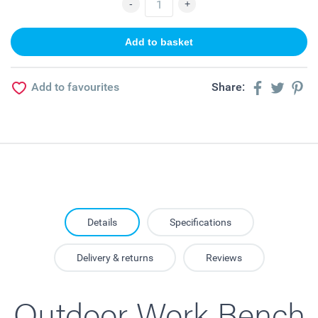
Add to favourites
Share:
Details
Specifications
Delivery & returns
Reviews
Outdoor Work Bench