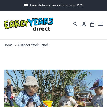
🚚 Free delivery on orders over £75
Home
Outdoor Work Bench