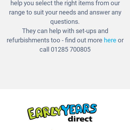
Jumbo Magnifiers
help you select the right items from our
£29.00
range to suit your needs and answer any
questions.
They can help with set-ups and
refurbishments too - find out more
here
or
call 01285 700805