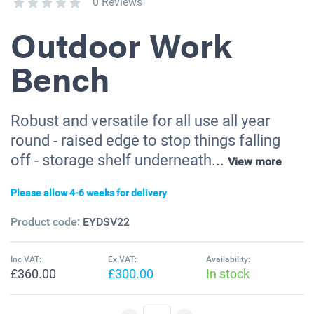
0 Reviews
Outdoor Work
Bench
Robust and versatile for all use all year
round - raised edge to stop things falling
off - storage shelf underneath...
View more
Please allow 4-6 weeks for delivery
Product code:
EYDSV22
Inc VAT:
Ex VAT:
Availability:
£360.00
£300.00
In stock