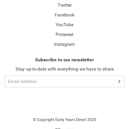
Twitter
Facebook
YouTube
Pinterest
Instagram
Subscribe to our newsletter
Stay up-to-date with everything we have to share
© Copyright Early Years Direct 2026