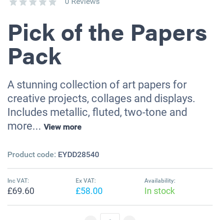
0 Reviews
Pick of the Papers
Pack
A stunning collection of art papers for
creative projects, collages and displays.
Includes metallic, fluted, two-tone and
more...
View more
Product code:
EYDD28540
Inc VAT:
Ex VAT:
Availability:
£69.60
£58.00
In stock