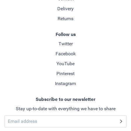
Delivery
Returns
Follow us
Twitter
Facebook
YouTube
Pinterest
Instagram
Subscribe to our newsletter
Stay up-to-date with everything we have to share