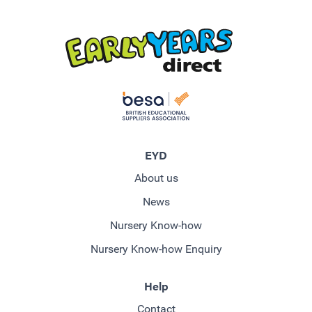
EYD
About us
News
Nursery Know-how
Nursery Know-how Enquiry
Help
Contact