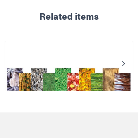
Related items