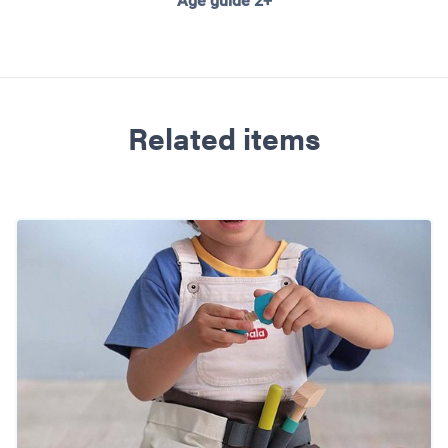
Age guide 2+
Related items