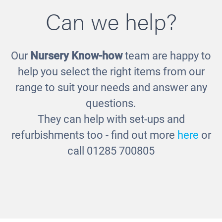
Can we help?
Our
Nursery Know-how
team are happy to
help you select the right items from our
range to suit your needs and answer any
questions.
They can help with set-ups and
refurbishments too - find out more
here
or
call 01285 700805