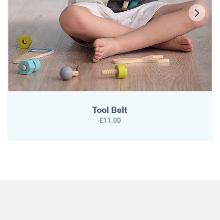
Tool Belt
£11.00