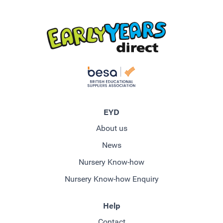
EYD
About us
News
Nursery Know-how
Nursery Know-how Enquiry
Help
Contact