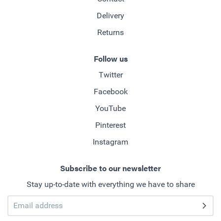
Delivery
Returns
Follow us
Twitter
Facebook
YouTube
Pinterest
Instagram
Subscribe to our newsletter
Stay up-to-date with everything we have to share