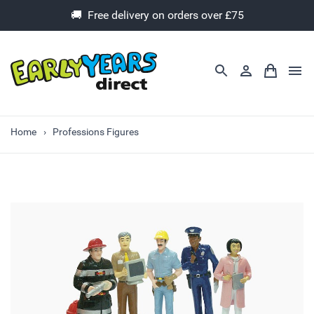
🚚 Free delivery on orders over £75
Home
Professions Figures