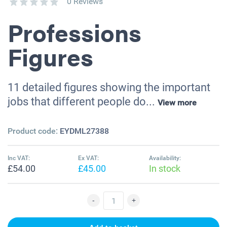
0 Reviews
Professions
Figures
11 detailed figures showing the important
jobs that different people do...
View more
Product code:
EYDML27388
Inc VAT:
Ex VAT:
Availability:
£54.00
£45.00
In stock