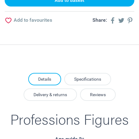
Add to favourites
Share:
Details
Specifications
Delivery & returns
Reviews
Professions Figures