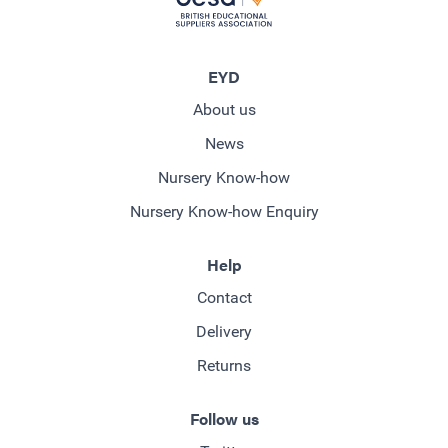
EYD
About us
News
Nursery Know-how
Nursery Know-how Enquiry
Help
Contact
Delivery
Returns
Follow us