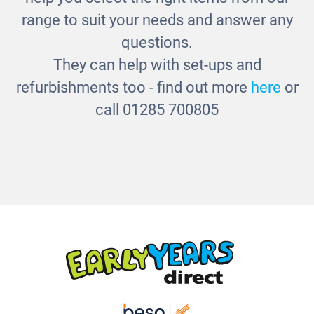
range to suit your needs and answer any
questions.
They can help with set-ups and
refurbishments too - find out more
here
or
call 01285 700805