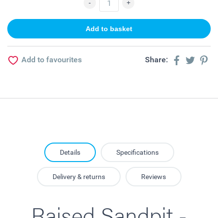
Add to favourites
Share:
Details
Specifications
Delivery & returns
Reviews
Raised Sandpit -