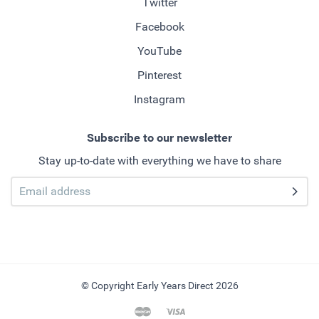
Twitter
Facebook
YouTube
Pinterest
Instagram
Subscribe to our newsletter
Stay up-to-date with everything we have to share
© Copyright Early Years Direct 2026