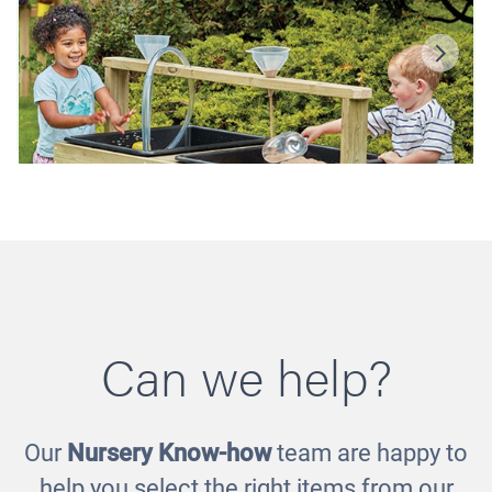
Can we help?
Our
Nursery Know-how
team are happy to
Double Sand and Water Stations
£651.00
help you select the right items from our