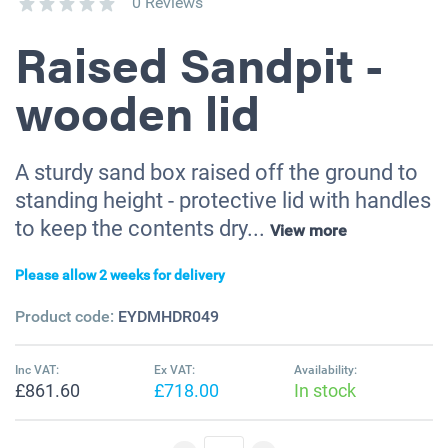
0 Reviews
Raised Sandpit -
wooden lid
A sturdy sand box raised off the ground to
standing height - protective lid with handles
to keep the contents dry...
View more
Please allow 2 weeks for delivery
Product code:
EYDMHDR049
Inc VAT:
Ex VAT:
Availability:
£861.60
£718.00
In stock