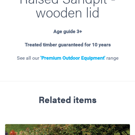
wooden lid
Age guide 3+
Treated timber guaranteed for 10 years
See all our
'Premium Outdoor Equipment'
range
Related items