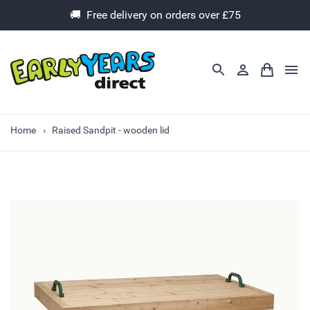
🚚 Free delivery on orders over £75
Home
Raised Sandpit - wooden lid