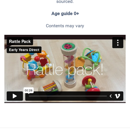
sourced.
Age guide 0+
Contents may vary