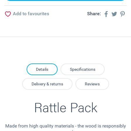
Add to favourites
Share:
Details
Specifications
Delivery & returns
Reviews
Rattle Pack
Made from high quality materials - the wood is responsibly