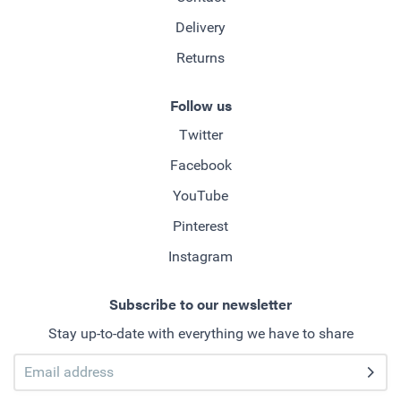
Delivery
Returns
Follow us
Twitter
Facebook
YouTube
Pinterest
Instagram
Subscribe to our newsletter
Stay up-to-date with everything we have to share