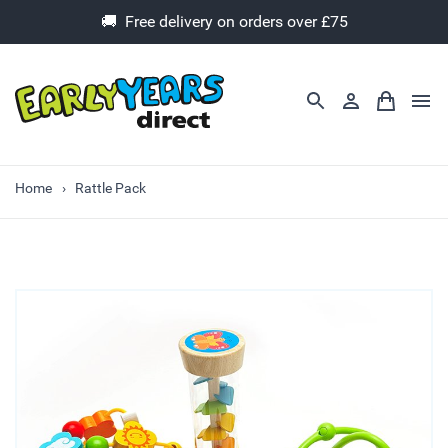
🚚 Free delivery on orders over £75
Home
Rattle Pack