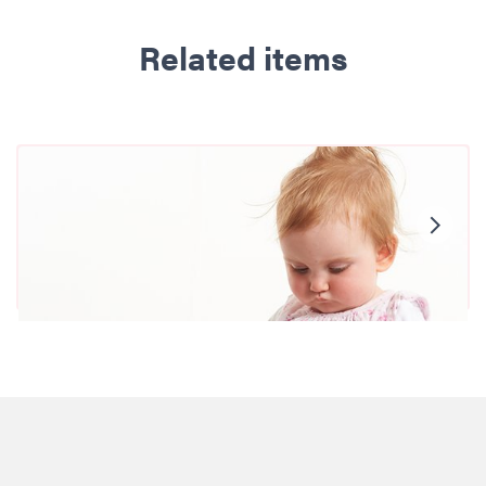
Related items