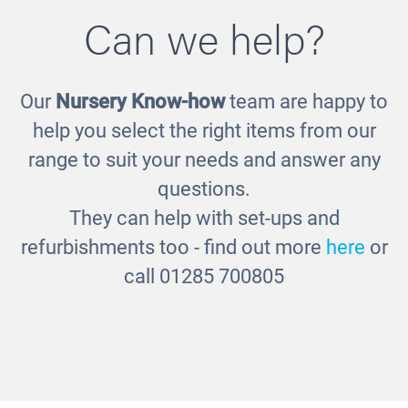
Can we help?
Our
Nursery Know-how
team are happy to
Silver Sensory Balls
help you select the right items from our
£30.00
range to suit your needs and answer any
questions.
They can help with set-ups and
refurbishments too - find out more
here
or
call 01285 700805