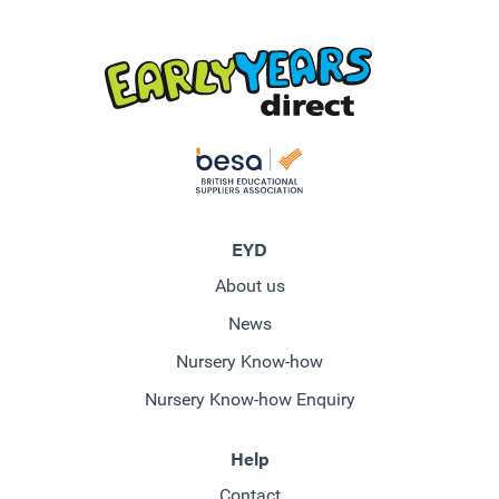
EYD
About us
News
Nursery Know-how
Nursery Know-how Enquiry
Help
Contact