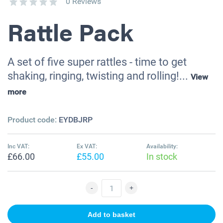
0 Reviews
Rattle Pack
A set of five super rattles - time to get
shaking, ringing, twisting and rolling!...
View
more
Product code:
EYDBJRP
Inc VAT:
Ex VAT:
Availability:
£66.00
£55.00
In stock