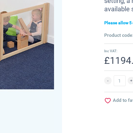
setting, 
available 
Please allow 5 
Product code
Inc VAT:
£1194
Add to fa