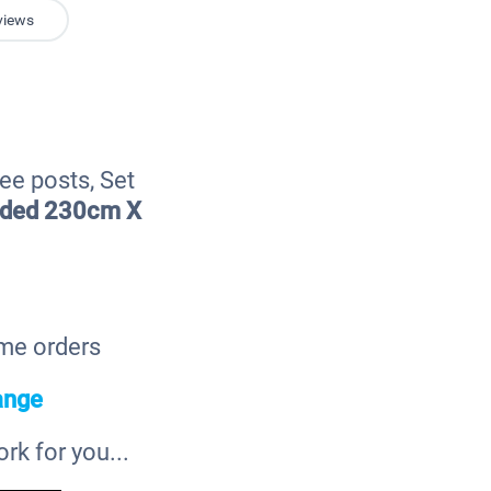
views
ee posts, Set
eded 230cm X
ome orders
ange
k for you...