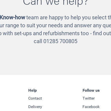
£2725.00
£1020.00
 Know-how
team are happy to help you select th
ur range to suit your needs and answer any que
 with set-ups and refurbishments too - find o
call 01285 700805
Help
Follow us
Contact
Twitter
Delivery
Facebook