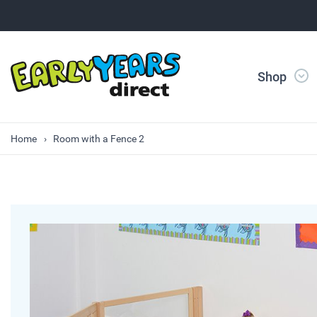
Shop
Home
Room with a Fence 2