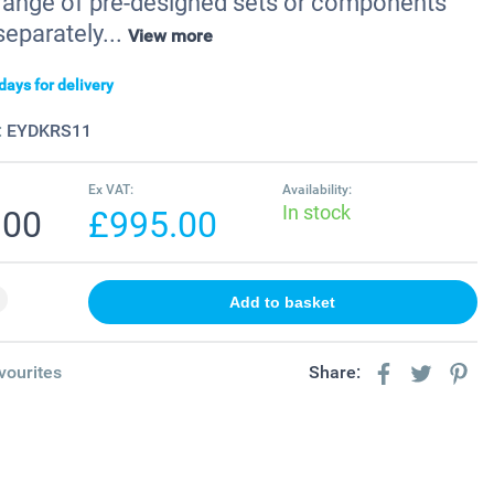
a range of pre-designed sets or components
separately...
View more
days for delivery
:
EYDKRS11
Ex VAT:
Availability:
In stock
.00
£995.00
vourites
Share: