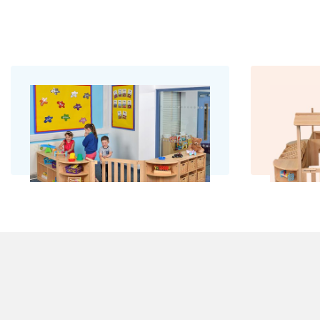
Room with a Gate
R