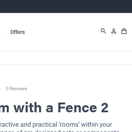
s
Offers
0 Reviews
m with a Fence 2
ractive and practical ‘rooms’ within your