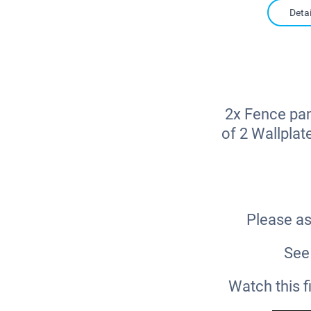
Detai
2x Fence pan
of 2 Wallplat
Please as
See 
Watch this 