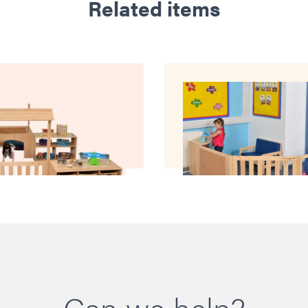
Related items
Can we help?
oom with it All
Room with Pane