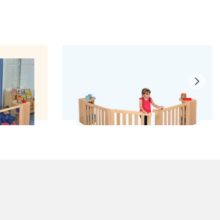
ls
Room with a Fence