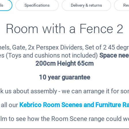
ls
Specifications
Delivery & returns
Re
Room with a Fence 2
els, Gate, 2x Perspex Dividers, Set of 2 45 degr
es (Toys and cushions not included)
Space ne
200cm Height 65cm
10 year guarantee
k us about assembly - we can arrange it for s
all our
Kebrico Room Scenes and Furniture R
film to see how the Room Scene range could wor