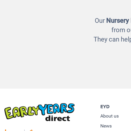
£1320.00
Our
Nursery
from o
They can help
EYD
About us
News