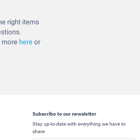
£960.00
e right items
stions.
ut more
here
or
Subscribe to our newsletter
Stay up-to-date with everything we have to
share