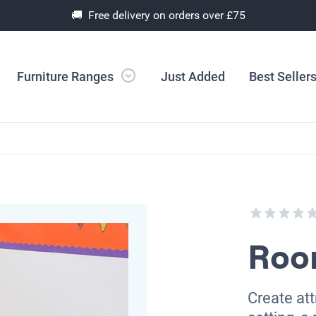
🚚 Free delivery on orders over £75
Furniture Ranges
Just Added
Best Seller
Roo
Create att