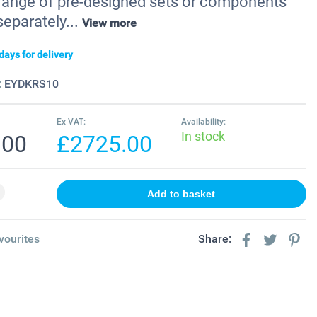
a range of pre-designed sets or components
separately...
View more
days for delivery
:
EYDKRS10
Ex VAT:
Availability:
In stock
.00
£2725.00
vourites
Share: