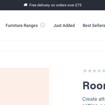
🚚 Free delivery on orders over £75
Furniture Ranges
Just Added
Best Seller
Room
Create att