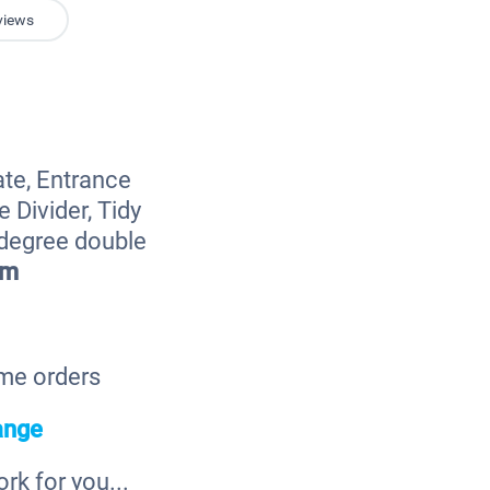
views
ate, Entrance
 Divider, Tidy
 degree double
cm
ome orders
ange
k for you...