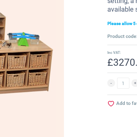
setting, 
available 
Please allow 5 
Product code
Inc VAT:
£3270
Add to fa