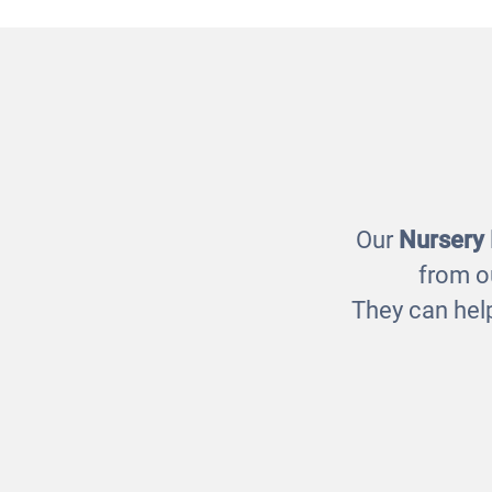
Room with Curves
Room 
£1395.00
Our
Nursery
from o
They can help