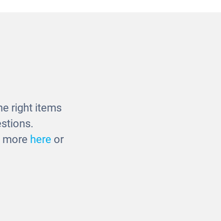
ay Panel
Room Scene Divider -
Mirror/Drywipe
£200.00
e right items
stions.
ut more
here
or