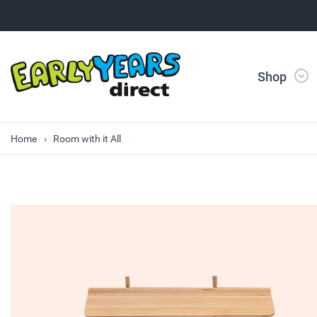
Shop
Home
Room with it All