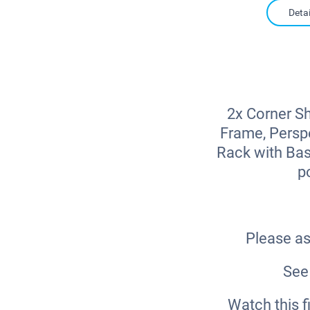
Detai
2x Corner Sh
Frame, Perspe
Rack with Bas
p
Please as
See 
Watch this 