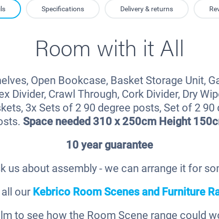
ls
Specifications
Delivery & returns
Re
Room with it All
elves, Open Bookcase, Basket Storage Unit, G
x Divider, Crawl Through, Cork Divider, Dry Wipe
kets, 3x Sets of 2 90 degree posts, Set of 2 90
osts.
Space needed 310 x 250cm Height 150
10 year guarantee
k us about assembly - we can arrange it for s
all our
Kebrico Room Scenes and Furniture R
film to see how the Room Scene range could wor