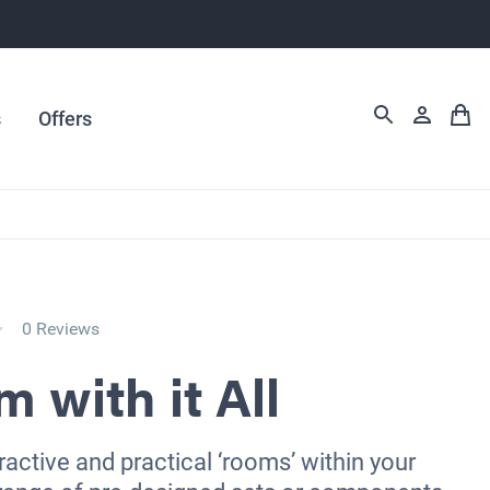
s
Offers
0 Reviews
 with it All
ractive and practical ‘rooms’ within your