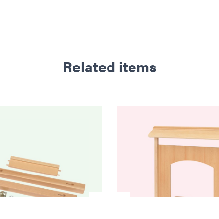
Related items