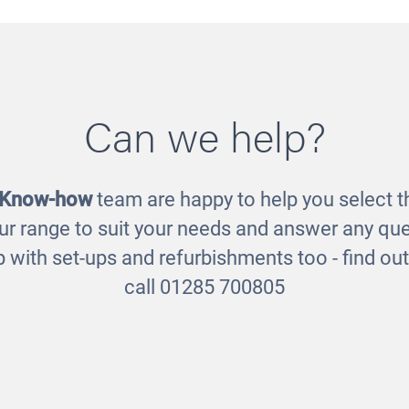
Scene - Connector
Room Scene - Role Pl
Can we help?
Posts
£280.00
£45.00
 Know-how
team are happy to help you select th
ur range to suit your needs and answer any que
 with set-ups and refurbishments too - find o
call 01285 700805