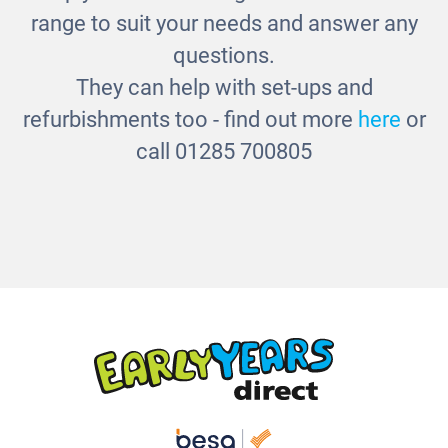
£280.00
range to suit your needs and answer any
questions.
They can help with set-ups and
refurbishments too - find out more
here
or
call 01285 700805