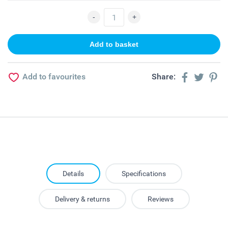
Add to favourites
Share:
Details
Specifications
Delivery & returns
Reviews