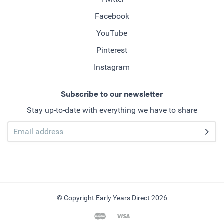
Facebook
YouTube
Pinterest
Instagram
Subscribe to our newsletter
Stay up-to-date with everything we have to share
© Copyright Early Years Direct 2026