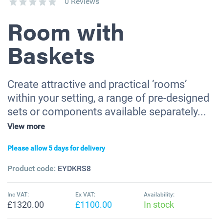
0 Reviews
Room with
Baskets
Create attractive and practical ‘rooms’
within your setting, a range of pre-designed
sets or components available separately...
View more
Please allow 5 days for delivery
Product code:
EYDKRS8
Inc VAT:
Ex VAT:
Availability:
£1320.00
£1100.00
In stock