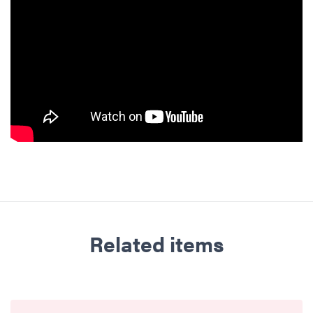
Related items