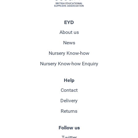
EYD
About us
News
Nursery Know-how
Nursery Know-how Enquiry
Help
Contact
Delivery
Returns
Follow us
Twitter