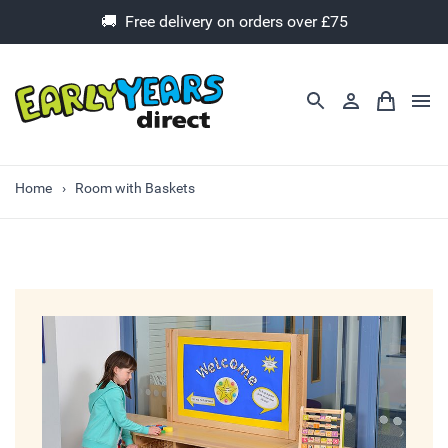
🚚 Free delivery on orders over £75
Home
Room with Baskets