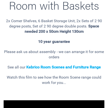
Room with Baskets
2x Corner Shelves, 6 Basket Storage Unit, 2x Sets of 2 90
degree posts, Set of 2 90 degree double posts.
Space
needed 200 x 50cm Height 130cm
10 year guarantee
Please ask us about assembly - we can arrange it for some
orders
See all our
Kebrico Room Scenes and Furniture Range
Watch this film to see how the Room Scene range could
work for you...