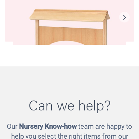
Can we help?
Our
Nursery Know-how
team are happy to
Room Scene - Role Play Panel
help you select the right items from our