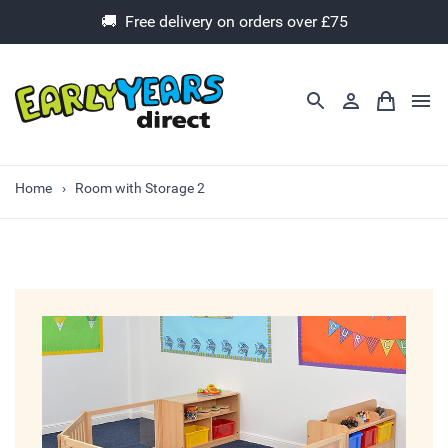
🚚 Free delivery on orders over £75
Home
Room with Storage 2