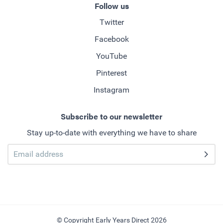
Follow us
Twitter
Facebook
YouTube
Pinterest
Instagram
Subscribe to our newsletter
Stay up-to-date with everything we have to share
© Copyright Early Years Direct 2026