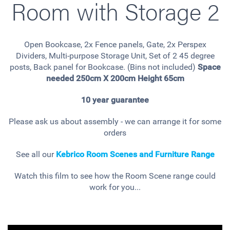
Room with Storage 2
Open Bookcase, 2x Fence panels, Gate, 2x Perspex
Dividers, Multi-purpose Storage Unit, Set of 2 45 degree
posts, Back panel for Bookcase. (Bins not included)
Space
needed 250cm X 200cm Height 65cm
10 year guarantee
Please ask us about assembly - we can arrange it for some
orders
See all our
Kebrico Room Scenes and Furniture Range
Watch this film to see how the Room Scene range could
work for you...