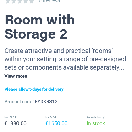
0 Reviews
Room with
Storage 2
Create attractive and practical ‘rooms’
within your setting, a range of pre-designed
sets or components available separately...
View more
Please allow 5 days for delivery
Product code:
EYDKRS12
Inc VAT:
Ex VAT:
Availability:
£1980.00
£1650.00
In stock