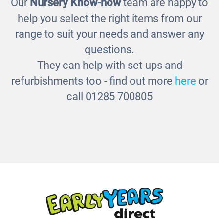
Our
Nursery Know-how
team are happy to
Room Scene - Tidy Rack - bins
£230.00
help you select the right items from our
range to suit your needs and answer any
questions.
They can help with set-ups and
refurbishments too - find out more
here
or
call 01285 700805