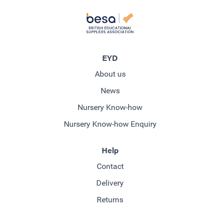
EYD
About us
News
Nursery Know-how
Nursery Know-how Enquiry
Help
Contact
Delivery
Returns