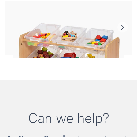
Can we help?