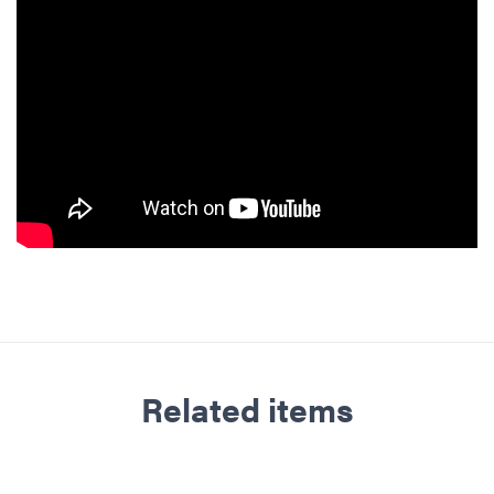
Related items