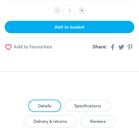
Add to favourites
Share:
Details
Specifications
Delivery & returns
Reviews