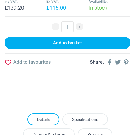
Inc VAT:
Ex VAT:
Availability:
£139.20
£116.00
In stock
Add to favourites
Share:
Details
Specifications
Delivery & returns
Reviews