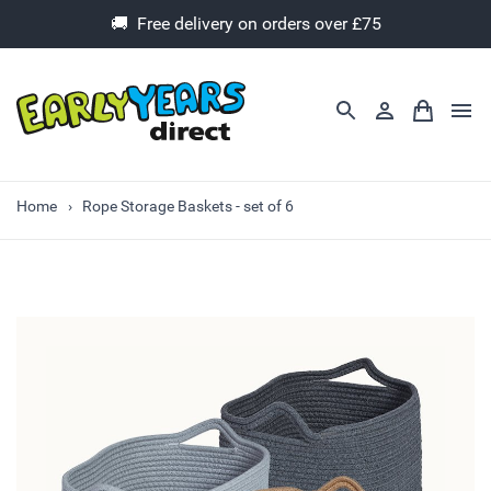
🚚 Free delivery on orders over £75
Home
Rope Storage Baskets - set of 6