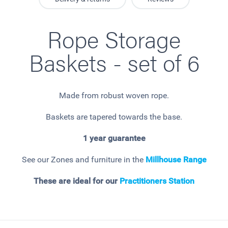
Rope Storage
Baskets - set of 6
Made from robust woven rope.
Baskets are tapered towards the base.
1 year guarantee
See our Zones and furniture in the
Millhouse
Range
These are ideal for our
Practitioners Station