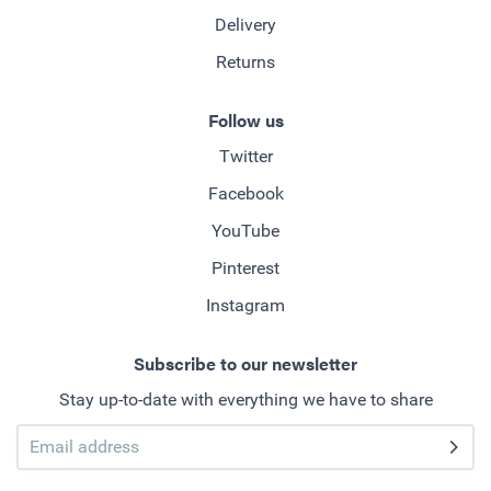
Delivery
Returns
Follow us
Twitter
Facebook
YouTube
Pinterest
Instagram
Subscribe to our newsletter
Stay up-to-date with everything we have to share