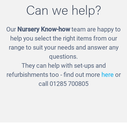
Can we help?
Our
Nursery Know-how
team are happy to
Small Baskets
help you select the right items from our
£118.00
range to suit your needs and answer any
questions.
They can help with set-ups and
refurbishments too - find out more
here
or
call 01285 700805