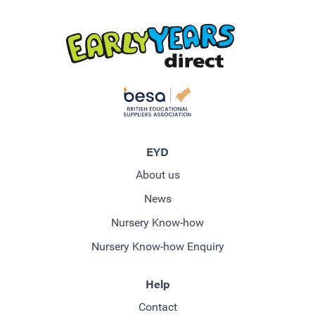
EYD
About us
News
Nursery Know-how
Nursery Know-how Enquiry
Help
Contact