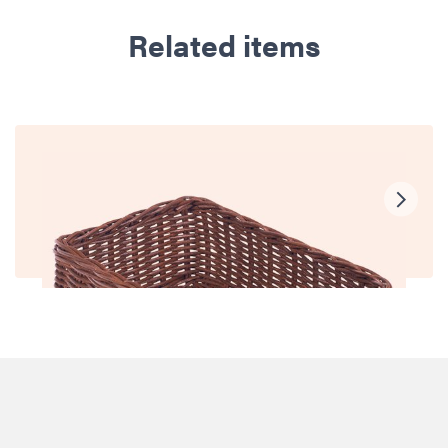
Related items