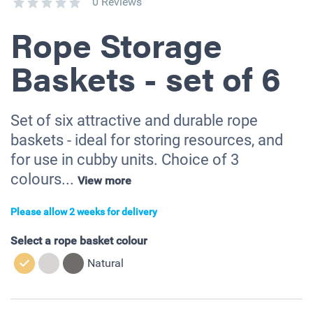
0 Reviews
Rope Storage
Baskets - set of 6
Set of six attractive and durable rope
baskets - ideal for storing resources, and
for use in cubby units. Choice of 3
colours...
View more
Please allow 2 weeks for delivery
Select a rope basket colour
Natural