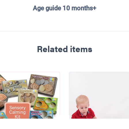
Age guide 10 months+
Related items