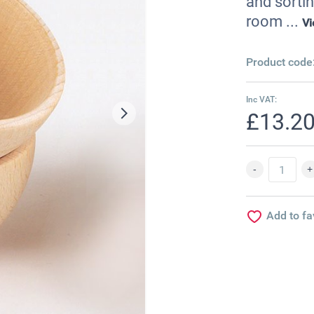
and sortin
room ...
V
Product code
Inc VAT:
£13.2
Add to fa