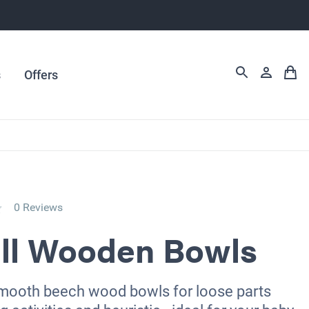
s
Offers
0 Reviews
ll Wooden Bowls
smooth beech wood bowls for loose parts