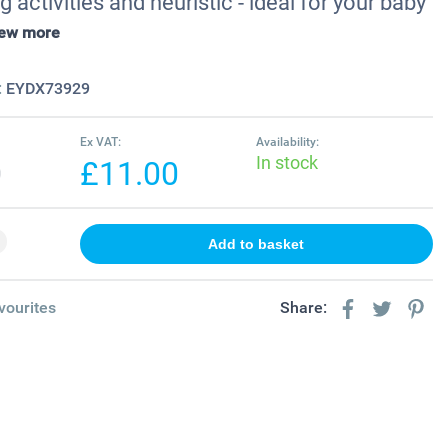
g activities and heuristic - ideal for your baby
iew more
:
EYDX73929
Ex VAT:
Availability:
In stock
0
£11.00
vourites
Share: