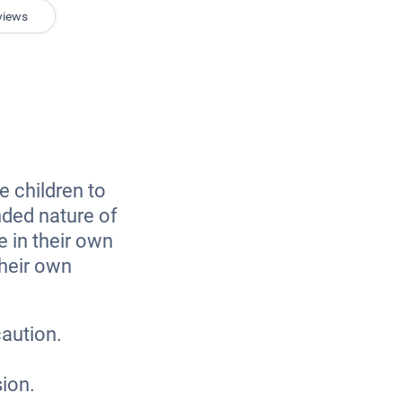
views
e children to
nded nature of
e in their own
their own
caution.
sion.