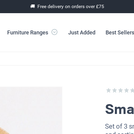
🚚 Free delivery on orders over £75
Furniture Ranges
Just Added
Best Seller
Sma
Set of 3 