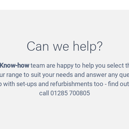
Can we help?
sory Calming Kit
Heuristic Play 
£215.00
£85.00
 Know-how
team are happy to help you select th
ur range to suit your needs and answer any que
 with set-ups and refurbishments too - find o
call 01285 700805