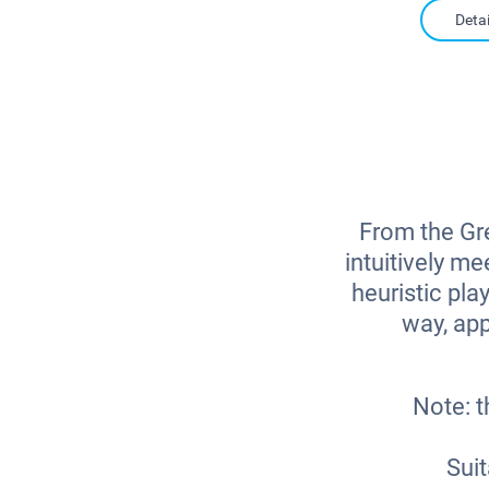
Detai
From the Gre
intuitively m
heuristic pla
way, app
Note: t
Suit