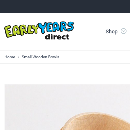
Shop
Home
Small Wooden Bowls