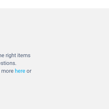
Set
Massage Basket
£23.00
e right items
stions.
ut more
here
or