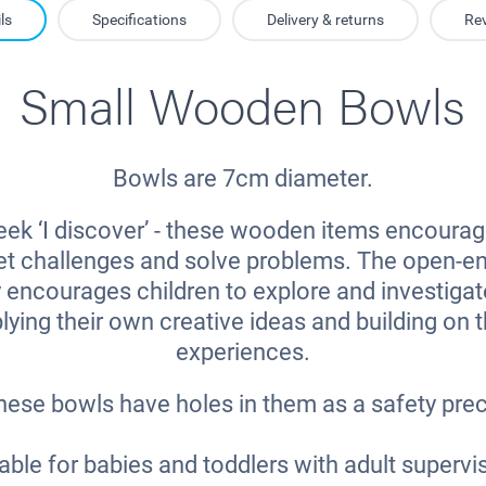
ls
Specifications
Delivery & returns
Re
Small Wooden Bowls
Bowls are 7cm diameter.
ek ‘I discover’ - these wooden items encourag
eet challenges and solve problems. The open-e
y encourages children to explore and investigat
lying their own creative ideas and building on 
experiences.
hese bowls have holes in them as a safety pre
able for babies and toddlers with adult supervi