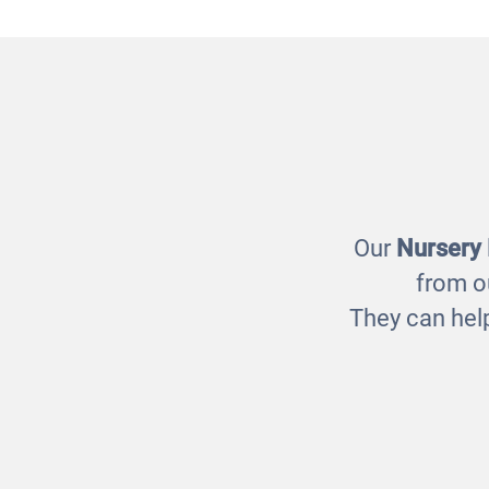
Natural Treasure Basket
Sen
£85.00
Our
Nursery
from o
They can help