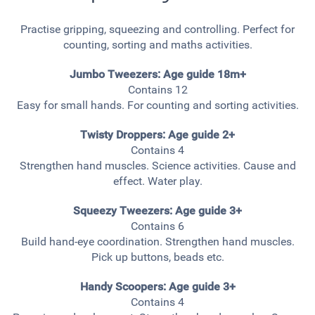
Practise gripping, squeezing and controlling. Perfect for
counting, sorting and maths activities.
Jumbo Tweezers: Age guide 18m+
Contains 12
Easy for small hands. For counting and sorting activities.
Twisty Droppers: Age guide 2+
Contains 4
Strengthen hand muscles. Science activities. Cause and
effect. Water play.
Squeezy Tweezers: Age guide 3+
Contains 6
Build hand-eye coordination. Strengthen hand muscles.
Pick up buttons, beads etc.
Handy Scoopers:
Age guide 3+
Contains 4