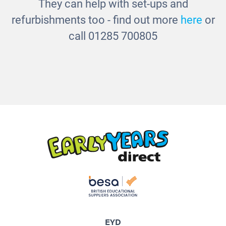
They can help with set-ups and
refurbishments too - find out more
here
or
call 01285 700805
EYD