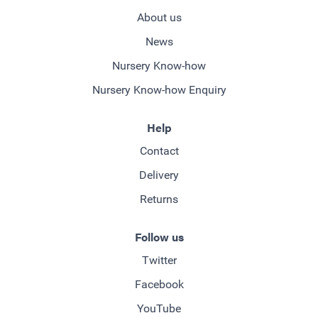
About us
News
Nursery Know-how
Nursery Know-how Enquiry
Help
Contact
Delivery
Returns
Follow us
Twitter
Facebook
YouTube