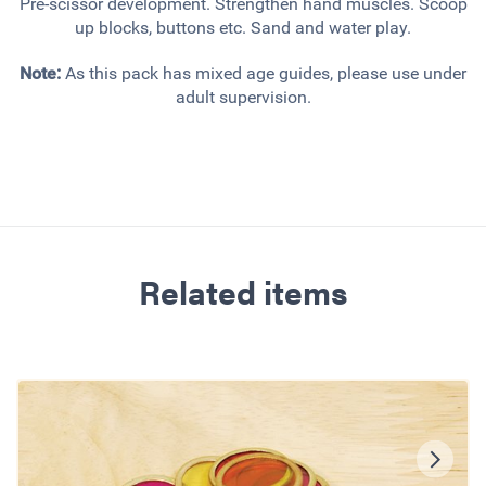
Pre-scissor development. Strengthen hand muscles. Scoop
up blocks, buttons etc. Sand and water play.
Note:
As this pack has mixed age guides, please use under
adult supervision.
Related items