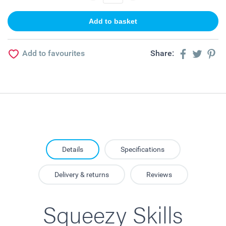
Add to favourites
Share:
Details
Specifications
Delivery & returns
Reviews
Squeezy Skills