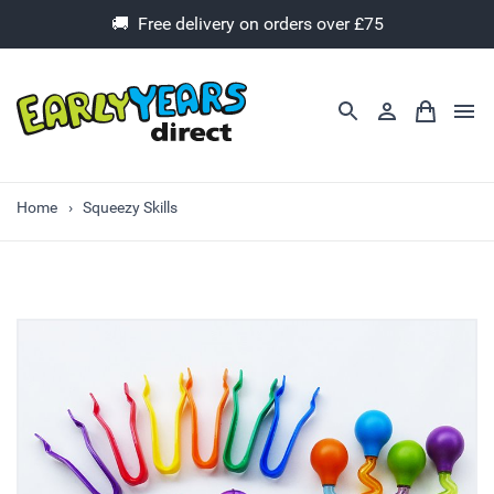
🚚 Free delivery on orders over £75
Home
Squeezy Skills