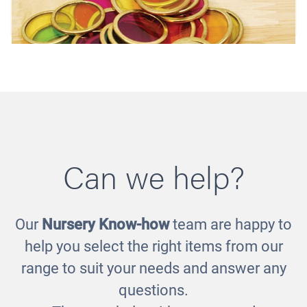
Can we help?
Our
Nursery Know-how
team are happy to
Metal Counting Chips
help you select the right items from our
£11.00
range to suit your needs and answer any
questions.