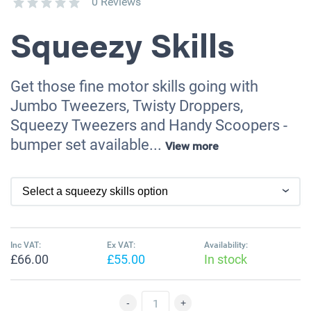
0 Reviews
Squeezy Skills
Get those fine motor skills going with
Jumbo Tweezers, Twisty Droppers,
Squeezy Tweezers and Handy Scoopers -
bumper set available...
View more
Inc VAT:
Ex VAT:
Availability:
£66.00
£55.00
In stock