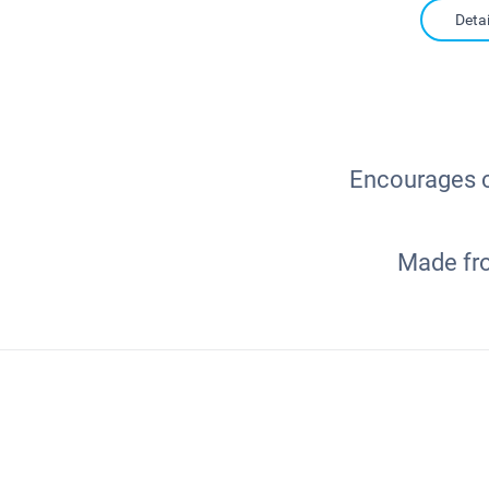
Detai
Encourages ch
Made fro