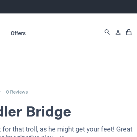
s
Offers
0 Reviews
ler Bridge
for that troll, as he might get your feet! Great