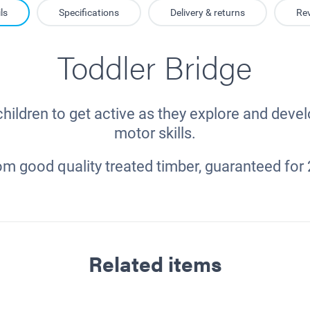
ls
Specifications
Delivery & returns
Re
Toddler Bridge
ildren to get active as they explore and devel
motor skills.
m good quality treated timber, guaranteed for 
Related items