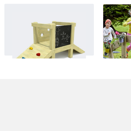
Toddler Bridge and Climb 1
£1550.00