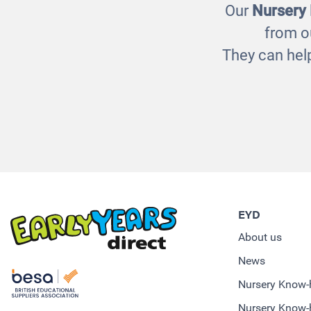
Our
Nursery
from o
They can help
EYD
About us
News
Nursery Know
Nursery Know-