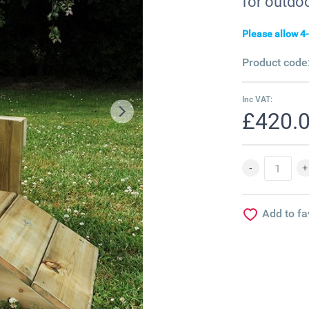
for outdoo
Please allow 4-
Product code
Inc VAT:
£420.
Add to fa