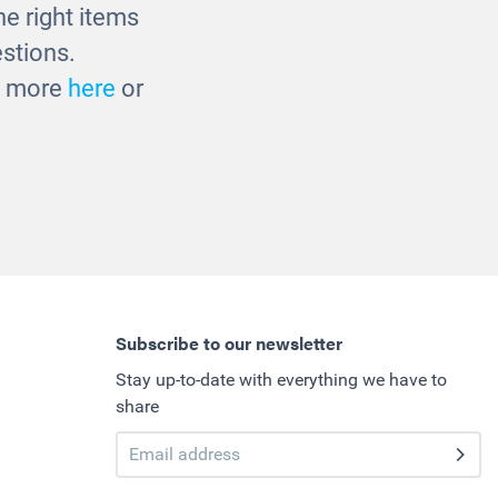
e right items
stions.
ut more
here
or
Subscribe to our newsletter
Stay up-to-date with everything we have to
share