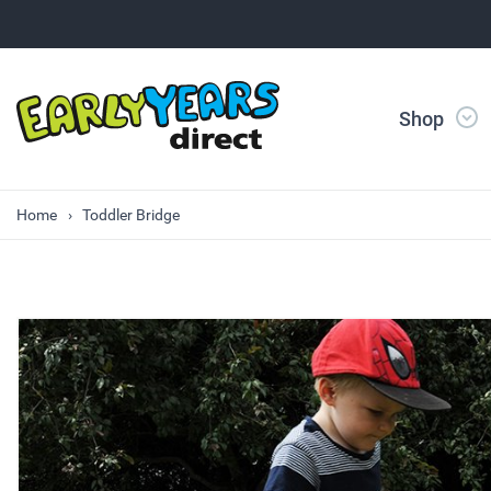
Shop
Home
Toddler Bridge