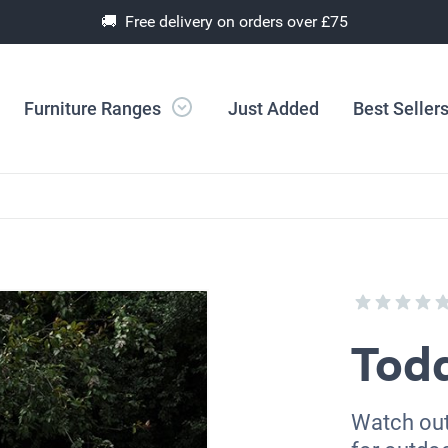
🚚 Free delivery on orders over £75
Furniture Ranges
Just Added
Best Seller
Todd
Watch out 