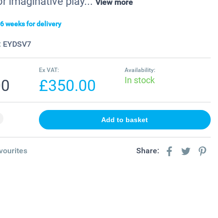
r imaginative play...
View more
6 weeks for delivery
:
EYDSV7
Ex VAT:
Availability:
In stock
00
£350.00
vourites
Share: