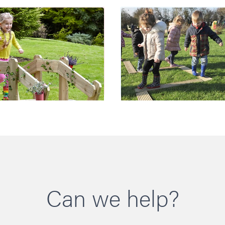
Troll Bridge
Balance Plank
Can we help?
£1050.00
£210.00