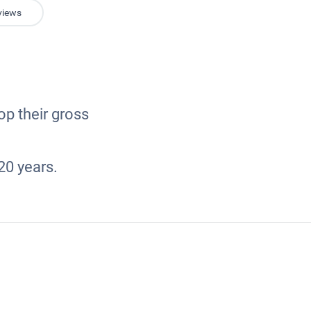
views
op their gross
20 years.