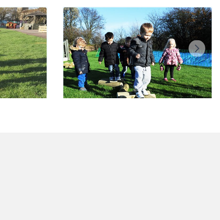
s
Balance Bundle
£300.00