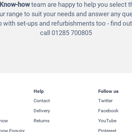
 Know-how
team are happy to help you select th
ur range to suit your needs and answer any que
 with set-ups and refurbishments too - find o
call 01285 700805
Help
Follow us
Contact
Twitter
Delivery
Facebook
-how
Returns
YouTube
how Enquiry
Pinterest