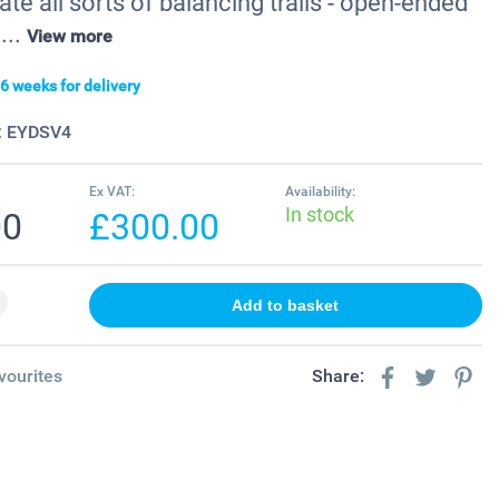
ate all sorts of balancing trails - open-ended
...
View more
6 weeks for delivery
:
EYDSV4
Ex VAT:
Availability:
In stock
00
£300.00
vourites
Share: