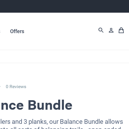
s
Offers
0 Reviews
ance Bundle
llers and 3 planks, our Balance Bundle allows