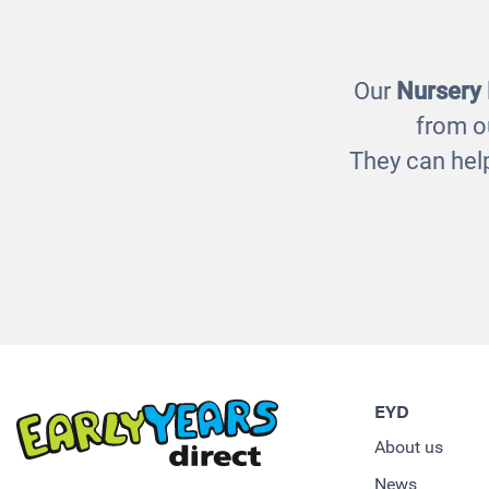
Our
Nursery
from o
They can help
EYD
About us
News