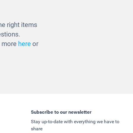
e right items
stions.
ut more
here
or
Subscribe to our newsletter
Stay up-to-date with everything we have to
share