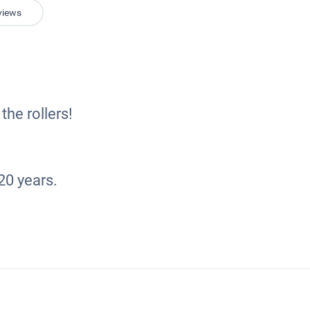
views
the rollers!
20 years.