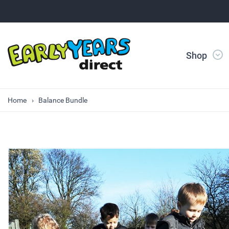
Shop
Home
Balance Bundle