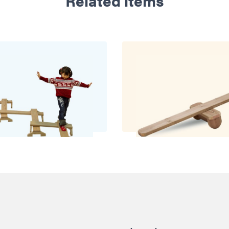
Related items
oo Balancing Path
Balance See S
£325.00
£311.00