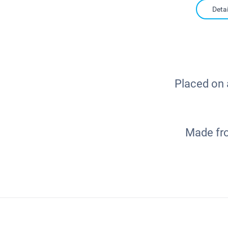
Detai
Placed on a
Made fro