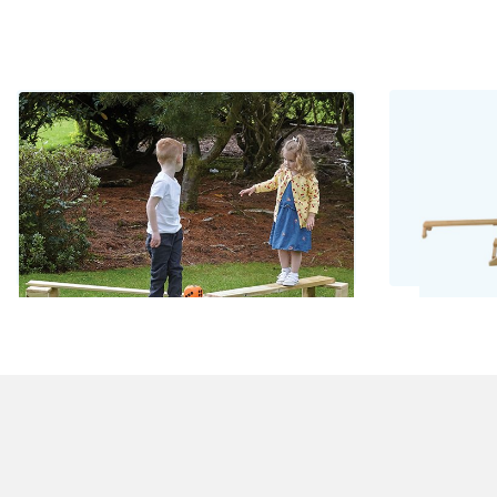
Wooden Balance Set
Bamb
£262.00