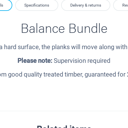
ls
Specifications
Delivery & returns
Re
Balance Bundle
 hard surface, the planks will move along with 
Please note:
Supervision required
m good quality treated timber, guaranteed for 