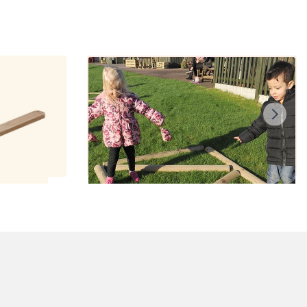
aw
Balancing Logs
£210.00