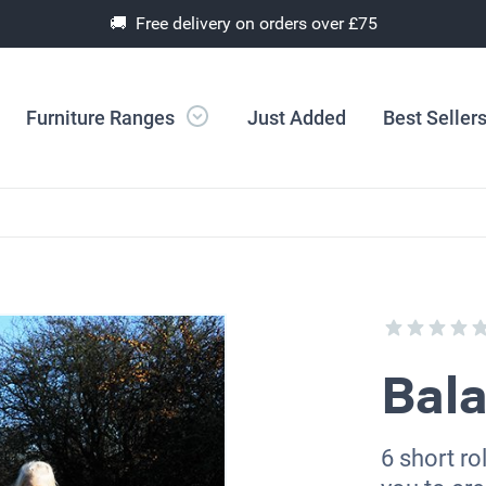
🚚 Free delivery on orders over £75
Furniture Ranges
Just Added
Best Seller
Bal
6 short ro