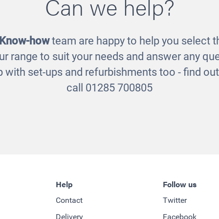
Can we help?
 Know-how
team are happy to help you select th
ur range to suit your needs and answer any que
 with set-ups and refurbishments too - find o
call 01285 700805
Help
Follow us
Contact
Twitter
Delivery
Facebook