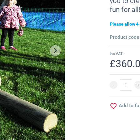
you to cre
fun for all!
Please allow 4-
Product code
Inc VAT:
£360.
Add to fa