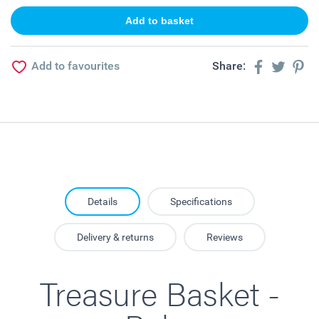
Add to favourites
Share:
Details
Specifications
Delivery & returns
Reviews
Treasure Basket -