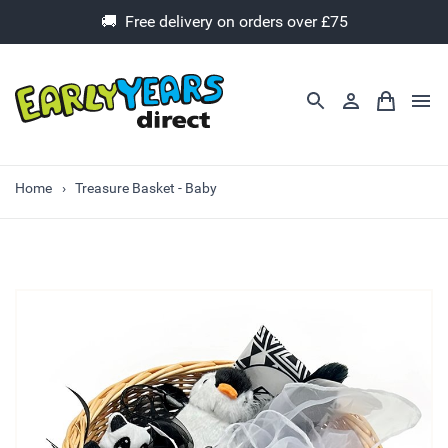
🚚 Free delivery on orders over £75
Home
Treasure Basket - Baby