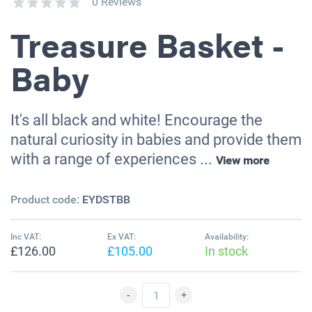
0 Reviews
Treasure Basket -
Baby
It's all black and white! Encourage the
natural curiosity in babies and provide them
with a range of experiences ...
View more
Product code:
EYDSTBB
Inc VAT:
Ex VAT:
Availability:
£126.00
£105.00
In stock