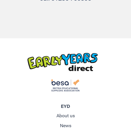
EYD
About us
News