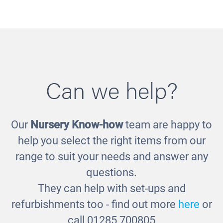
Can we help?
Our
Nursery Know-how
team are happy to
Metal Scoops
help you select the right items from our
£17.00
range to suit your needs and answer any
questions.
They can help with set-ups and
refurbishments too - find out more
here
or
call 01285 700805