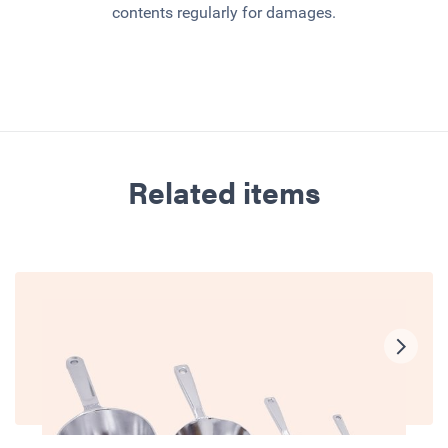
contents regularly for damages.
Related items