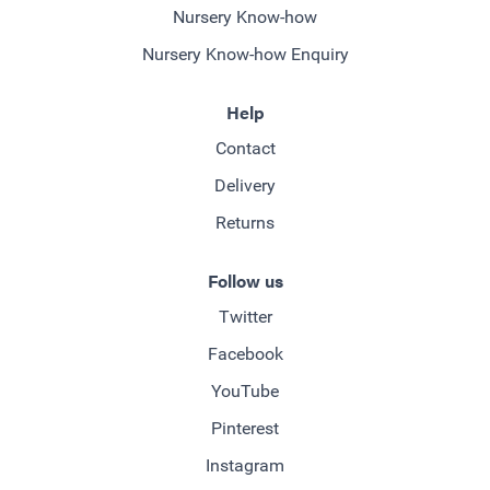
Nursery Know-how
Nursery Know-how Enquiry
Help
Contact
Delivery
Returns
Follow us
Twitter
Facebook
YouTube
Pinterest
Instagram