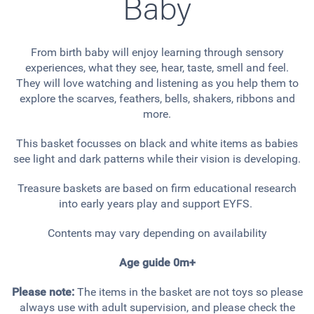
Baby
From birth baby will enjoy learning through sensory
experiences, what they see, hear, taste, smell and feel.
They will love watching and listening as you help them to
explore the scarves, feathers, bells, shakers, ribbons and
more.
This basket focusses on black and white items as babies
see light and dark patterns while their vision is developing.
Treasure baskets are based on firm educational research
into early years play and support EYFS.
Contents may vary depending on availability
Age guide 0m+
Please note:
The items in the basket are not toys so please
always use with adult supervision, and please check the