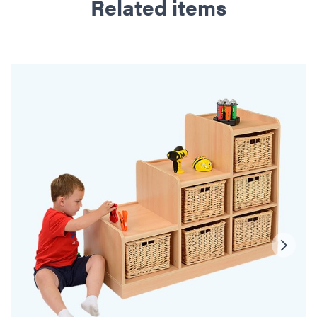
Related items