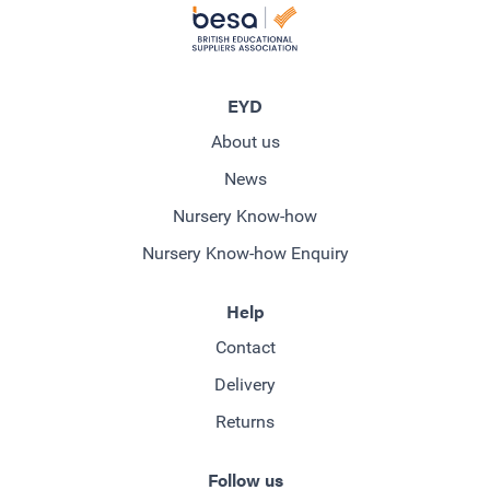
EYD
About us
News
Nursery Know-how
Nursery Know-how Enquiry
Help
Contact
Delivery
Returns
Follow us