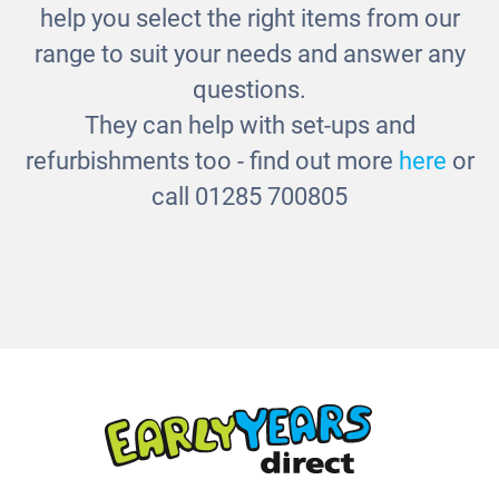
help you select the right items from our
range to suit your needs and answer any
questions.
They can help with set-ups and
refurbishments too - find out more
here
or
call 01285 700805