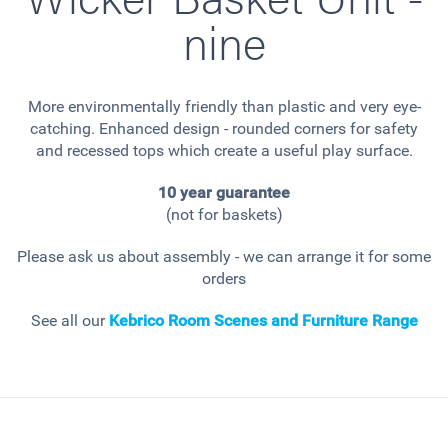
nine
More environmentally friendly than plastic and very eye-
catching. Enhanced design - rounded corners for safety
and recessed tops which create a useful play surface.
10 year guarantee
(not for baskets)
Please ask us about assembly - we can arrange it for some
orders
See all our
Kebrico Room Scenes and Furniture Range