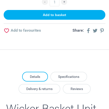
Add to favourites
Share:
Details
Specifications
Delivery & returns
Reviews
Wicker Basket Unit -