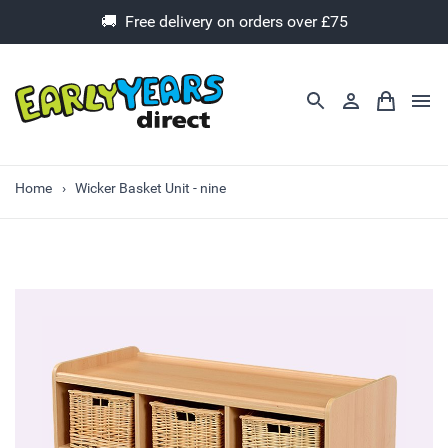
🚚 Free delivery on orders over £75
Home
Wicker Basket Unit - nine