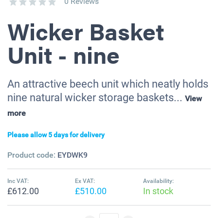
0 Reviews
Wicker Basket
Unit - nine
An attractive beech unit which neatly holds
nine natural wicker storage baskets...
View
more
Please allow 5 days for delivery
Product code:
EYDWK9
Inc VAT:
Ex VAT:
Availability:
£612.00
£510.00
In stock