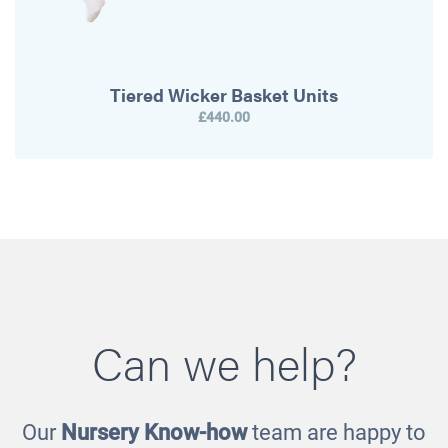
Tiered Wicker Basket Units
£440.00
Can we help?
Our
Nursery Know-how
team are happy to