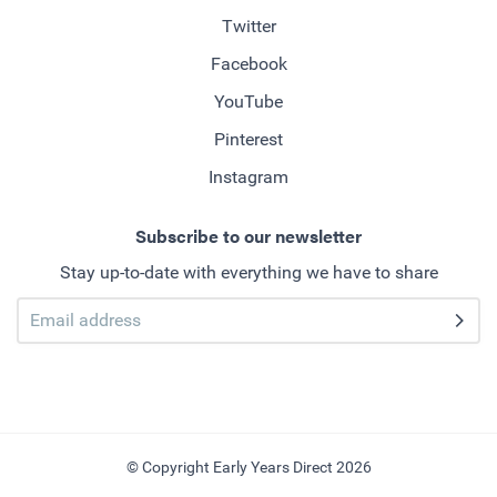
Twitter
Facebook
YouTube
Pinterest
Instagram
Subscribe to our newsletter
Stay up-to-date with everything we have to share
© Copyright Early Years Direct 2026