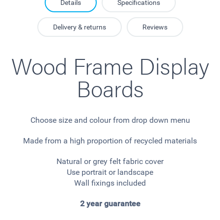
Details
Specifications
Delivery & returns
Reviews
Wood Frame Display
Boards
Choose size and colour from drop down menu
Made from a high proportion of recycled materials
Natural or grey felt fabric cover
Use portrait or landscape
Wall fixings included
2 year guarantee