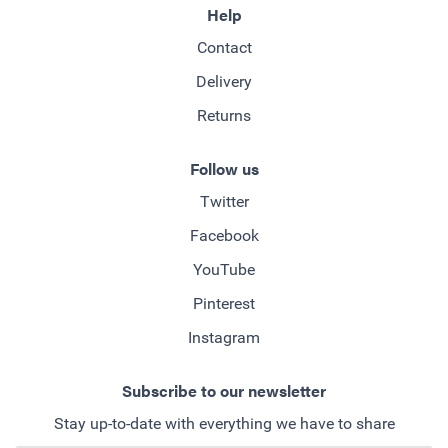
Help
Contact
Delivery
Returns
Follow us
Twitter
Facebook
YouTube
Pinterest
Instagram
Subscribe to our newsletter
Stay up-to-date with everything we have to share