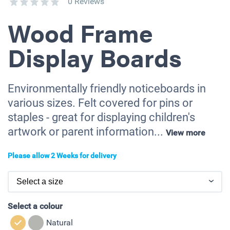
0 Reviews
Wood Frame
Display Boards
Environmentally friendly noticeboards in
various sizes. Felt covered for pins or
staples - great for displaying children's
artwork or parent information...
View more
Please allow 2 Weeks for delivery
Select a colour
Natural