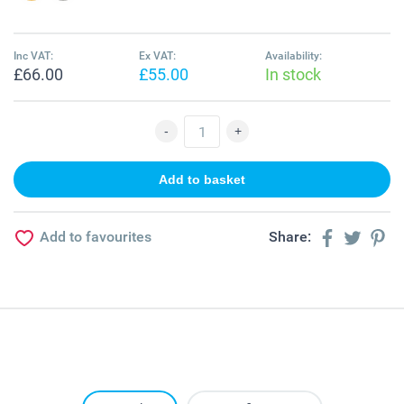
Inc VAT:
Ex VAT:
Availability:
£66.00
£55.00
In stock
Add to favourites
Share: