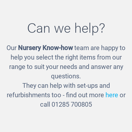
Can we help?
Our
Nursery Know-how
team are happy to
Unframed Display Boards
help you select the right items from our
£44.00
range to suit your needs and answer any
questions.
They can help with set-ups and
refurbishments too - find out more
here
or
call 01285 700805