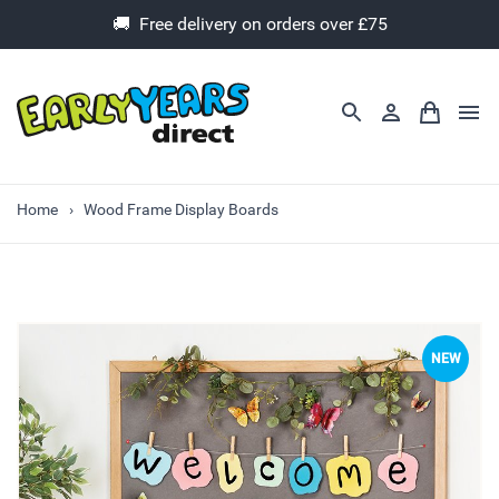
🚚 Free delivery on orders over £75
Home
Wood Frame Display Boards
NEW