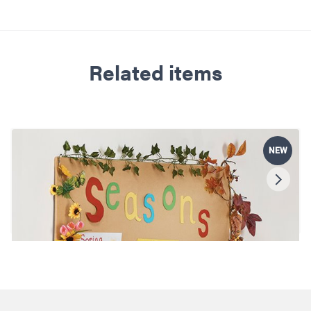
Related items
NEW