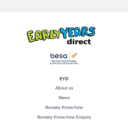
EYD
About us
News
Nursery Know-how
Nursery Know-how Enquiry