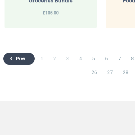
Groceries Bundle
Food
£105.00
1
2
3
4
5
6
7
8
Prev
26
27
28