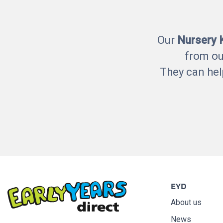
Our
Nursery
from ou
They can hel
EYD
About us
News