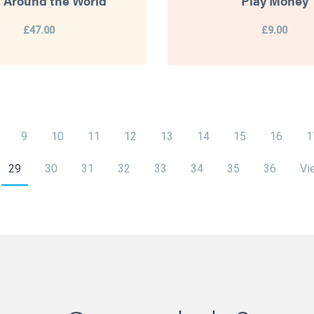
 Around the World
Play Money
£47.00
£9.00
9
10
11
12
13
14
15
16
1
29
30
31
32
33
34
35
36
Vi