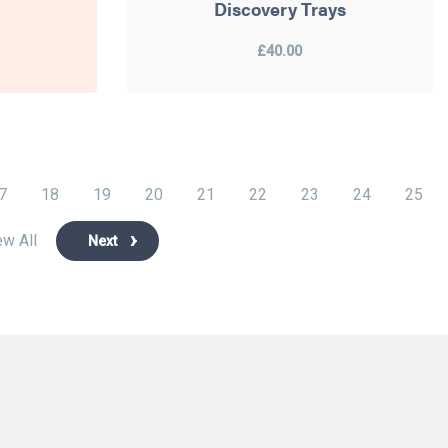
Discovery Trays
£40.00
7
18
19
20
21
22
23
24
25
ew All
Next