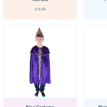
£16.00
King Costume
Mai