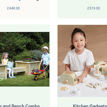
£448.00
£519.00
er and Bench Combo
Kitchen Gadgets