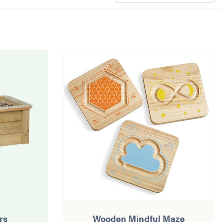
rs
Wooden Mindful Maze