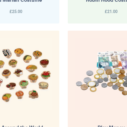
£25.00
£21.00