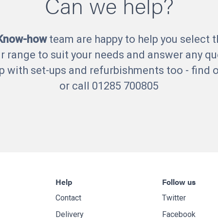
Can we help?
 Know-how
team are happy to help you select t
r range to suit your needs and answer any qu
p with set-ups and refurbishments too - find
or call 01285 700805
Help
Follow us
Contact
Twitter
Delivery
Facebook