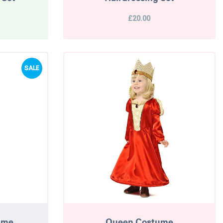
£20.00
SALE
tume
Queen Costume