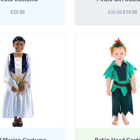
£23.00
£23.00
£19.00
d Marian Costume
Robin Hood Cos