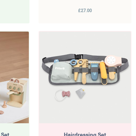
£27.00
 Set
Hairdressing Set