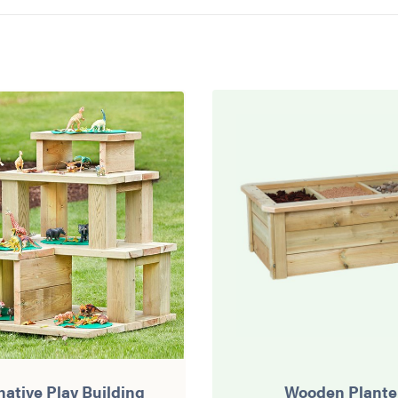
native Play Building
Wooden Plante