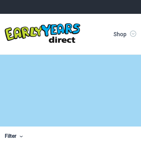
Shop
Filter