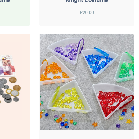
£20.00