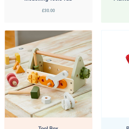
£30.00
Tool Box
P