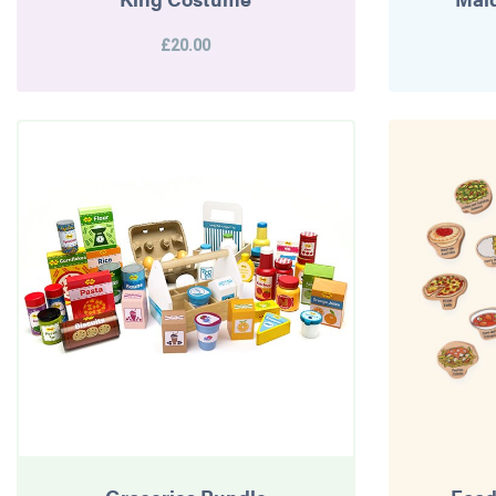
£20.00