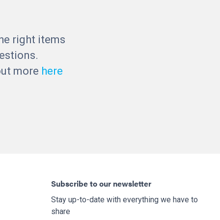
he right items
estions.
 out more
here
Subscribe to our newsletter
Stay up-to-date with everything we have to
share