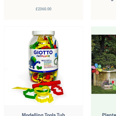
£2360.00
Modelling Tools Tub
Plant