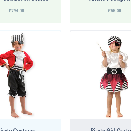
£794.00
£55.00
irate Costume
Pirate Girl Cos