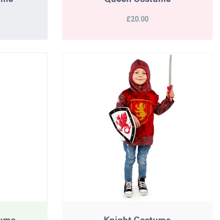
£20.00
tume
Knight Costume