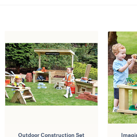
Outdoor Construction Set
Imagi