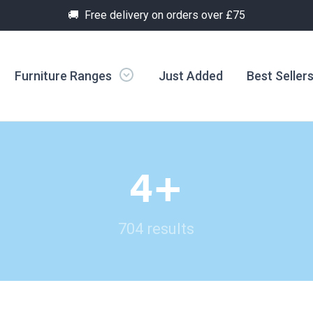
🚚 Free delivery on orders over £75
Furniture Ranges
Just Added
Best Seller
4+
704 results