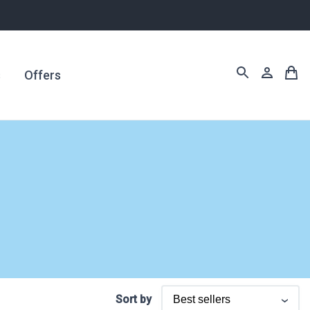
s
Offers
Sort by