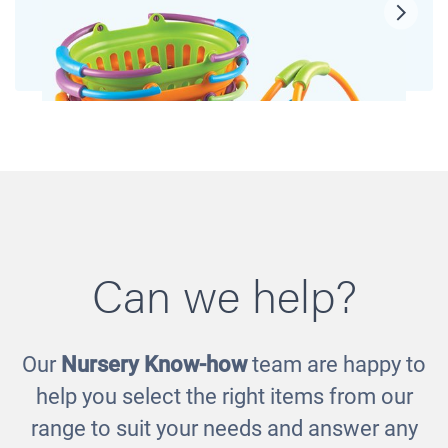
Can we help?
Our
Nursery Know-how
team are happy to
Shopping Baskets
help you select the right items from our
£33.00
range to suit your needs and answer any