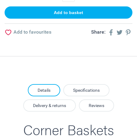
Add to favourites
Share:
Details
Specifications
Delivery & returns
Reviews
Corner Baskets