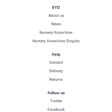
EYD
About us
News
Nursery Know-how
Nursery Know-how Enquiry
Help
Contact
Delivery
Returns
Follow us
Twitter
Facebook