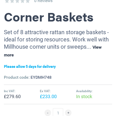
0 Reviews
Corner Baskets
Set of 8 attractive rattan storage baskets -
ideal for storing resources. Work well with
Millhouse corner units or sweeps...
View
more
Please allow 5 days for delivery
Product code:
EYDMH748
Inc VAT:
Ex VAT:
Availability:
£279.60
£233.00
In stock