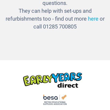
questions.
They can help with set-ups and
refurbishments too - find out more
here
or
call 01285 700805