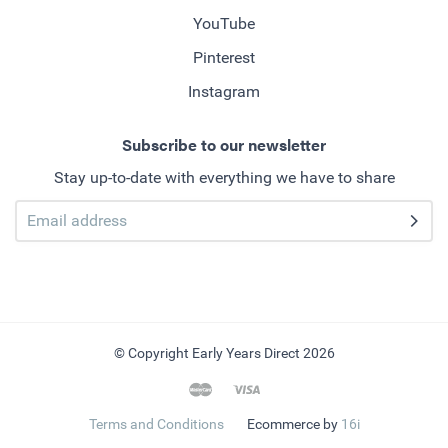
YouTube
Pinterest
Instagram
Subscribe to our newsletter
Stay up-to-date with everything we have to share
© Copyright Early Years Direct 2026
Terms and Conditions
Ecommerce by
16i