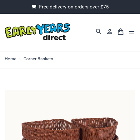
🚚 Free delivery on orders over £75
Home
Corner Baskets