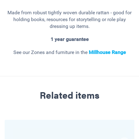
Made from robust tightly woven durable rattan - good for
holding books, resources for storytelling or role play
dressing up items.
1 year guarantee
See our Zones and furniture in the
Millhouse
Range
Related items