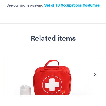
See our money-saving
Set of 10 Occupations Costumes
Related items