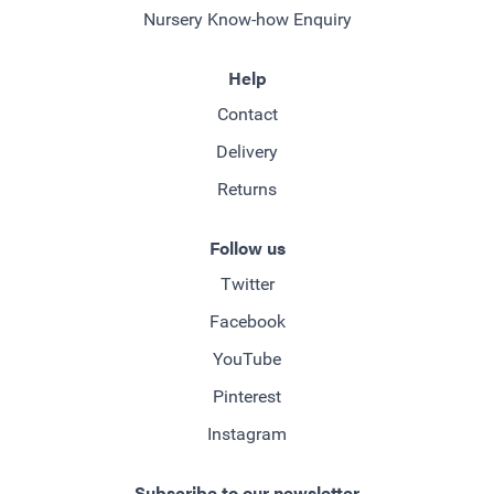
Nursery Know-how Enquiry
Help
Contact
Delivery
Returns
Follow us
Twitter
Facebook
YouTube
Pinterest
Instagram
Subscribe to our newsletter