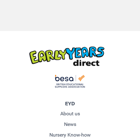
EYD
About us
News
Nursery Know-how