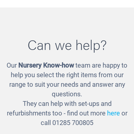
Can we help?
Our
Nursery Know-how
team are happy to
Doctor's Kit
help you select the right items from our
£25.00
range to suit your needs and answer any
questions.
They can help with set-ups and
refurbishments too - find out more
here
or
call 01285 700805