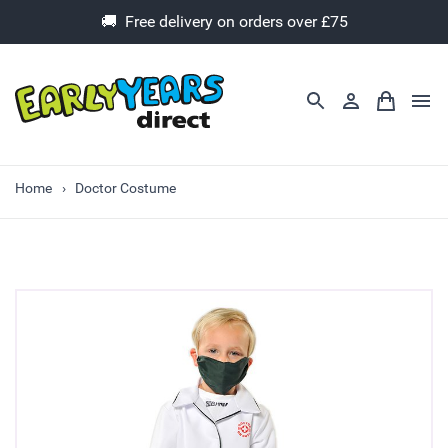
🚚 Free delivery on orders over £75
Home
Doctor Costume