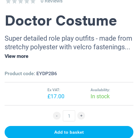
0 Reviews
Doctor Costume
Super detailed role play outfits - made from
stretchy polyester with velcro fastenings...
View more
Product code:
EYDP2B6
Ex VAT:
Availability:
£17.00
In stock