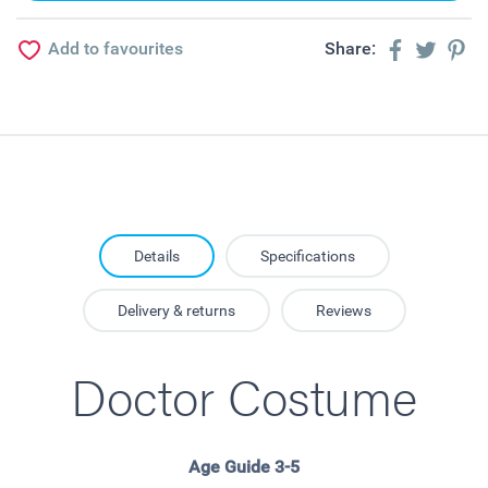
Add to favourites
Share:
Details
Specifications
Delivery & returns
Reviews
Doctor Costume
Age Guide 3-5