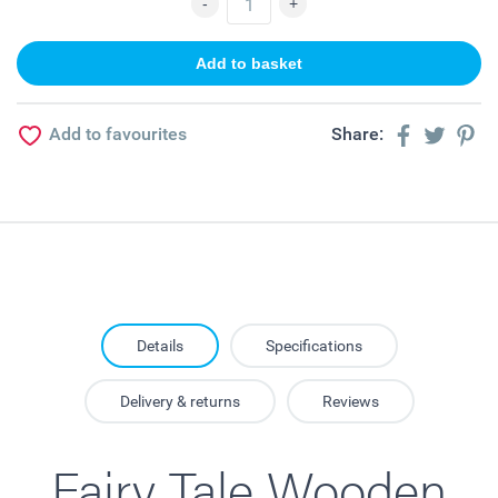
Add to favourites
Share:
Details
Specifications
Delivery & returns
Reviews
Fairy Tale Wooden