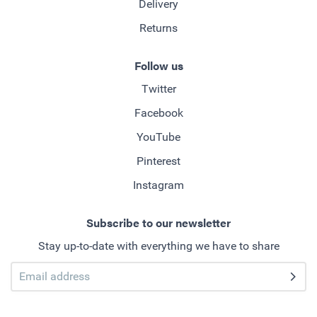
Delivery
Returns
Follow us
Twitter
Facebook
YouTube
Pinterest
Instagram
Subscribe to our newsletter
Stay up-to-date with everything we have to share