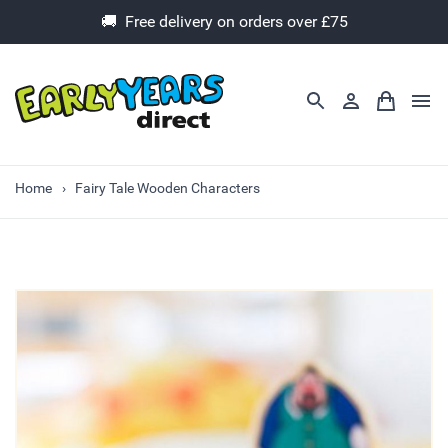
🚚 Free delivery on orders over £75
Home
Fairy Tale Wooden Characters