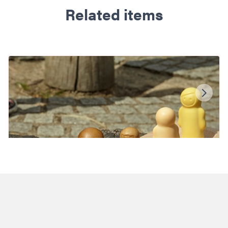
Related items