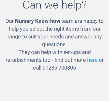
Can we help?
Our
Nursery Know-how
team are happy to
Little People Sensory Set
help you select the right items from our
£52.00
range to suit your needs and answer any
questions.
They can help with set-ups and
refurbishments too - find out more
here
or
call 01285 700805