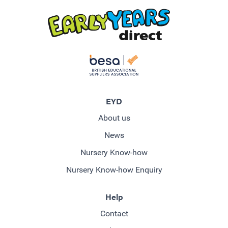
EYD
About us
News
Nursery Know-how
Nursery Know-how Enquiry
Help
Contact