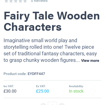
0 Reviews
Fairy Tale Wooden
Characters
Imaginative small world play and
storytelling rolled into one! Twelve piece
set of traditional fantasy characters, easy
to grasp chunky wooden figures...
View more
Product code:
EYDFF447
Inc VAT:
Ex VAT:
Availability:
£30.00
£25.00
In stock