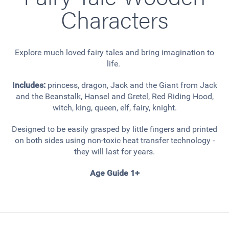
Characters
Explore much loved fairy tales and bring imagination to
life.
Includes:
princess, dragon, Jack and the Giant from Jack
and the Beanstalk, Hansel and Gretel, Red Riding Hood,
witch, king, queen, elf, fairy, knight.
Designed to be easily grasped by little fingers and printed
on both sides using non-toxic heat transfer technology -
they will last for years.
Age Guide 1+