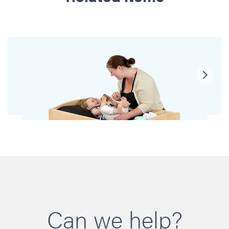
Can we help?