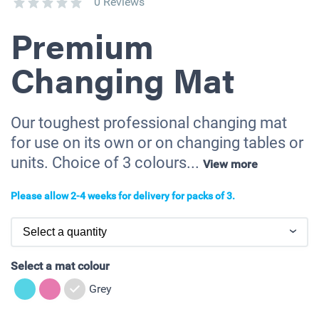
0 Reviews
Premium
Changing Mat
Our toughest professional changing mat
for use on its own or on changing tables or
units. Choice of 3 colours...
View more
Please allow 2-4 weeks for delivery for packs of 3.
Select a mat colour
Grey