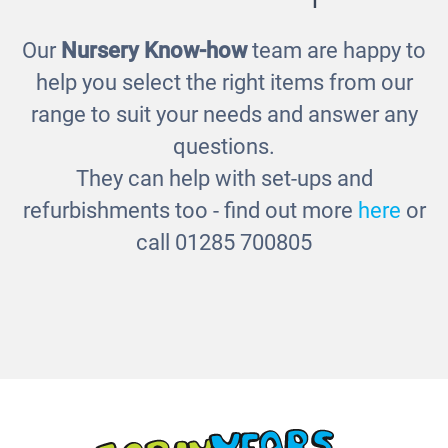
Our
Nursery Know-how
team are happy to
Changing Unit
help you select the right items from our
£330.00
range to suit your needs and answer any
questions.
They can help with set-ups and
refurbishments too - find out more
here
or
call 01285 700805