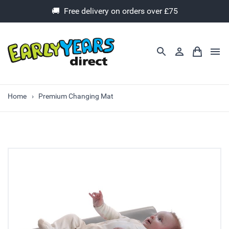
🚚 Free delivery on orders over £75
Home
Premium Changing Mat