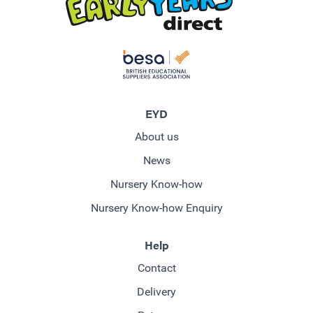
EYD
About us
News
Nursery Know-how
Nursery Know-how Enquiry
Help
Contact
Delivery