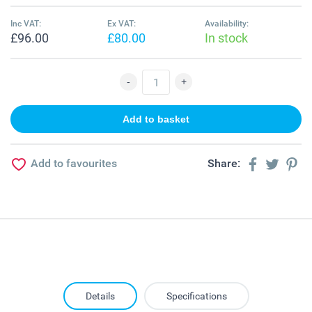
Inc VAT:
Ex VAT:
Availability:
£96.00
£80.00
In stock
Add to favourites
Share:
Details
Specifications