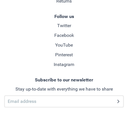
Returns
Follow us
Twitter
Facebook
YouTube
Pinterest
Instagram
Subscribe to our newsletter
Stay up-to-date with everything we have to share