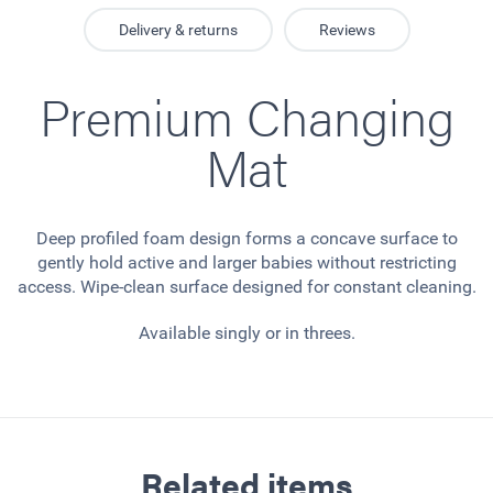
Delivery & returns
Reviews
Premium Changing
Mat
Deep profiled foam design forms a concave surface to
gently hold active and larger babies without restricting
access. Wipe-clean surface designed for constant cleaning.
Available singly or in threes.
Related items