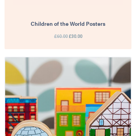
Children of the World Posters
£60.00
£30.00