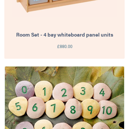
Room Set - 4 bay whiteboard panel units
£880.00