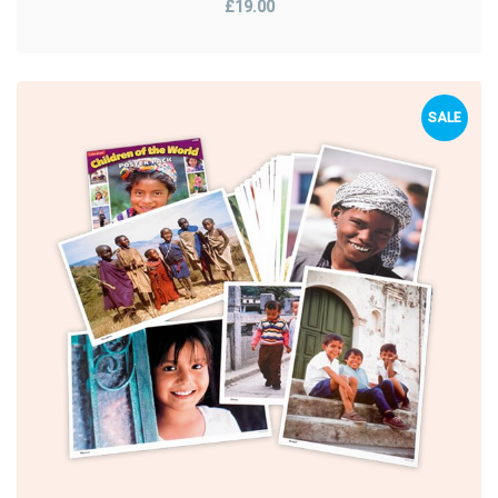
£19.00
SALE