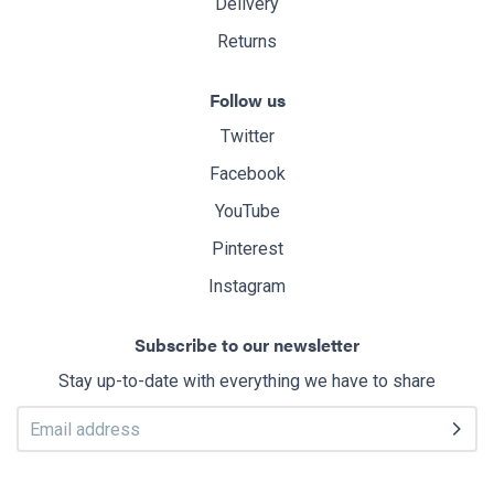
Delivery
Returns
Follow us
Twitter
Facebook
YouTube
Pinterest
Instagram
Subscribe to our newsletter
Stay up-to-date with everything we have to share