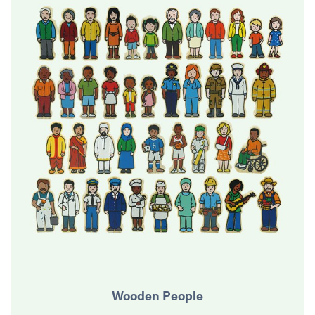
Wooden People