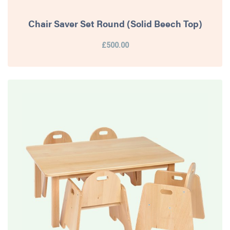
Chair Saver Set Round (Solid Beech Top)
£500.00