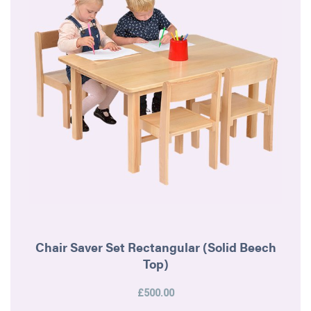
Chair Saver Set Rectangular (Solid Beech
Top)
£500.00