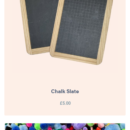
Chalk Slate
£5.00