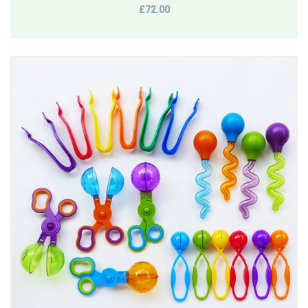
£72.00