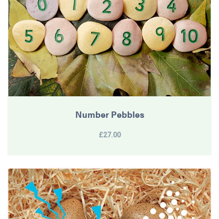
Number Pebbles
£27.00