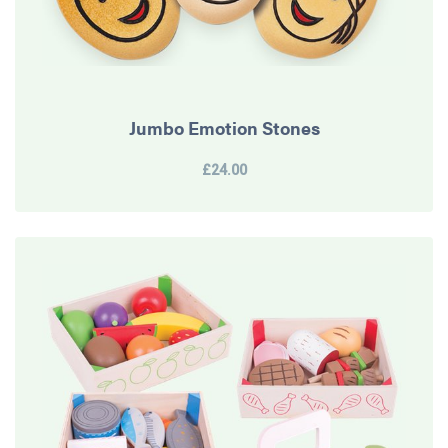
Jumbo Emotion Stones
£24.00