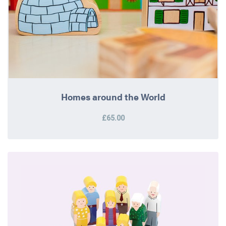
Homes around the World
£65.00