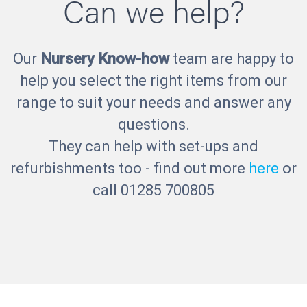
Can we help?
Our
Nursery Know-how
team are happy to
help you select the right items from our
range to suit your needs and answer any
questions.
They can help with set-ups and
refurbishments too - find out more
here
or
call 01285 700805