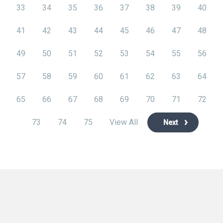
33
34
35
36
37
38
39
40
41
42
43
44
45
46
47
48
49
50
51
52
53
54
55
56
57
58
59
60
61
62
63
64
65
66
67
68
69
70
71
72
73
74
75
View All
Next