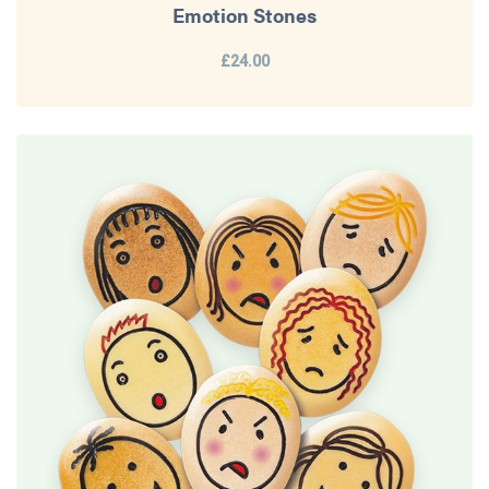
Emotion Stones
£24.00