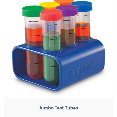
Jumbo Test Tubes