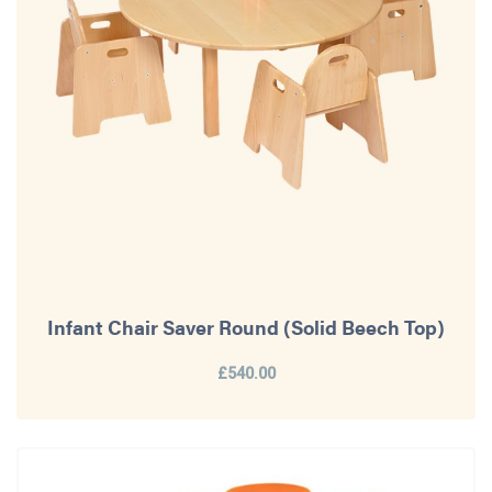
Infant Chair Saver Round (Solid Beech Top)
£540.00