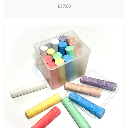
£17.00