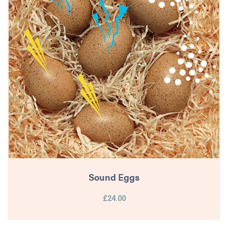
Sound Eggs
£24.00