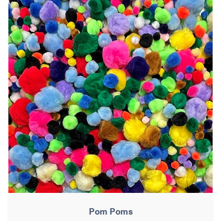
Pom Poms