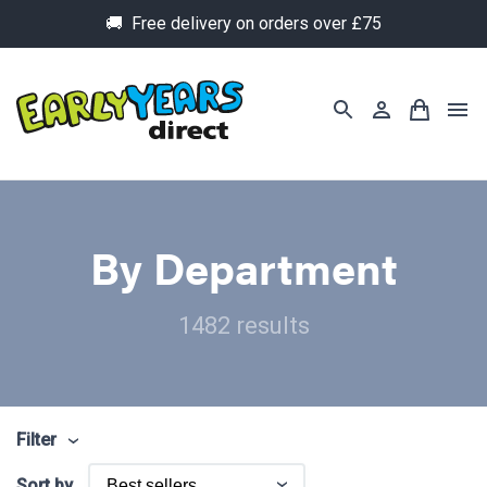
🚚 Free delivery on orders over £75
By Department
1482 results
Filter
Sort by