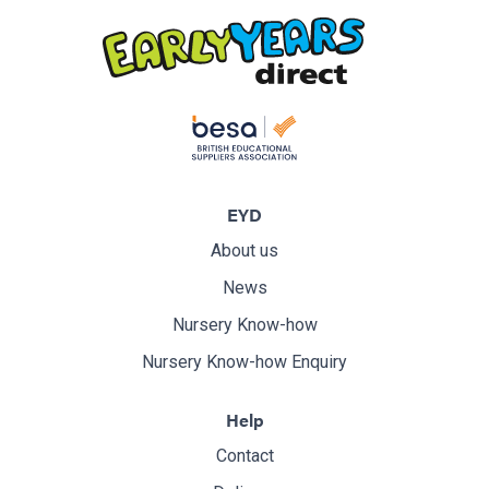
EYD
About us
News
Nursery Know-how
Nursery Know-how Enquiry
Help
Contact