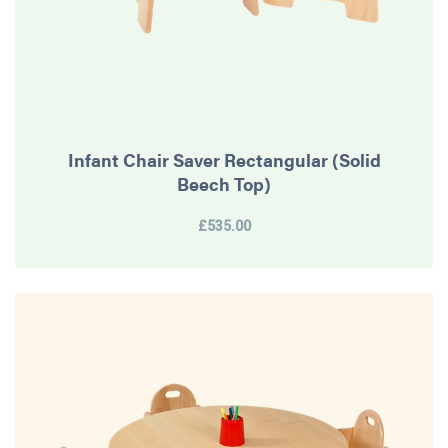
Infant Chair Saver Rectangular (Solid
Beech Top)
£535.00