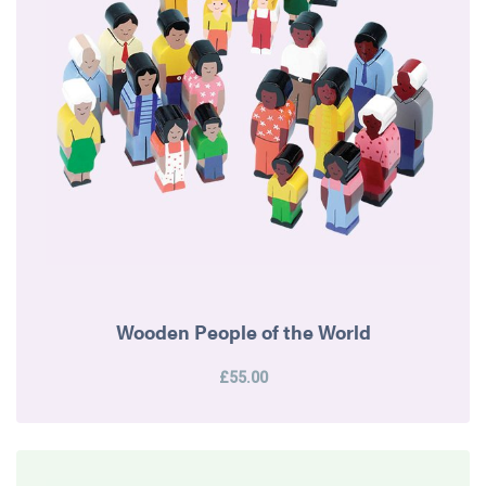
Wooden People of the World
£55.00