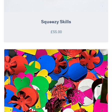
Squeezy Skills
£55.00