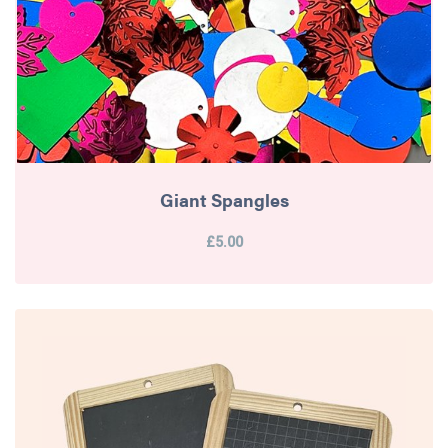
Giant Spangles
£5.00