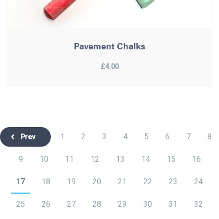
Pavement Chalks
£4.00
1
2
3
4
5
6
7
8
Prev
9
10
11
12
13
14
15
16
17
18
19
20
21
22
23
24
25
26
27
28
29
30
31
32