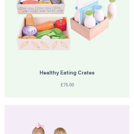
Healthy Eating Crates
£75.00