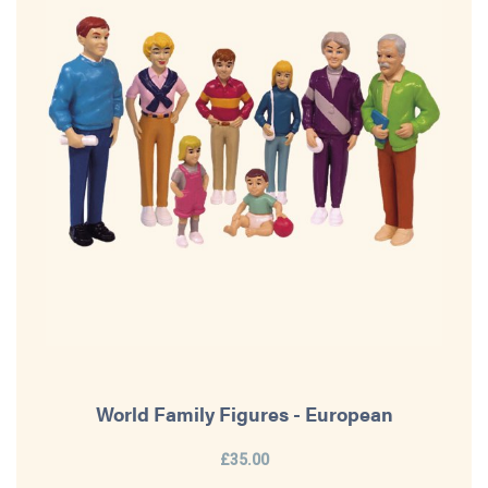
World Family Figures - European
£35.00