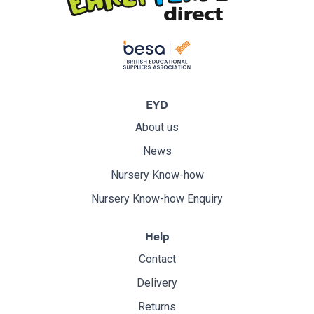
EYD
About us
News
Nursery Know-how
Nursery Know-how Enquiry
Help
Contact
Delivery
Returns