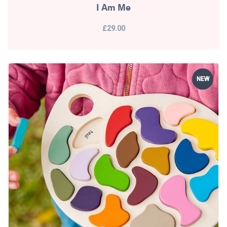
I Am Me
£29.00
NEW