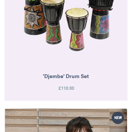
'Djembe' Drum Set
£110.00
NEW