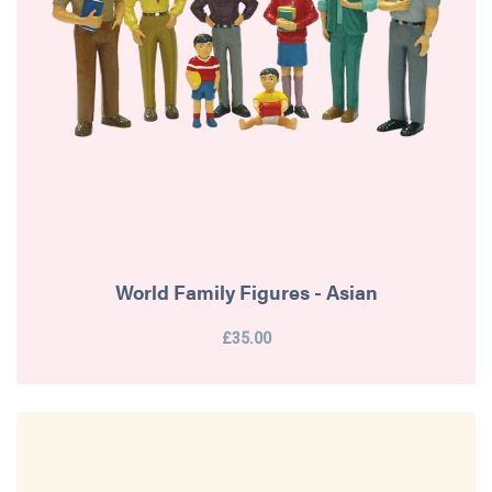
World Family Figures - Asian
£35.00