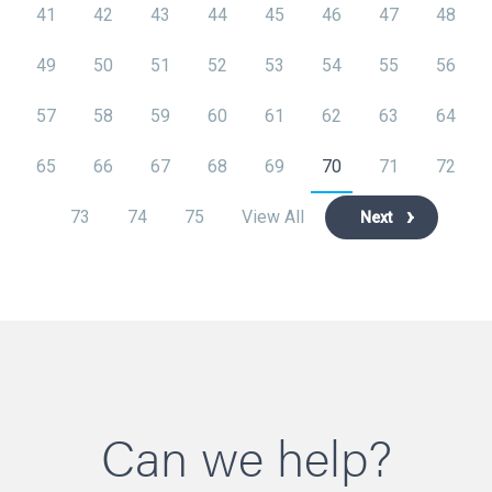
41
42
43
44
45
46
47
48
49
50
51
52
53
54
55
56
57
58
59
60
61
62
63
64
65
66
67
68
69
70
71
72
73
74
75
View All
Next
Can we help?