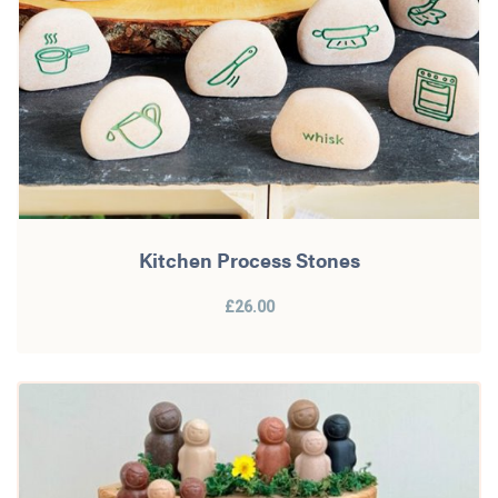
Kitchen Process Stones
£26.00