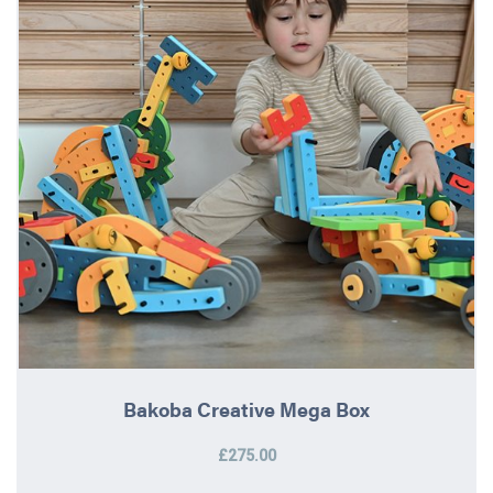
Bakoba Creative Mega Box
£275.00