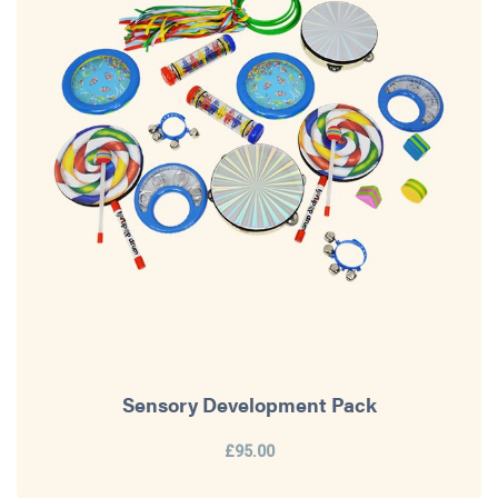
Sensory Development Pack
£95.00