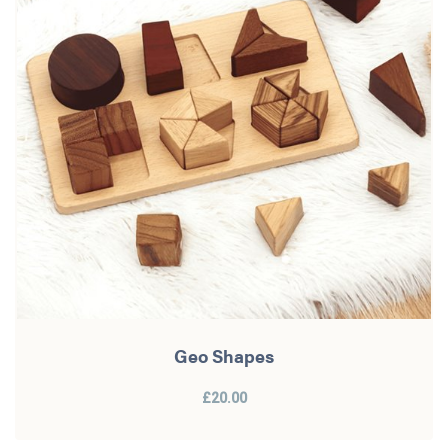
Geo Shapes
£20.00