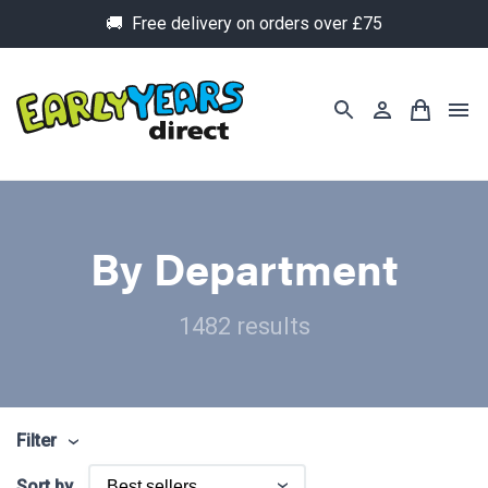
🚚 Free delivery on orders over £75
By Department
1482 results
Filter
Sort by