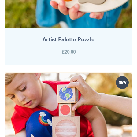
Artist Palette Puzzle
£20.00
NEW