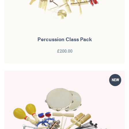
Percussion Class Pack
£200.00
NEW