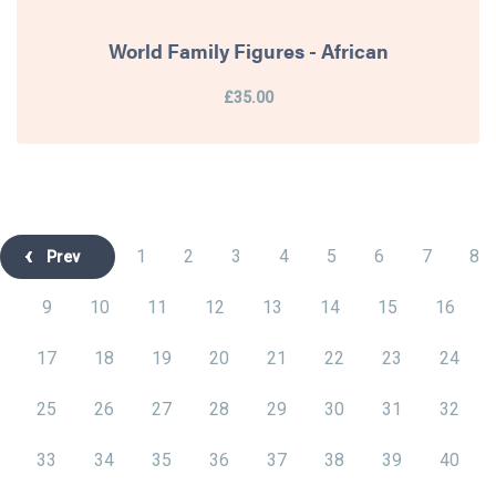
World Family Figures - African
£35.00
1
2
3
4
5
6
7
8
Prev
9
10
11
12
13
14
15
16
17
18
19
20
21
22
23
24
25
26
27
28
29
30
31
32
33
34
35
36
37
38
39
40