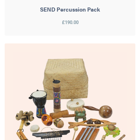
SEND Percussion Pack
£190.00