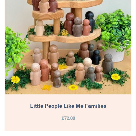
Little People Like Me Families
£72.00