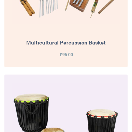
Multicultural Percussion Basket
£95.00