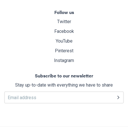
Follow us
Twitter
Facebook
YouTube
Pinterest
Instagram
Subscribe to our newsletter
Stay up-to-date with everything we have to share