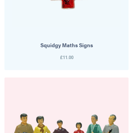
Squidgy Maths Signs
£11.00