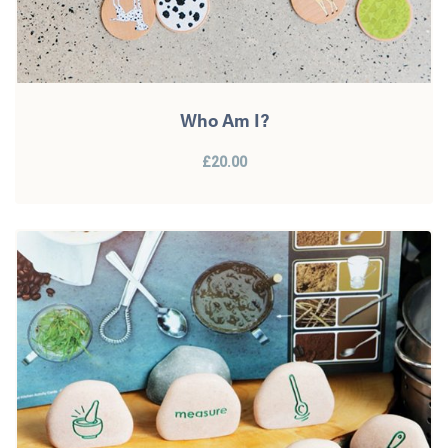
Who Am I?
£20.00