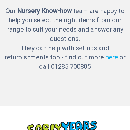
Our
Nursery Know-how
team are happy to
help you select the right items from our
range to suit your needs and answer any
questions.
They can help with set-ups and
refurbishments too - find out more
here
or
call 01285 700805