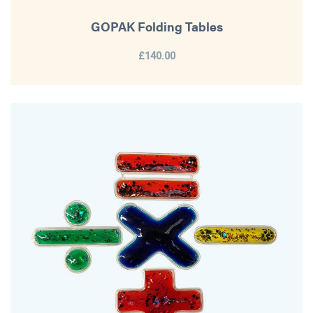
GOPAK Folding Tables
£140.00