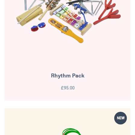
Rhythm Pack
£95.00
NEW