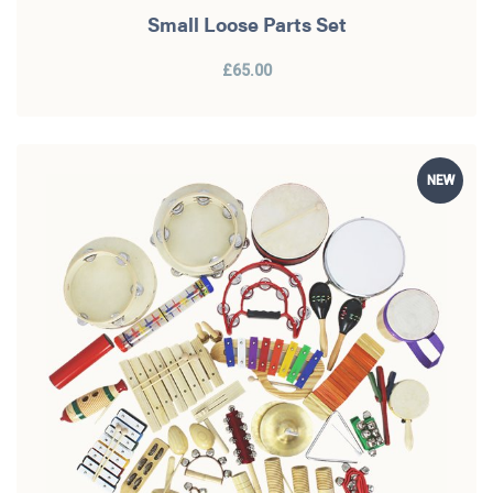
Small Loose Parts Set
£65.00
NEW