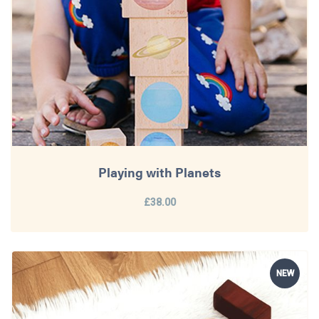
Playing with Planets
£38.00
NEW