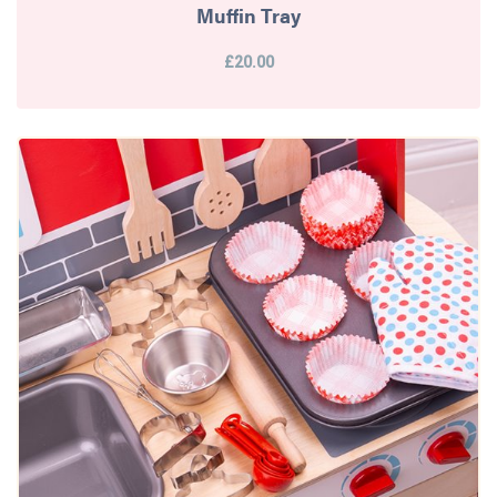
Muffin Tray
£20.00