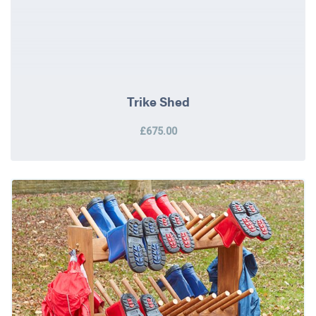
Trike Shed
£675.00