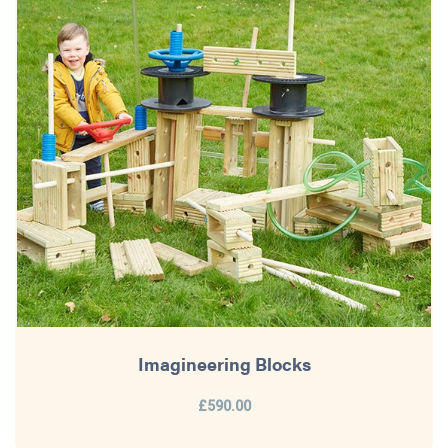
Imagineering Blocks
£590.00