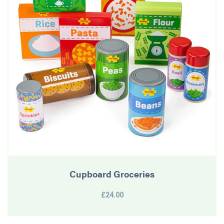
Cupboard Groceries
£24.00