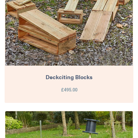
Deckciting Blocks
£495.00