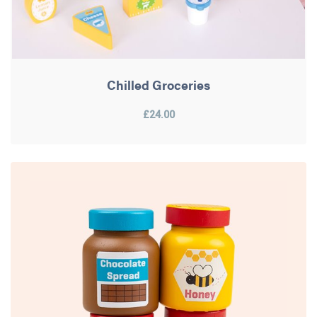
Chilled Groceries
£24.00