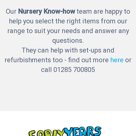
Our
Nursery Know-how
team are happy to
help you select the right items from our
range to suit your needs and answer any
questions.
They can help with set-ups and
refurbishments too - find out more
here
or
call 01285 700805