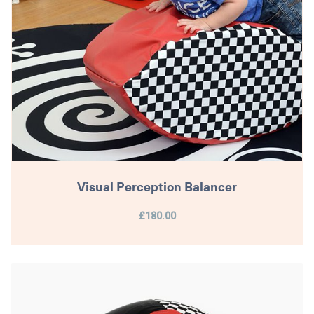
Visual Perception Balancer
£180.00