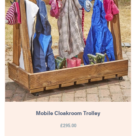
Mobile Cloakroom Trolley
£295.00