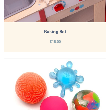
Baking Set
£18.00