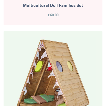
Multicultural Doll Families Set
£60.00