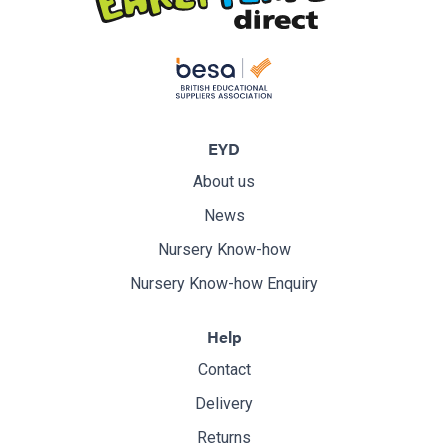
EYD
About us
News
Nursery Know-how
Nursery Know-how Enquiry
Help
Contact
Delivery
Returns