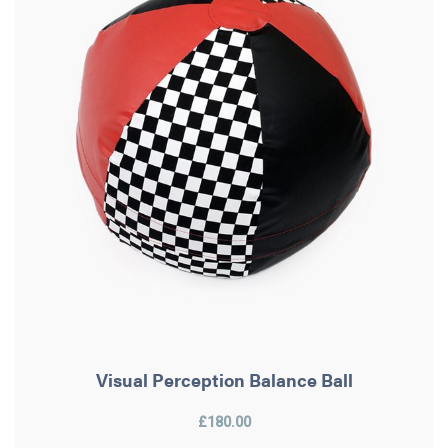
Visual Perception Balance Ball
£180.00