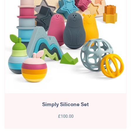
Simply Silicone Set
£100.00