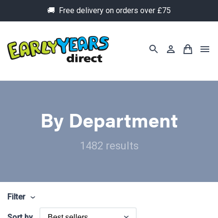
🚚 Free delivery on orders over £75
By Department
1482 results
Filter
Sort by