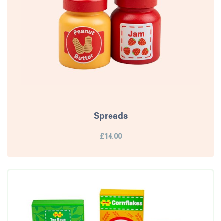
Spreads
£14.00