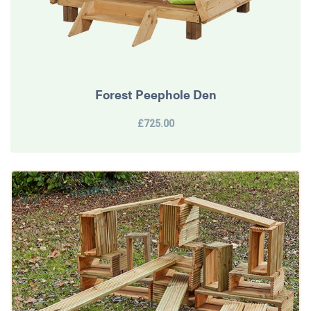
Forest Peephole Den
£725.00