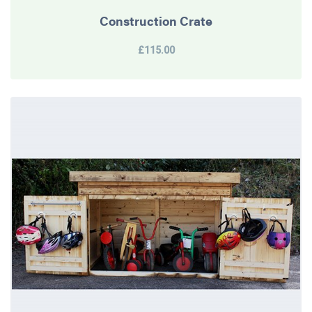
Construction Crate
£115.00