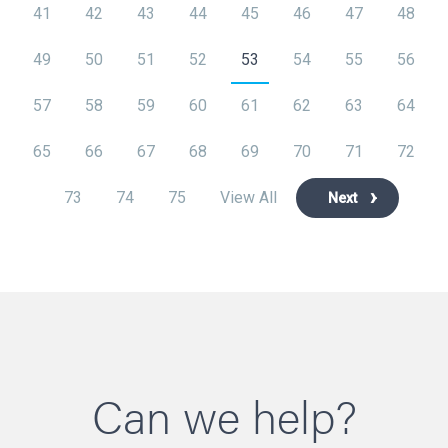
41
42
43
44
45
46
47
48
49
50
51
52
53
54
55
56
57
58
59
60
61
62
63
64
65
66
67
68
69
70
71
72
73
74
75
View All
Next
Can we help?