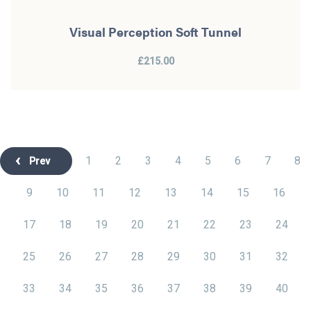
Visual Perception Soft Tunnel
£215.00
1
2
3
4
5
6
7
8
Prev
9
10
11
12
13
14
15
16
17
18
19
20
21
22
23
24
25
26
27
28
29
30
31
32
33
34
35
36
37
38
39
40