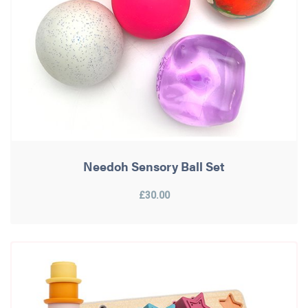
Needoh Sensory Ball Set
£30.00