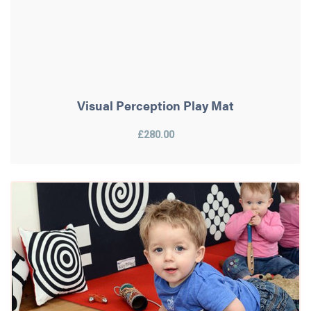
Visual Perception Play Mat
£280.00