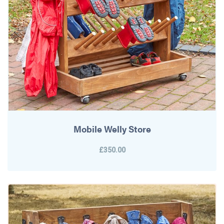
Mobile Welly Store
£350.00