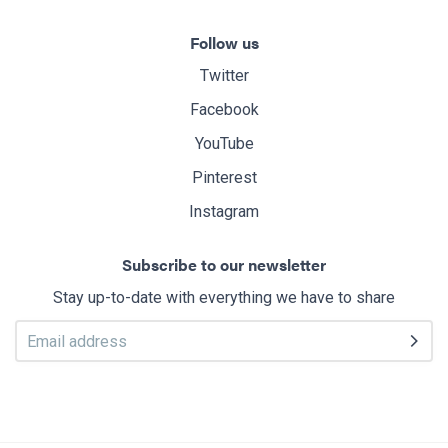
Follow us
Twitter
Facebook
YouTube
Pinterest
Instagram
Subscribe to our newsletter
Stay up-to-date with everything we have to share