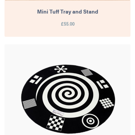
Mini Tuff Tray and Stand
£55.00