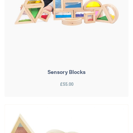
Sensory Blocks
£55.00