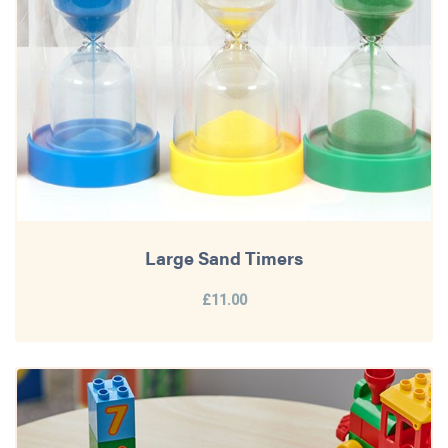
Large Sand Timers
£11.00