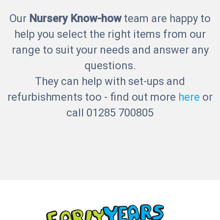
Our
Nursery Know-how
team are happy to
help you select the right items from our
range to suit your needs and answer any
questions.
They can help with set-ups and
refurbishments too - find out more
here
or
call 01285 700805