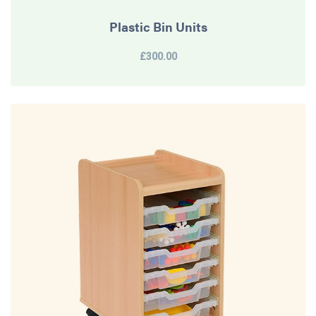
Plastic Bin Units
£300.00