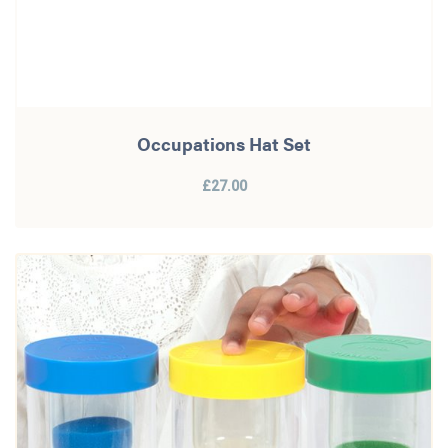
Occupations Hat Set
£27.00