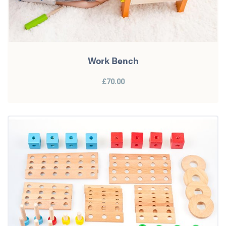
Work Bench
£70.00