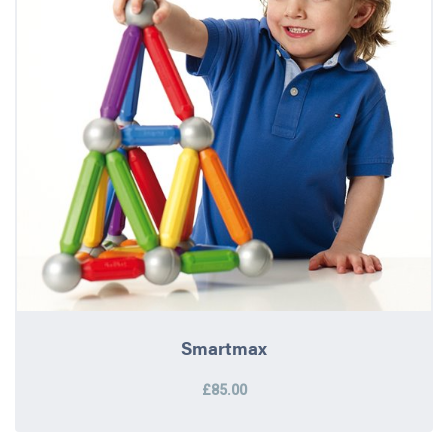
Smartmax
£85.00