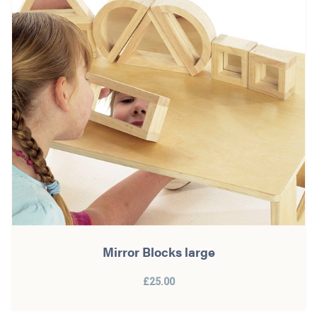
Mirror Blocks large
£25.00