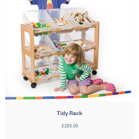
Tidy Rack
£205.00