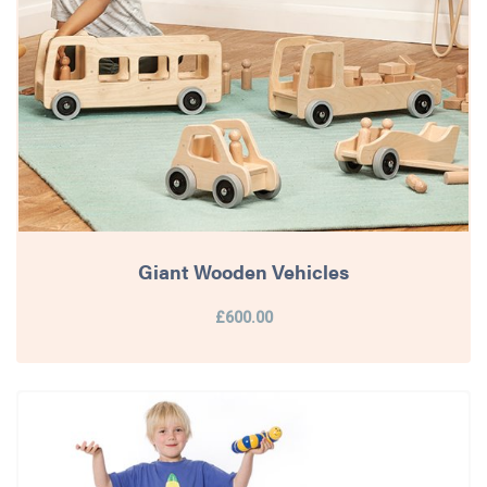
Giant Wooden Vehicles
£600.00