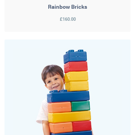
Rainbow Bricks
£160.00