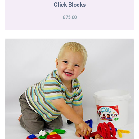
Click Blocks
£75.00