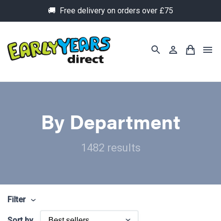
🚚 Free delivery on orders over £75
By Department
1482 results
Filter
Sort by