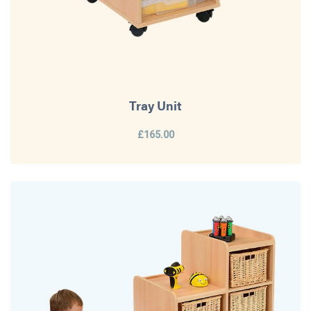
Tray Unit
£165.00