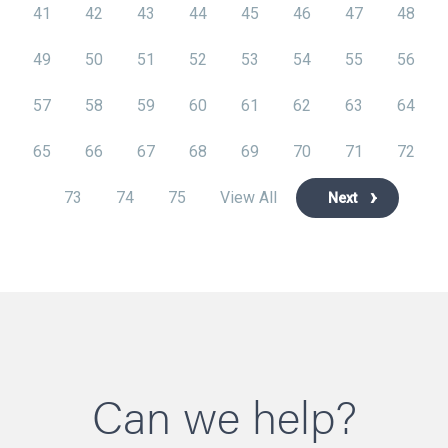
41
42
43
44
45
46
47
48
49
50
51
52
53
54
55
56
57
58
59
60
61
62
63
64
65
66
67
68
69
70
71
72
73
74
75
View All
Next
Can we help?