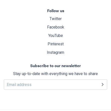
Follow us
Twitter
Facebook
YouTube
Pinterest
Instagram
Subscribe to our newsletter
Stay up-to-date with everything we have to share