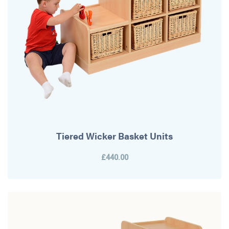
Tiered Wicker Basket Units
£440.00