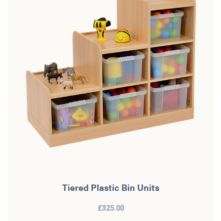
Tiered Plastic Bin Units
£325.00