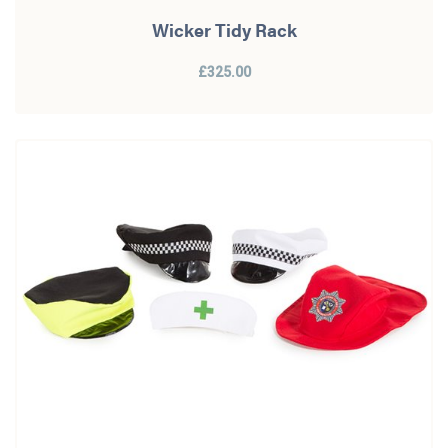
Wicker Tidy Rack
£325.00