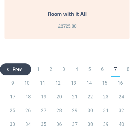
Room with it All
£2725.00
1
2
3
4
5
6
7
8
Prev
9
10
11
12
13
14
15
16
17
18
19
20
21
22
23
24
25
26
27
28
29
30
31
32
33
34
35
36
37
38
39
40