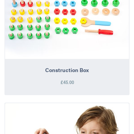
Construction Box
£45.00