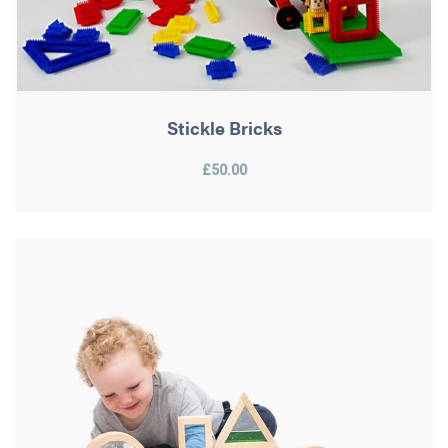
Stickle Bricks
£50.00