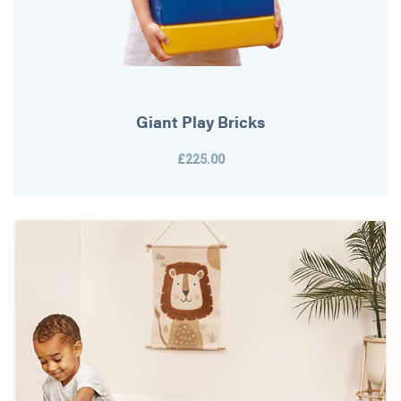
Giant Play Bricks
£225.00