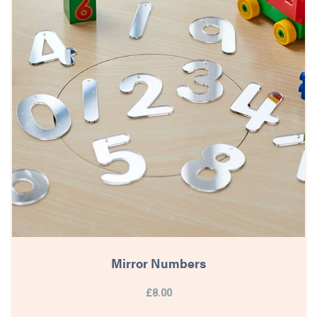
Mirror Numbers
£8.00