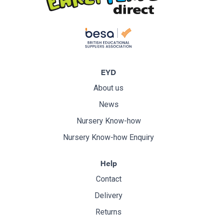
EYD
About us
News
Nursery Know-how
Nursery Know-how Enquiry
Help
Contact
Delivery
Returns