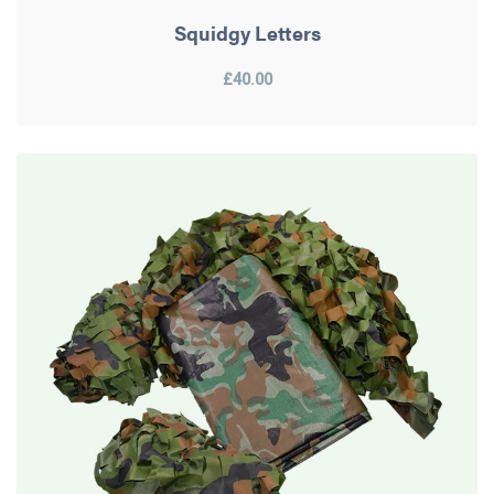
Squidgy Letters
£40.00