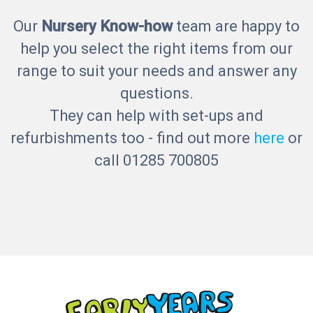
Our
Nursery Know-how
team are happy to
help you select the right items from our
range to suit your needs and answer any
questions.
They can help with set-ups and
refurbishments too - find out more
here
or
call 01285 700805