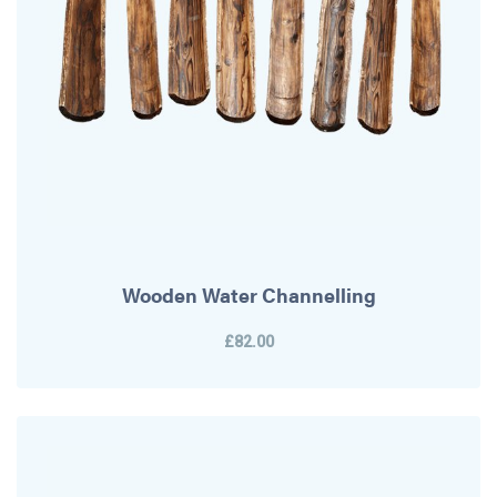
Wooden Water Channelling
£82.00