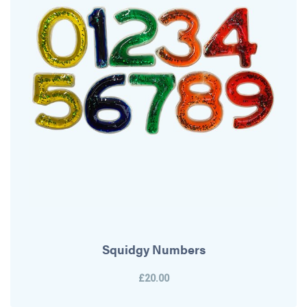
Squidgy Numbers
£20.00