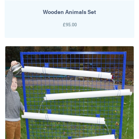
Wooden Animals Set
£95.00