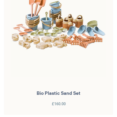
Bio Plastic Sand Set
£160.00