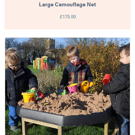
Large Camouflage Net
£175.00