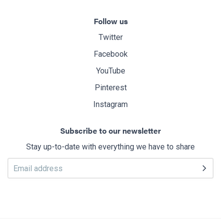
Follow us
Twitter
Facebook
YouTube
Pinterest
Instagram
Subscribe to our newsletter
Stay up-to-date with everything we have to share