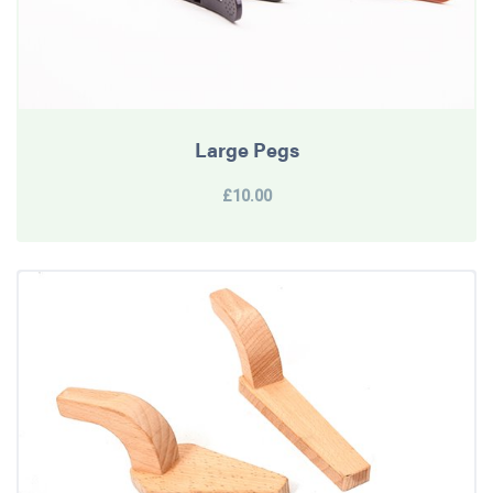
Large Pegs
£10.00