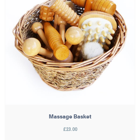
Massage Basket
£23.00