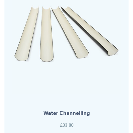
Water Channelling
£33.00