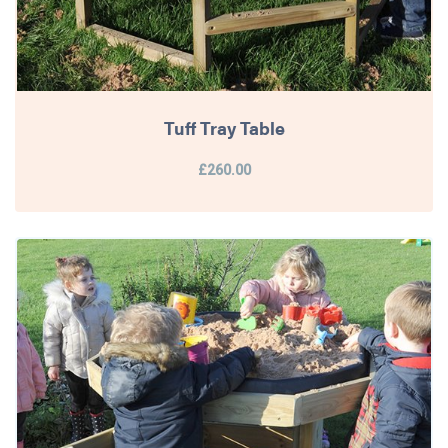
Tuff Tray Table
£260.00