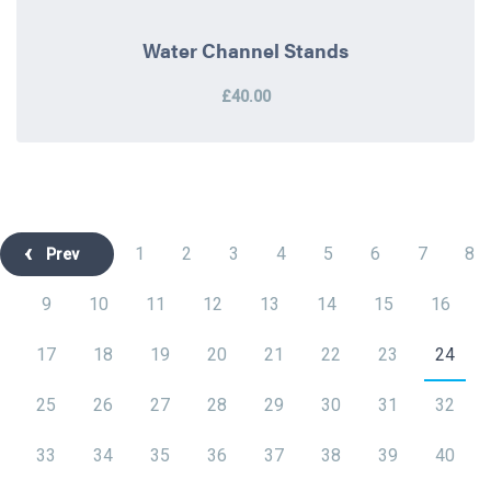
Water Channel Stands
£40.00
1
2
3
4
5
6
7
8
Prev
9
10
11
12
13
14
15
16
17
18
19
20
21
22
23
24
25
26
27
28
29
30
31
32
33
34
35
36
37
38
39
40