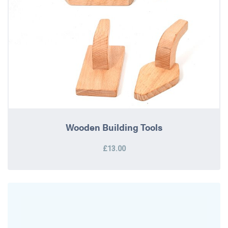
Wooden Building Tools
£13.00