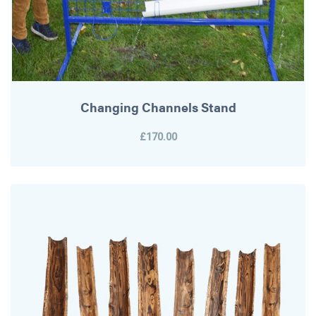
Changing Channels Stand
£170.00