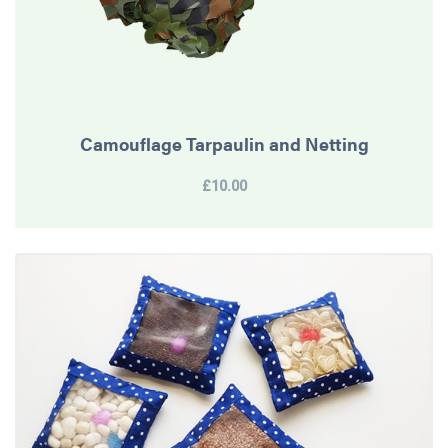
Camouflage Tarpaulin and Netting
£10.00