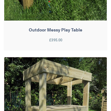
Outdoor Messy Play Table
£395.00