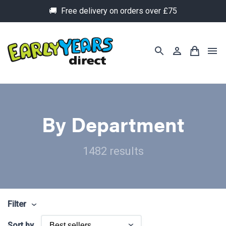
🚚 Free delivery on orders over £75
By Department
1482 results
Filter
Sort by