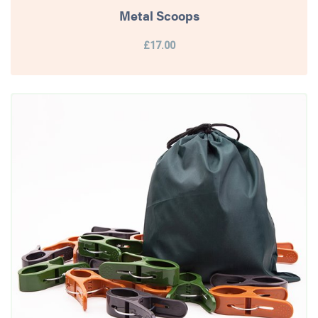
Metal Scoops
£17.00