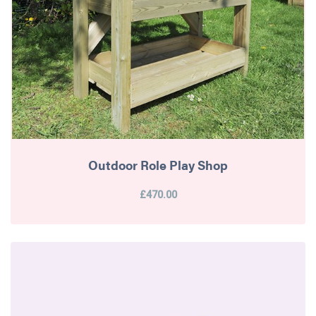
Outdoor Role Play Shop
£470.00