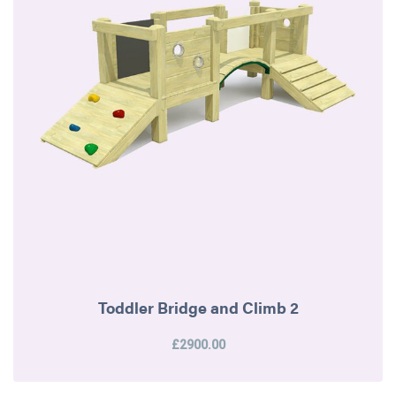
Toddler Bridge and Climb 2
£2900.00