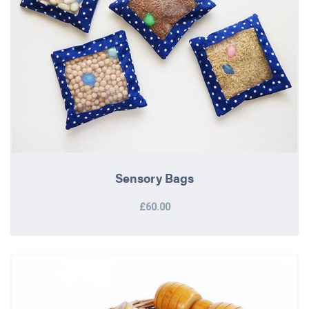
Sensory Bags
£60.00