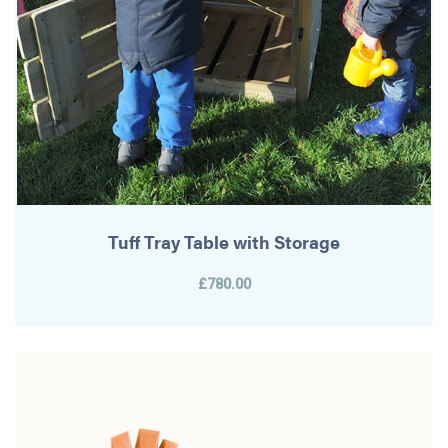
Tuff Tray Table with Storage
£780.00