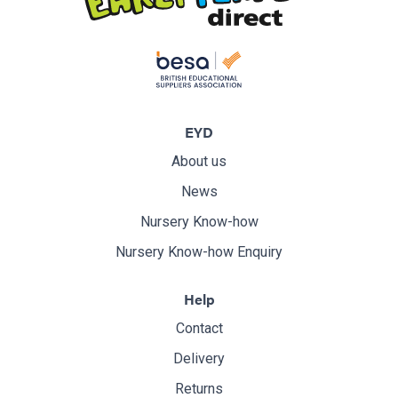
EYD
About us
News
Nursery Know-how
Nursery Know-how Enquiry
Help
Contact
Delivery
Returns