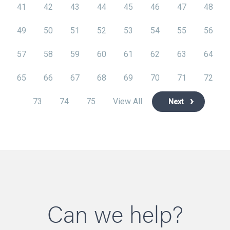
41
42
43
44
45
46
47
48
49
50
51
52
53
54
55
56
57
58
59
60
61
62
63
64
65
66
67
68
69
70
71
72
73
74
75
View All
Next
Can we help?